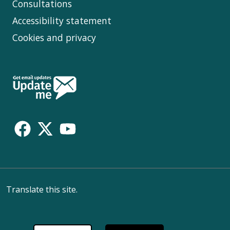
Consultations
Accessibility statement
Cookies and privacy
Follow
Us
Translate this site.