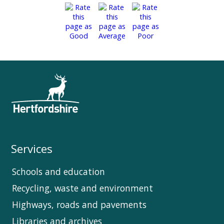
Services
Schools and education
Recycling, waste and environment
Highways, roads and pavements
Libraries and archives