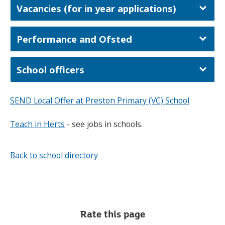
Vacancies (for in year applications)
Performance and Ofsted
School officers
SEND Local Offer at Preston Primary (VC) School
Teach in Herts
- see jobs in schools.
Back to school directory
Rate this page