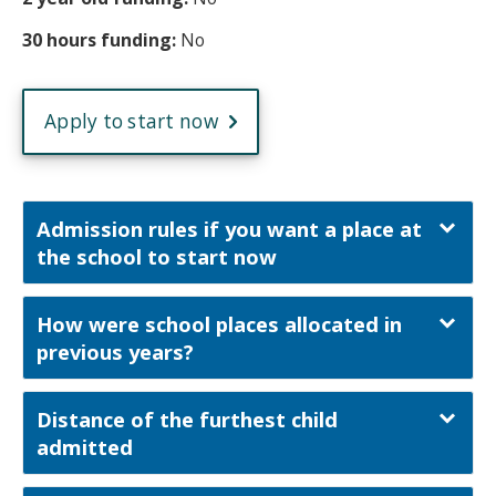
30 hours funding:
No
Apply to start now
Admission rules if you want a place at
the school to start now
How were school places allocated in
previous years?
Distance of the furthest child
admitted