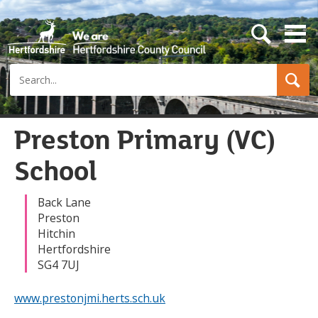
s
e
a
Search
r
c
h
b
u
Preston Primary (VC)
t
t
School
o
n
Back Lane
Preston
Hitchin
Hertfordshire
SG4 7UJ
www.prestonjmi.herts.sch.uk