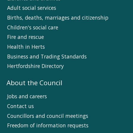
Adult social services
Births, deaths, marriages and citizenship
Children's social care
Fire and rescue
Health in Herts
Business and Trading Standards
Hertfordshire Directory
About the Council
Jobs and careers
Contact us
Councillors and council meetings
Freedom of information requests