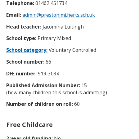
Telephone:
01462 451734
Email:
admin@prestonjmi.herts.sch.uk
Head teacher:
Jacomina Luitingh
School type:
Primary Mixed
School category:
Voluntary Controlled
School number:
66
DFE number:
919-3034
Published Admission Number:
15
(how many children this school is admitting)
Number of children on roll:
60
Free Childcare
2 year old funding:
No