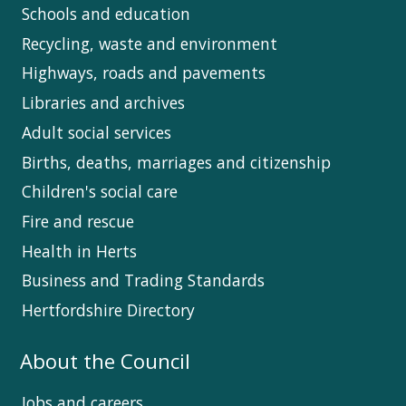
Schools and education
Recycling, waste and environment
Highways, roads and pavements
Libraries and archives
Adult social services
Births, deaths, marriages and citizenship
Children's social care
Fire and rescue
Health in Herts
Business and Trading Standards
Hertfordshire Directory
About the Council
Jobs and careers