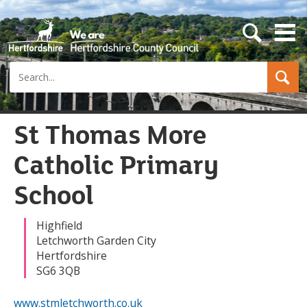
s
e
a
Search
r
c
h
b
u
St Thomas More
t
t
Catholic Primary
o
n
School
Highfield
Letchworth Garden City
Hertfordshire
SG6 3QB
www.stmletchworth.co.uk