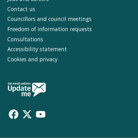
Contact us
Councillors and council meetings
Freedom of information requests
Consultations
Accessibility statement
Cookies and privacy
Follow
Us