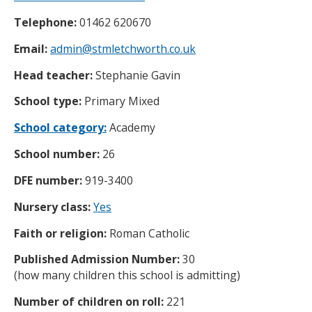
Telephone:
01462 620670
Email:
admin@stmletchworth.co.uk
Head teacher:
Stephanie Gavin
School type:
Primary Mixed
School category:
Academy
School number:
26
DFE number:
919-3400
Nursery class:
Yes
Faith or religion:
Roman Catholic
Published Admission Number:
30
(how many children this school is admitting)
Number of children on roll:
221