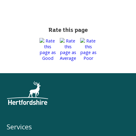
Rate this page
Services