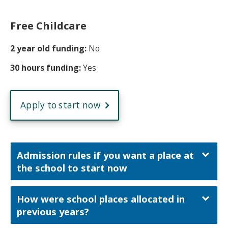
Free Childcare
2 year old funding:
No
30 hours funding:
Yes
Apply to start now
Admission rules if you want a place at
the school to start now
How were school places allocated in
previous years?