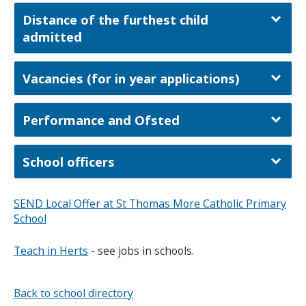
Distance of the furthest child
admitted
Vacancies (for in year applications)
Performance and Ofsted
School officers
SEND Local Offer at St Thomas More Catholic Primary
School
Teach in Herts
- see jobs in schools.
Back to school directory