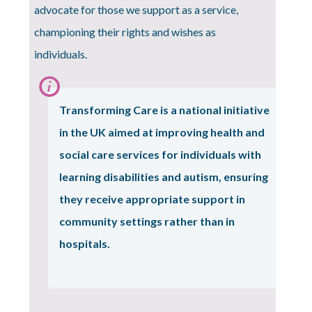
advocate for those we support as a service,
championing their rights and wishes as
individuals.
Information:
Transforming Care
is a national initiative
in the UK aimed at improving health and
social care services for individuals with
learning disabilities and autism, ensuring
they receive appropriate support in
community settings rather than in
hospitals.