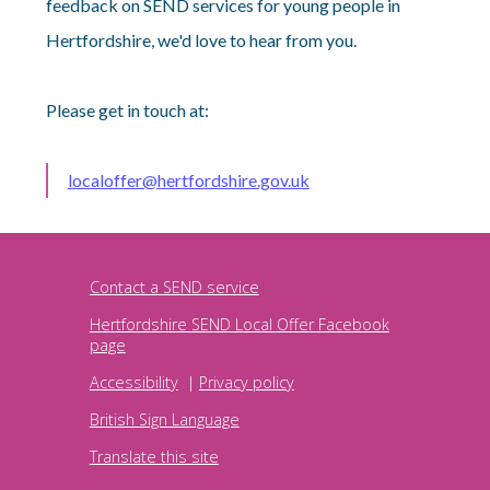
feedback on SEND services for young people in
Hertfordshire, we'd love to hear from you.
Please get in touch at:
localoffer@hertfordshire.gov.uk
Contact a SEND service
Hertfordshire SEND Local Offer Facebook
page
Accessibility
|
Privacy policy
British Sign Language
Translate this site