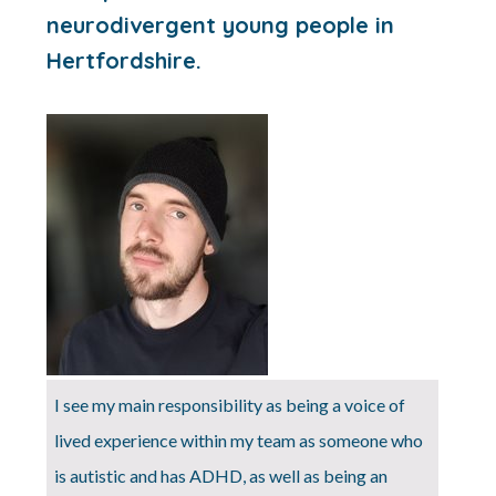
neurodivergent young people in
Hertfordshire.
I see my main responsibility as being a voice of
lived experience within my team as someone who
is autistic and has ADHD, as well as being an