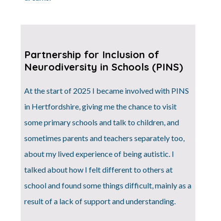
Partnership for Inclusion of
Neurodiversity in Schools (PINS)
At the start of 2025 I became involved with PINS
in Hertfordshire, giving me the chance to visit
some primary schools and talk to children, and
sometimes parents and teachers separately too,
about my lived experience of being autistic. I
talked about how I felt different to others at
school and found some things difficult, mainly as a
result of a lack of support and understanding.