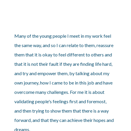
Many of the young people I meet in my work feel
the same way, and so I can relate to them, reassure
them that it is okay to feel different to others and
that it is not their fault if they are finding life hard,
and try and empower them, by talking about my
own journey, how I came to be in this job and have
overcome many challenges. For me it is about
validating people's feelings first and foremost,
and then trying to show them that there is a way
forward, and that they can achieve their hopes and
dreams.