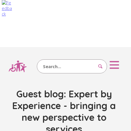
Search
Guest blog: Expert by
Experience - bringing a
new perspective to
services