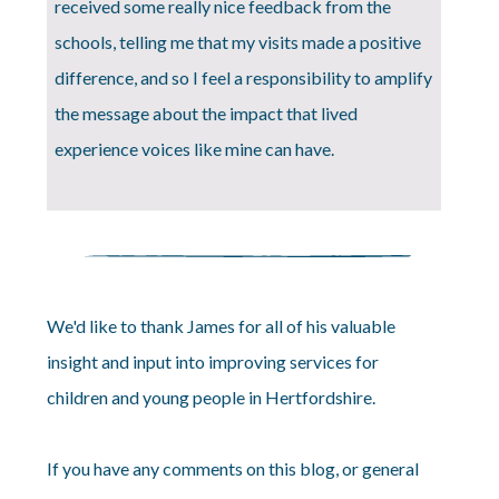
received some really nice feedback from the
schools, telling me that my visits made a positive
difference, and so I feel a responsibility to amplify
the message about the impact that lived
experience voices like mine can have.
We'd like to thank James for all of his valuable
insight and input into improving services for
children and young people in Hertfordshire.
If you have any comments on this blog, or general