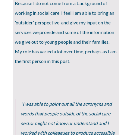
Because I do not come from a background of
working in social care, I feel I am able to bring an
'outsider' perspective, and give my input on the
services we provide and some of the information
we give out to young people and their families.
My role has varied a lot over time, perhaps as I am
the first person in this post.
"I was able to point out all the acronyms and
words that people outside of the social care
sector might not know or understand and I
worked with colleagues to produce accessible