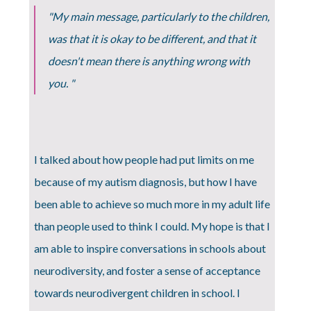
"My main message, particularly to the children,
was that it is okay to be different, and that it
doesn't mean there is anything wrong with
you. "
I talked about how people had put limits on me
because of my autism diagnosis, but how I have
been able to achieve so much more in my adult life
than people used to think I could. My hope is that I
am able to inspire conversations in schools about
neurodiversity, and foster a sense of acceptance
towards neurodivergent children in school. I