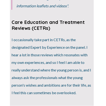
information leaflets and videos".
Care Education and Treatment
Reviews (CETRs)
I occasionally take part in CETRs, as the
designated Expert by Experience on the panel. I
hear a lot in those reviews which resonates with
my own experiences, and so I feel I am able to
really understand where the young person is, and I
always ask the professionals what the young
person's wishes and ambitions are for their life, as
I feel this can sometimes be overlooked.