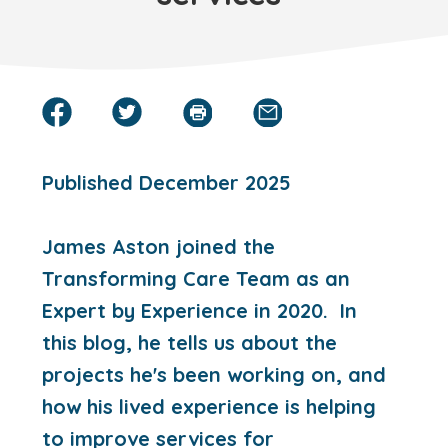
Published December 2025
James Aston joined the
Transforming Care Team as an
Expert by Experience in 2020. In
this blog, he tells us about the
projects he's been working on, and
how his lived experience is helping
to improve services for