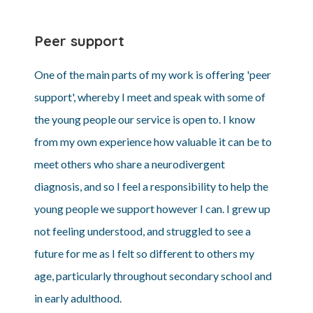
Peer support
One of the main parts of my work is offering 'peer
support', whereby I meet and speak with some of
the young people our service is open to. I know
from my own experience how valuable it can be to
meet others who share a neurodivergent
diagnosis, and so I feel a responsibility to help the
young people we support however I can. I grew up
not feeling understood, and struggled to see a
future for me as I felt so different to others my
age, particularly throughout secondary school and
in early adulthood.