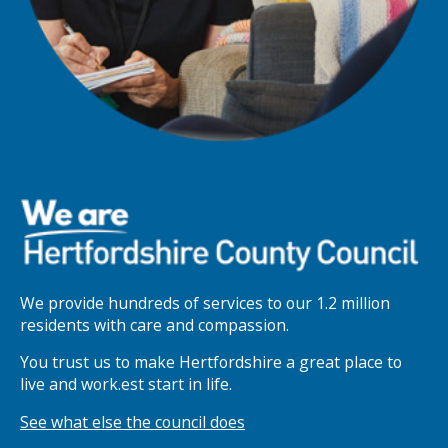
We provide hundreds of services to our 1.2 million
residents with care and compassion.
You trust us to make Hertfordshire a great place to
live and work.est start in life.
See what else the council does