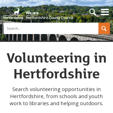
s
e
a
Search
r
c
h
b
u
t
Volunteering in
t
o
n
Hertfordshire
Search volunteering opportunities in
Hertfordshire, from schools and youth
work to libraries and helping outdoors.