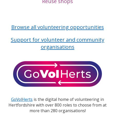
Reuse shops
Browse all volunteering opportunities
Support for volunteer and community
organisations
GoVolHerts
is the digital home of volunteering in
Hertfordshire with over 800 roles to choose from at
more than 280 organisations!