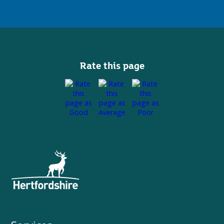
Rate this page