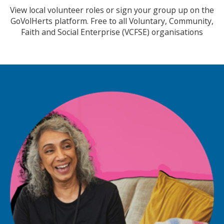
View local volunteer roles or sign your group up on the
GoVolHerts platform. Free to all Voluntary, Community,
Faith and Social Enterprise (VCFSE) organisations