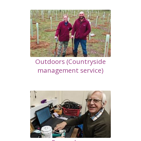
Outdoors (Countryside
management service)