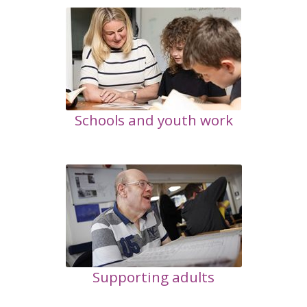
Schools and youth work
Supporting adults