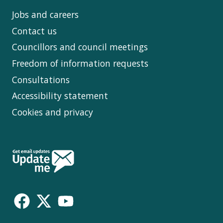
Jobs and careers
Contact us
Councillors and council meetings
Freedom of information requests
Consultations
Accessibility statement
Cookies and privacy
Follow
Us