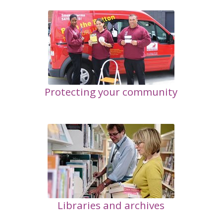
Protecting your community
Libraries and archives