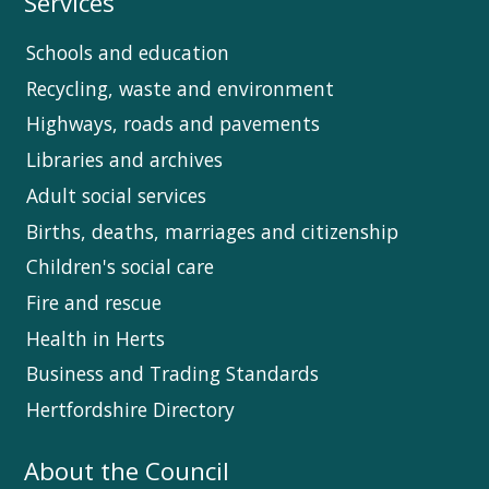
Services
Schools and education
Recycling, waste and environment
Highways, roads and pavements
Libraries and archives
Adult social services
Births, deaths, marriages and citizenship
Children's social care
Fire and rescue
Health in Herts
Business and Trading Standards
Hertfordshire Directory
About the Council