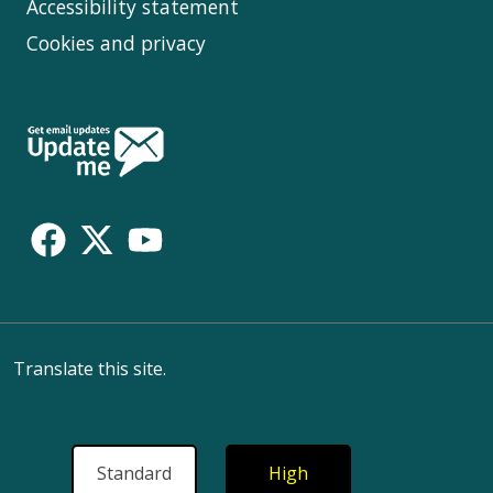
Accessibility statement
Cookies and privacy
Follow
Us
Translate this site.
Standard
High