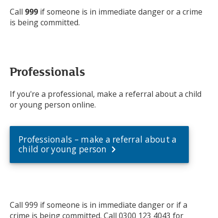
Call
999
if someone is in immediate danger or a crime
is being committed.
Professionals
If you're a professional, make a referral about a child
or young person online.
Professionals – make a referral about a
child or young person
Call 999 if someone is in immediate danger or if a
crime is being committed. Call 0300 123 4043 for