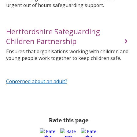
urgent out of hours safeguarding support.
Hertfordshire Safeguarding
Children Partnership
Ensures that organisations working with children and
young people work together to keep children safe.
Concerned about an adult?
Rate this page