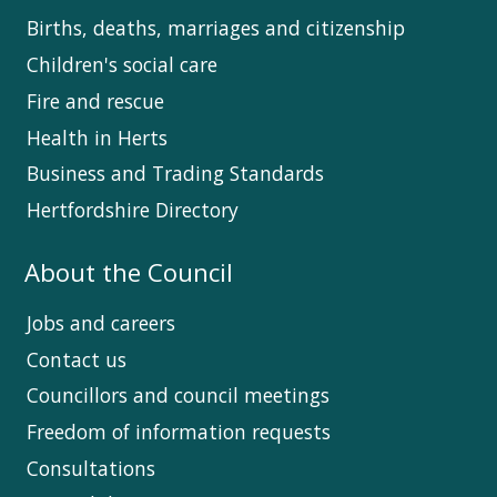
Births, deaths, marriages and citizenship
Children's social care
Fire and rescue
Health in Herts
Business and Trading Standards
Hertfordshire Directory
About the Council
Jobs and careers
Contact us
Councillors and council meetings
Freedom of information requests
Consultations