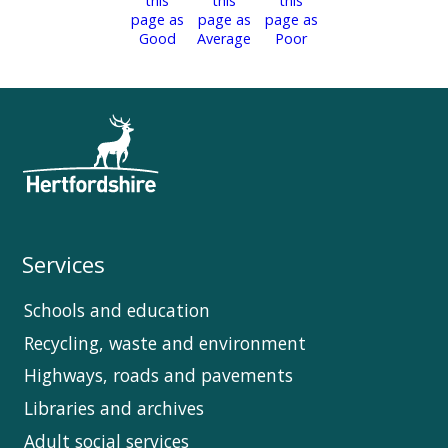
Services
Schools and education
Recycling, waste and environment
Highways, roads and pavements
Libraries and archives
Adult social services