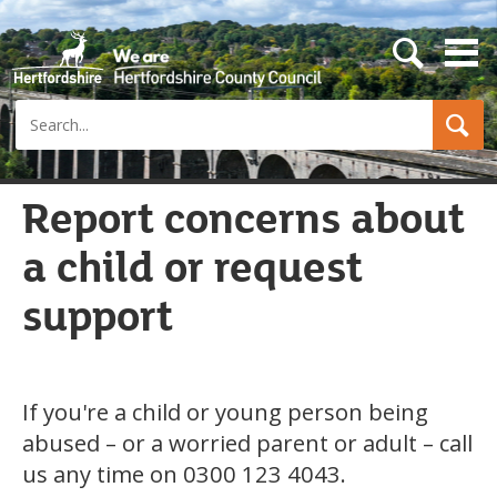
s
e
a
Search
r
c
h
b
u
Report concerns about
t
t
a child or request
o
n
support
If you're a child or young person being
abused – or a worried parent or adult – call
us any time on 0300 123 4043.