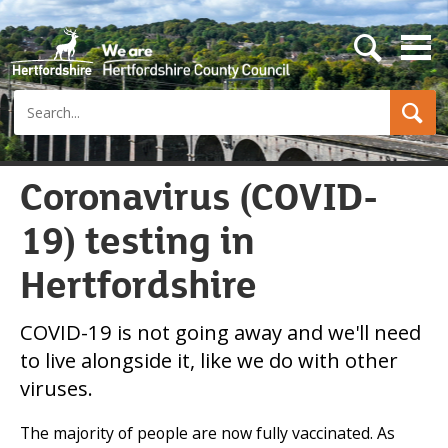
s
e
a
Search
r
c
h
b
u
Coronavirus (COVID-
t
t
19) testing in
o
n
Hertfordshire
COVID-19 is not going away and we'll need
to live alongside it, like we do with other
viruses.
The majority of people are now fully vaccinated. As