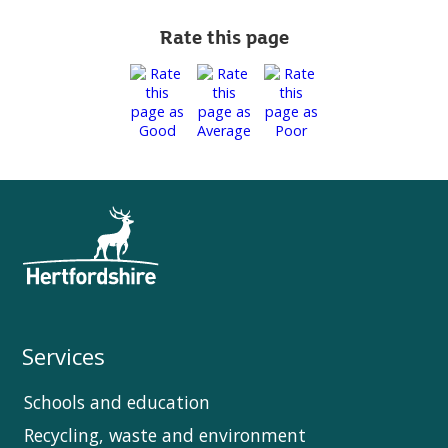
Rate this page
Services
Schools and education
Recycling, waste and environment