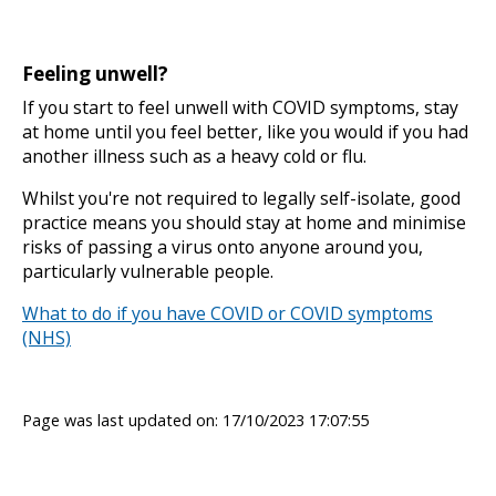
Feeling unwell?
If you start to feel unwell with COVID symptoms, stay
at home until you feel better, like you would if you had
another illness such as a heavy cold or flu.
Whilst you're not required to legally self-isolate, good
practice means you should stay at home and minimise
risks of passing a virus onto anyone around you,
particularly vulnerable people.
What to do if you have COVID or COVID symptoms
(NHS)
Page was last updated on: 17/10/2023 17:07:55