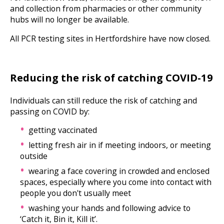
and collection from pharmacies or other community
hubs will no longer be available.
All PCR testing sites in Hertfordshire have now closed.
Reducing the risk of catching COVID-19
Individuals can still reduce the risk of catching and
passing on COVID by:
getting vaccinated
letting fresh air in if meeting indoors, or meeting
outside
wearing a face covering in crowded and enclosed
spaces, especially where you come into contact with
people you don't usually meet
washing your hands and following advice to
‘Catch it, Bin it, Kill it’.