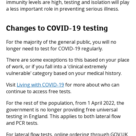
immunity levels are high, testing and isolation will play
a less important role in preventing serious illness.
Changes to COVID-19 testing
For the majority of the general public, you will no
longer need to test for COVID-19 regularly.
There are some exceptions to this based on your place
of work, or if you fall into a 'clinical extremely
vulnerable' category based on your medical history.
Visit
Living with COVID-19
for more about who can
continue to access free tests.
For the rest of the population, from 1 April 2022, the
government is no longer providing free universal
testing in England. This applies to both lateral flow
and PCR tests.
For lateral flow tests, online ordering through GOV.UK