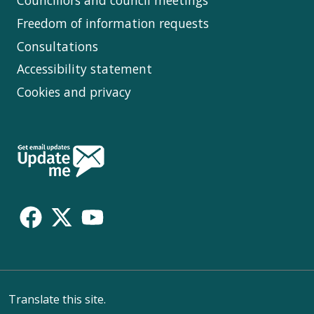
Councillors and council meetings
Freedom of information requests
Consultations
Accessibility statement
Cookies and privacy
Follow
Us
Translate this site.