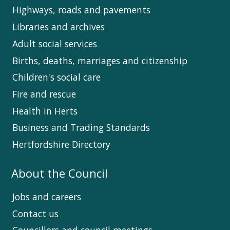
Highways, roads and pavements
Libraries and archives
Adult social services
Births, deaths, marriages and citizenship
Children's social care
Fire and rescue
Health in Herts
Business and Trading Standards
Hertfordshire Directory
About the Council
Jobs and careers
Contact us