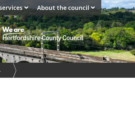
services
About the council
…