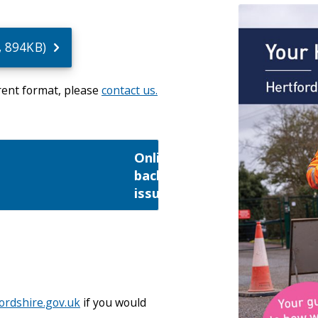
u
, 894KB)
erent format, please
contact us.
Online
back
issues
rdshire.gov.uk
if you would