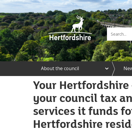
e
About the council
Ne
x
p
a
Your Hertfordshire 
n
d
your council tax an
A
b
services it funds fo
o
u
t
Hertfordshire resi
t
h