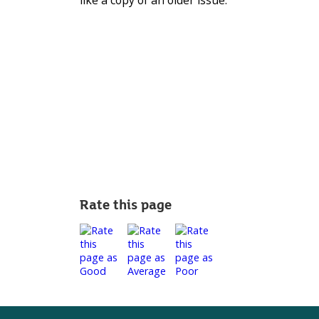
like a copy of an older issue.
Rate this page