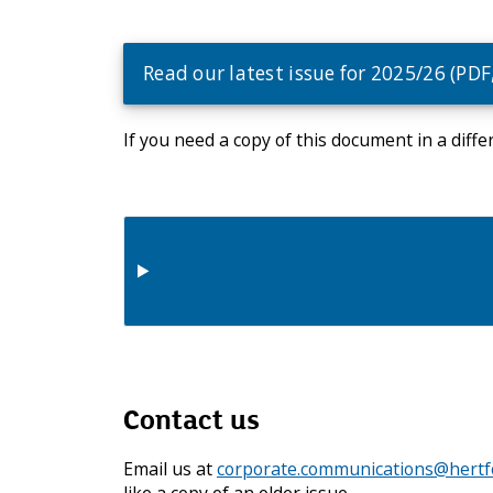
e
c
o
Read our latest issue for 2025/26 (PDF
u
n
c
If you need a copy of this document in a diff
i
l
m
e
n
u
Contact us
Email us at
corporate.communications@hertfo