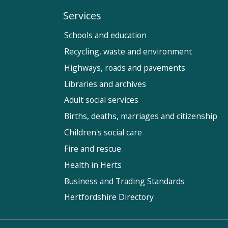
Services
Schools and education
Recycling, waste and environment
Highways, roads and pavements
Libraries and archives
Adult social services
Births, deaths, marriages and citizenship
Children's social care
Fire and rescue
Health in Herts
Business and Trading Standards
Hertfordshire Directory