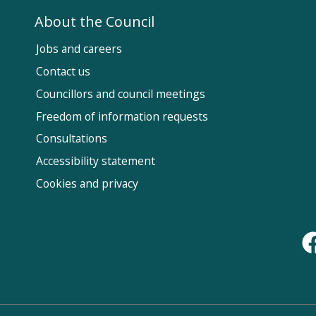
About the Council
Jobs and careers
Contact us
Councillors and council meetings
Fol
Freedom of information requests
Us
Consultations
Accessibility statement
Cookies and privacy