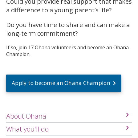
Could you provide real support that makes
a difference to a young parent’s life?
Do you have time to share and can make a
long-term commitment?
If so, join 17 Ohana volunteers and become an Ohana
Champion.
Apply to become an Ohana Champion
About Ohana
What you'll do