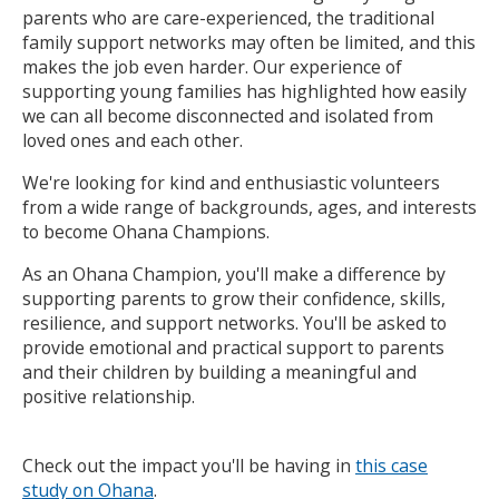
parents who are care-experienced, the traditional
family support networks may often be limited, and this
makes the job even harder. Our experience of
supporting young families has highlighted how easily
we can all become disconnected and isolated from
loved ones and each other.
We're looking for kind and enthusiastic volunteers
from a wide range of backgrounds, ages, and interests
to become Ohana Champions.
As an Ohana Champion, you'll make a difference by
supporting parents to grow their confidence, skills,
resilience, and support networks. You'll be asked to
provide emotional and practical support to parents
and their children by building a meaningful and
positive relationship.
Check out the impact you'll be having in
this case
study on Ohana
.