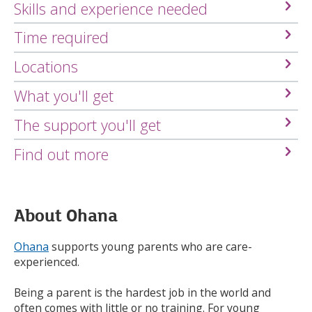
Skills and experience needed
Time required
Locations
What you'll get
The support you'll get
Find out more
About Ohana
Ohana
supports young parents who are care-
experienced.
Being a parent is the hardest job in the world and
often comes with little or no training. For young