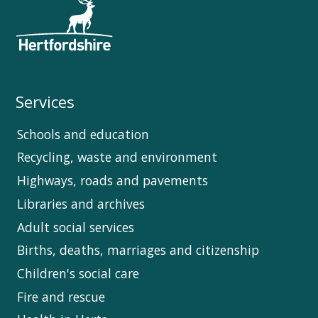
Services
Schools and education
Recycling, waste and environment
Highways, roads and pavements
Libraries and archives
Adult social services
Births, deaths, marriages and citizenship
Children's social care
Fire and rescue