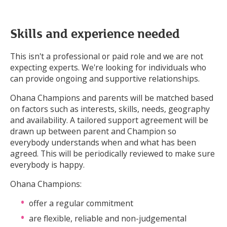
Skills and experience needed
This isn't a professional or paid role and we are not
expecting experts. We're looking for individuals who
can provide ongoing and supportive relationships.
Ohana Champions and parents will be matched based
on factors such as interests, skills, needs, geography
and availability. A tailored support agreement will be
drawn up between parent and Champion so
everybody understands when and what has been
agreed. This will be periodically reviewed to make sure
everybody is happy.
Ohana Champions:
offer a regular commitment
are flexible, reliable and non-judgemental