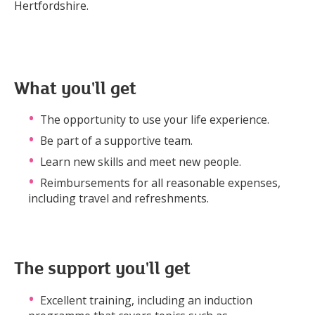
Hertfordshire.
What you'll get
The opportunity to use your life experience.
Be part of a supportive team.
Learn new skills and meet new people.
Reimbursements for all reasonable expenses,
including travel and refreshments.
The support you'll get
Excellent training, including an induction