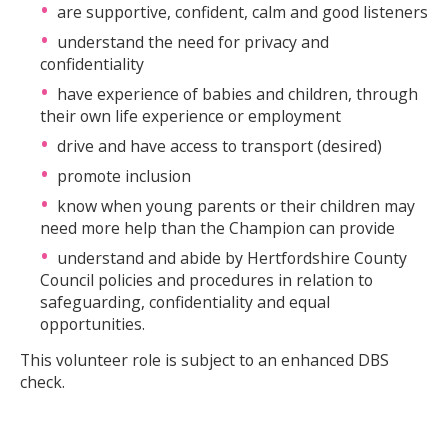
are supportive, confident, calm and good listeners
understand the need for privacy and
confidentiality
have experience of babies and children, through
their own life experience or employment
drive and have access to transport (desired)
promote inclusion
know when young parents or their children may
need more help than the Champion can provide
understand and abide by Hertfordshire County
Council policies and procedures in relation to
safeguarding, confidentiality and equal
opportunities.
This volunteer role is subject to an enhanced DBS
check.