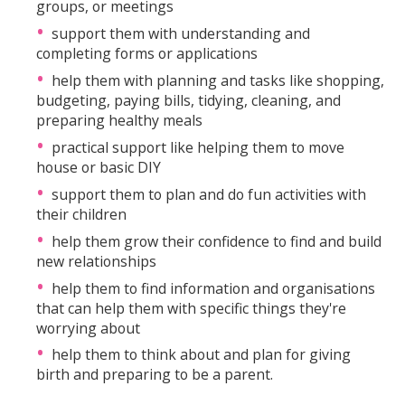
groups, or meetings
support them with understanding and
completing forms or applications
help them with planning and tasks like shopping,
budgeting, paying bills, tidying, cleaning, and
preparing healthy meals
practical support like helping them to move
house or basic DIY
support them to plan and do fun activities with
their children
help them grow their confidence to find and build
new relationships
help them to find information and organisations
that can help them with specific things they're
worrying about
help them to think about and plan for giving
birth and preparing to be a parent.