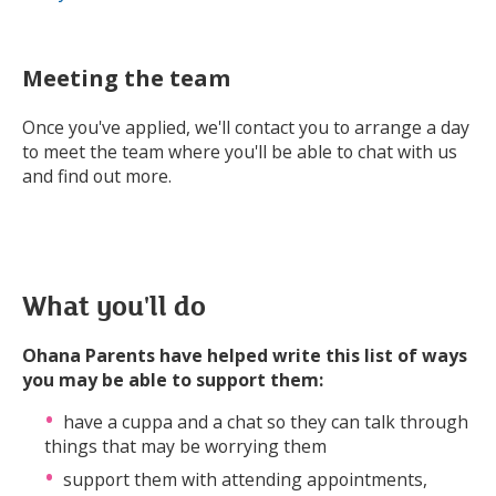
Meeting the team
Once you've applied, we'll contact you to arrange a day
to meet the team where you'll be able to chat with us
and find out more.
What you'll do
Ohana Parents have helped write this list of ways
you may be able to support them:
have a cuppa and a chat so they can talk through
things that may be worrying them
support them with attending appointments,