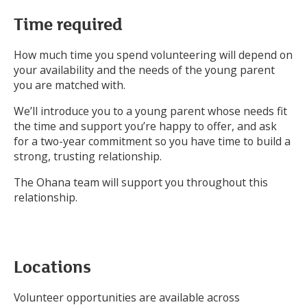
Time required
How much time you spend volunteering will depend on
your availability and the needs of the young parent
you are matched with.
We’ll introduce you to a young parent whose needs fit
the time and support you’re happy to offer, and ask
for a two-year commitment so you have time to build a
strong, trusting relationship.
The Ohana team will support you throughout this
relationship.
Locations
Volunteer opportunities are available across