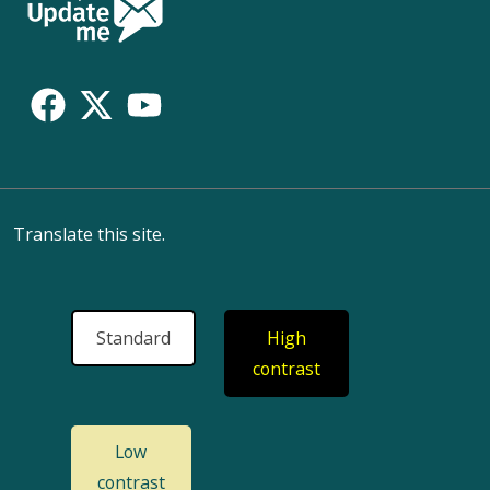
Follow
Us
Translate this site.
Standard
High
contrast
Low
contrast