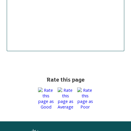
Rate this page