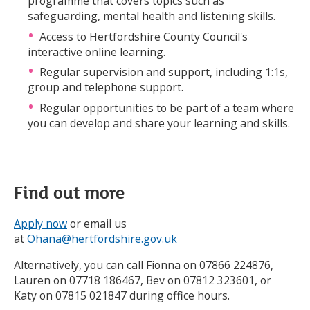
programme that covers topics such as
safeguarding, mental health and listening skills.
Access to Hertfordshire County Council's
interactive online learning.
Regular supervision and support, including 1:1s,
group and telephone support.
Regular opportunities to be part of a team where
you can develop and share your learning and skills.
Find out more
Apply now
or email us
at
Ohana@hertfordshire.gov.uk
Alternatively, you can call Fionna on 07866 224876,
Lauren on 07718 186467, Bev on 07812 323601, or
Katy on 07815 021847 during office hours.