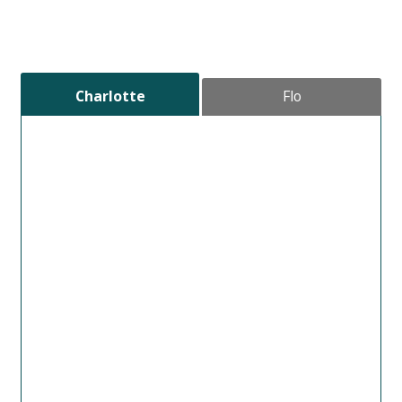
Charlotte
Flo