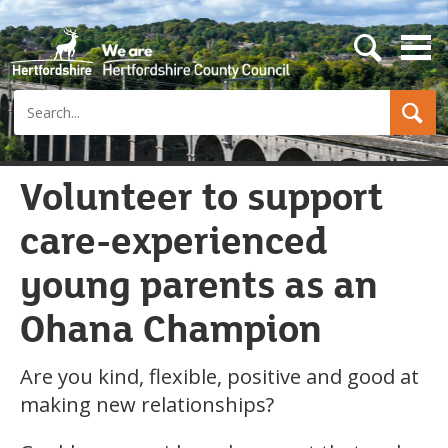
s
e
a
Search
r
c
h
b
u
Volunteer to support
t
t
care-experienced
o
n
young parents as an
Ohana Champion
Are you kind, flexible, positive and good at
making new relationships?