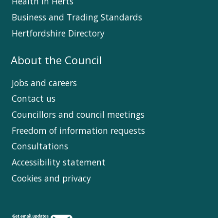
Health in Herts
Business and Trading Standards
Hertfordshire Directory
About the Council
Jobs and careers
Contact us
Councillors and council meetings
Freedom of information requests
Consultations
Accessibility statement
Cookies and privacy