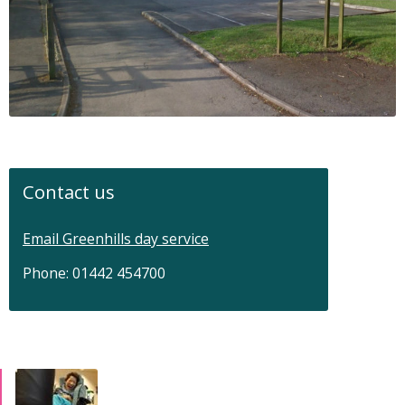
Contact us
Email Greenhills day service
Phone: 01442 454700