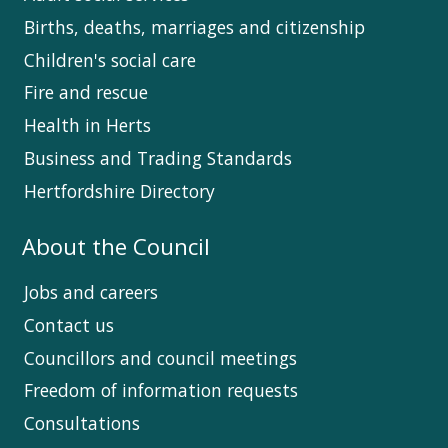
Births, deaths, marriages and citizenship
Children's social care
Fire and rescue
Health in Herts
Business and Trading Standards
Hertfordshire Directory
About the Council
Jobs and careers
Contact us
Councillors and council meetings
Freedom of information requests
Consultations