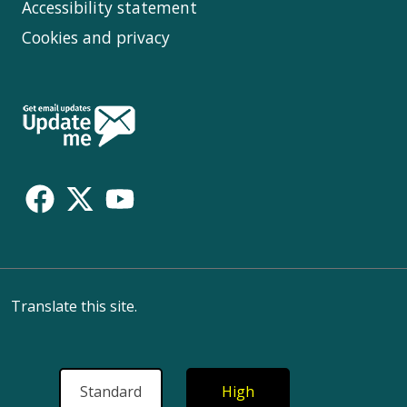
Accessibility statement
Cookies and privacy
Follow
Us
Translate this site.
Standard
High