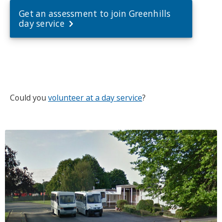
Get an assessment to join Greenhills
day service
Could you
volunteer at a day service
?