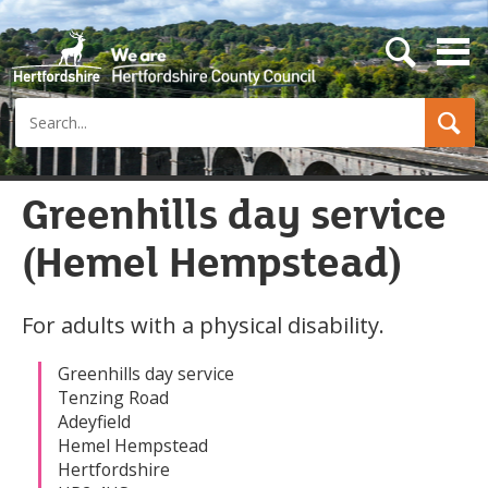
s
e
a
Search
r
c
h
b
u
Greenhills day service
t
t
(Hemel Hempstead)
o
n
For adults with a physical disability.
Greenhills day service
Tenzing Road
Adeyfield
Hemel Hempstead
Hertfordshire