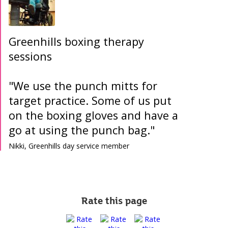
Greenhills boxing therapy
sessions
"We use the punch mitts for
target practice. Some of us put
on the boxing gloves and have a
go at using the punch bag."
Nikki, Greenhills day service member
Rate this page