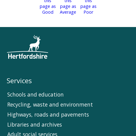
Services
Schools and education
Recycling, waste and environment
Highways, roads and pavements
Libraries and archives
Adult social services