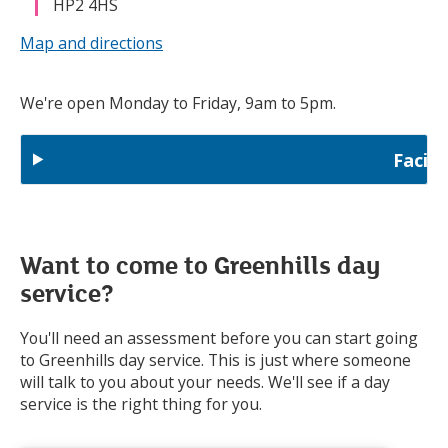
HP2 4HS
Map and directions
We're open Monday to Friday, 9am to 5pm.
Facili
Want to come to Greenhills day
service?
You'll need an assessment before you can start going
to Greenhills day service. This is just where someone
will talk to you about your needs. We'll see if a day
service is the right thing for you.