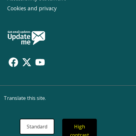
Cookies and privacy
Follow
Us
Translate this site.
Standard
High
contrast