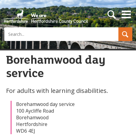
s
e
a
Search
r
c
h
b
u
Borehamwood day
t
t
service
o
n
For adults with learning disabilities.
Borehamwood day service
100 Aycliffe Road
Borehamwood
Hertfordshire
WD6 4EJ