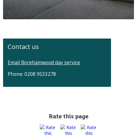
Contact us
Email Borehamwood day service
Phone: 0208 9533278
Rate this page