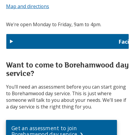
Map and directions
We're open Monday to Friday, 9am to 4pm.
Facili
Want to come to Borehamwood day
service?
You'll need an assessment before you can start going
to Borehamwood day service. This is just where
someone will talk to you about your needs. We'll see if
a day service is the right thing for you.
Get an assessment to join
Borehamwood day service