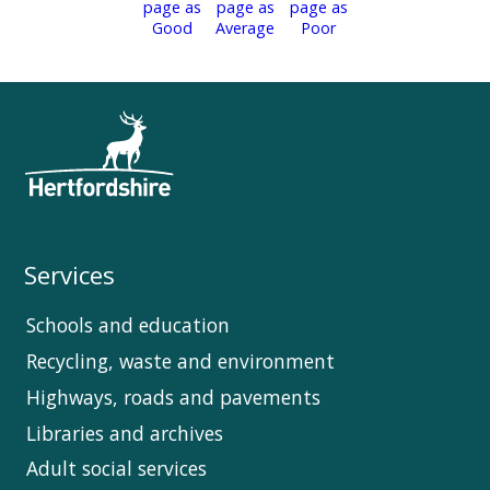
Services
Schools and education
Recycling, waste and environment
Highways, roads and pavements
Libraries and archives
Adult social services