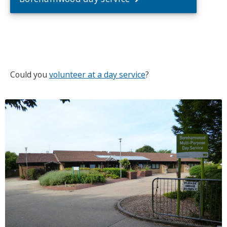
Could you
volunteer at a day service
?