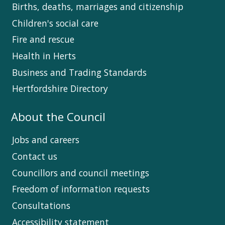
Births, deaths, marriages and citizenship
Children's social care
Fire and rescue
Health in Herts
Business and Trading Standards
Hertfordshire Directory
About the Council
Jobs and careers
Contact us
Councillors and council meetings
Freedom of information requests
Consultations
Accessibility statement