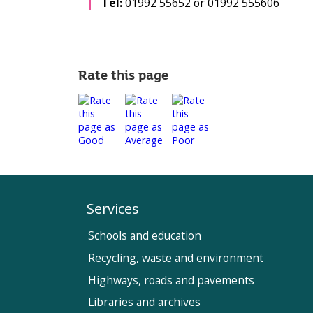
Tel:
01992 55652 or 01992 555606
Rate this page
Services
Schools and education
Recycling, waste and environment
Highways, roads and pavements
Libraries and archives