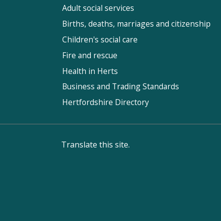
Adult social services
Births, deaths, marriages and citizenship
Children's social care
Fire and rescue
Health in Herts
Business and Trading Standards
Hertfordshire Directory
Translate this site.