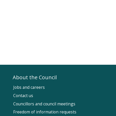
About the Council
Jobs and careers
Contact us
Councillors and council meetings
Fol
Freedom of information requests