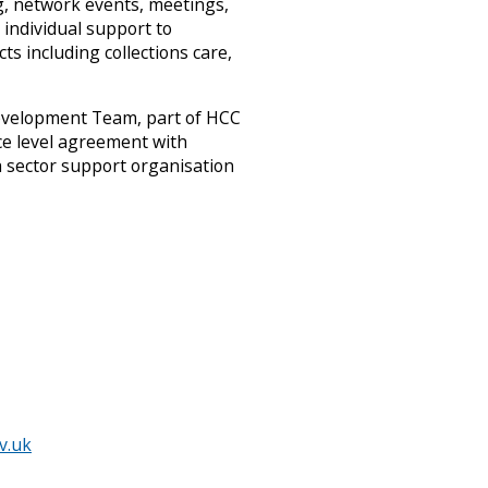
g, network events, meetings,
d
individual support to
s
s including collections care,
h
i
r
evelopment Team, part of HCC
e
ce level agreement with
A
r
sector support organisation
c
h
i
v
e
s
a
n
…
m
e
n
u
v.uk