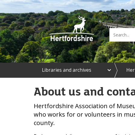
e
Libraries and archives
Her
x
p
a
About us and cont
n
d
L
Hertfordshire Association of Mus
i
b
who works for or volunteers in m
r
county.
a
r
i