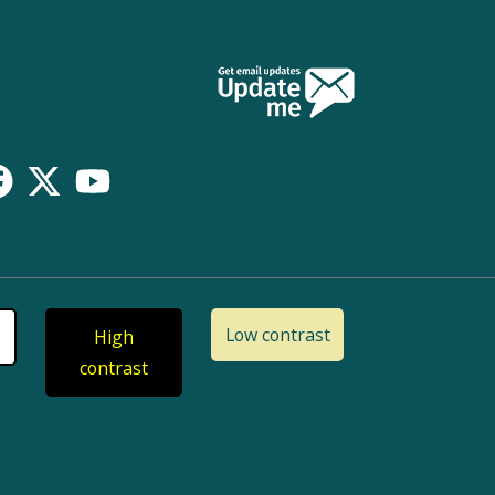
Low contrast
High
contrast