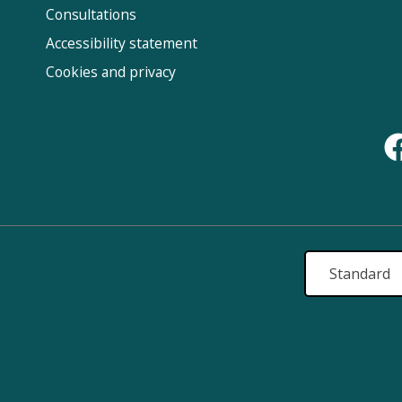
Us
Consultations
Accessibility statement
Cookies and privacy
Standard