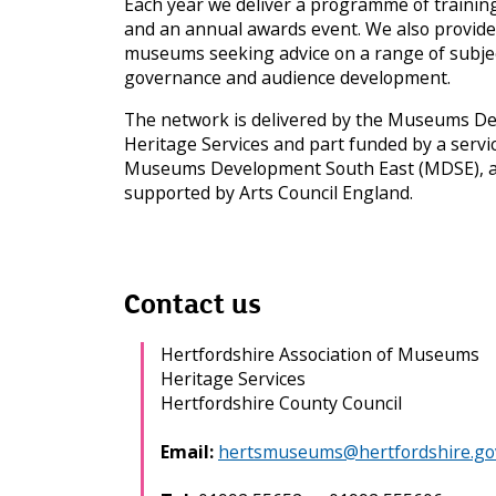
Each year we deliver a programme of trainin
e
and an annual awards event. We also provide 
s
museums seeking advice on a range of subject
a
governance and audience development.
n
d
The network is delivered by the Museums D
a
Heritage Services and part funded by a servi
r
c
Museums Development South East (MDSE), a 
h
supported by Arts Council England.
i
v
e
s
m
Contact us
e
n
Hertfordshire Association of Museums
u
Heritage Services
Hertfordshire County Council
Email:
hertsmuseums@hertfordshire.go