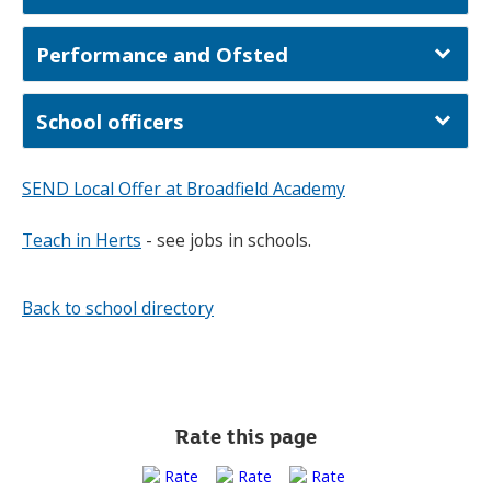
Performance and Ofsted
School officers
SEND Local Offer at Broadfield Academy
Teach in Herts
- see jobs in schools.
Back to school directory
Rate this page