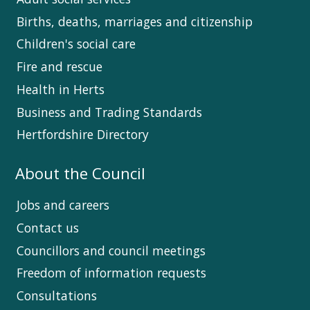
Births, deaths, marriages and citizenship
Children's social care
Fire and rescue
Health in Herts
Business and Trading Standards
Hertfordshire Directory
About the Council
Jobs and careers
Contact us
Councillors and council meetings
Freedom of information requests
Consultations