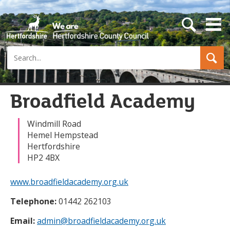
s
e
a
Search
r
c
h
b
u
Broadfield Academy
t
t
o
Windmill Road
n
Hemel Hempstead
Hertfordshire
HP2 4BX
www.broadfieldacademy.org.uk
Telephone:
01442 262103
Email:
admin@broadfieldacademy.org.uk