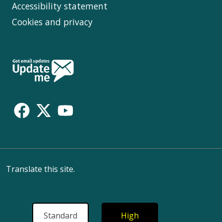
Accessibility statement
Cookies and privacy
Follow
Us
Translate this site.
Standard
High