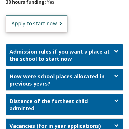
30 hours funding:
Yes
Apply to start now
Admission rules if you want a place at
the school to start now
How were school places allocated in
previous years?
Distance of the furthest child
admitted
Vacancies (for in year applications)