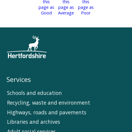
Services
Schools and education
Recycling, waste and environment
Highways, roads and pavements
Libraries and archives
Adult social services