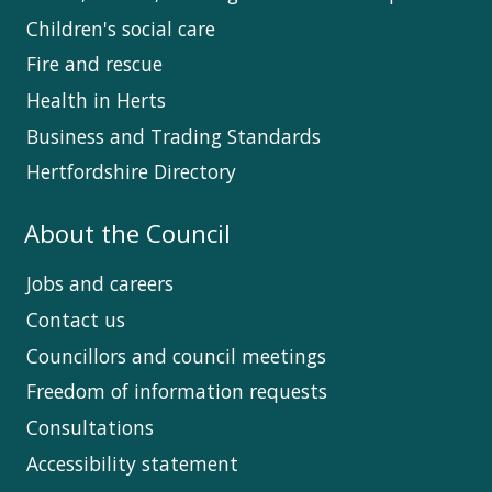
Children's social care
Fire and rescue
Health in Herts
Business and Trading Standards
Hertfordshire Directory
About the Council
Jobs and careers
Contact us
Councillors and council meetings
Freedom of information requests
Consultations
Accessibility statement