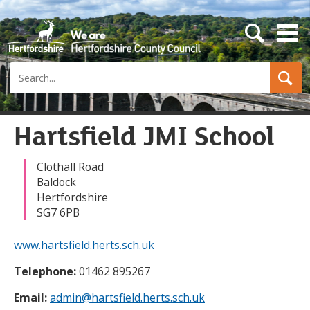
s
e
a
Search
r
c
h
b
u
Hartsfield JMI School
t
t
o
Clothall Road
n
Baldock
Hertfordshire
SG7 6PB
www.hartsfield.herts.sch.uk
Telephone:
01462 895267
Email:
admin@hartsfield.herts.sch.uk