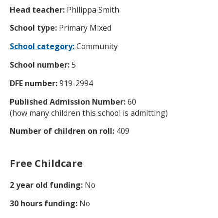
Head teacher:
Philippa Smith
School type:
Primary Mixed
School category:
Community
School number:
5
DFE number:
919-2994
Published Admission Number:
60
(how many children this school is admitting)
Number of children on roll:
409
Free Childcare
2 year old funding:
No
30 hours funding:
No