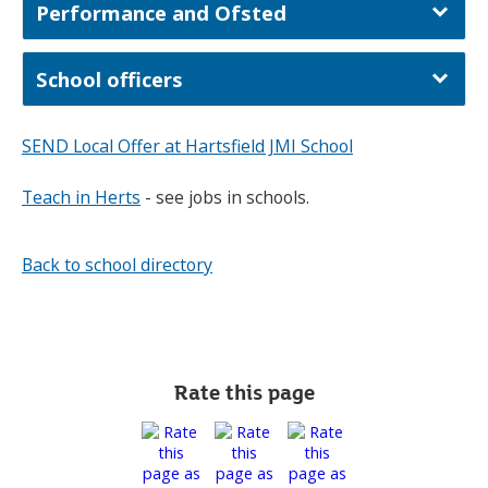
Performance and Ofsted
School officers
SEND Local Offer at Hartsfield JMI School
Teach in Herts
- see jobs in schools.
Back to school directory
Rate this page