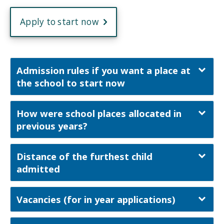
Apply to start now
Admission rules if you want a place at
the school to start now
How were school places allocated in
previous years?
Distance of the furthest child
admitted
Vacancies (for in year applications)