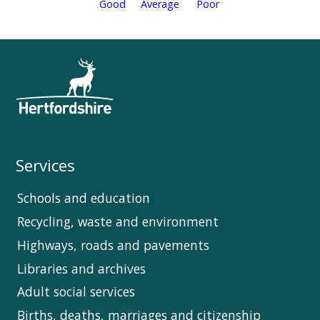
Services
Schools and education
Recycling, waste and environment
Highways, roads and pavements
Libraries and archives
Adult social services
Births, deaths, marriages and citizenship