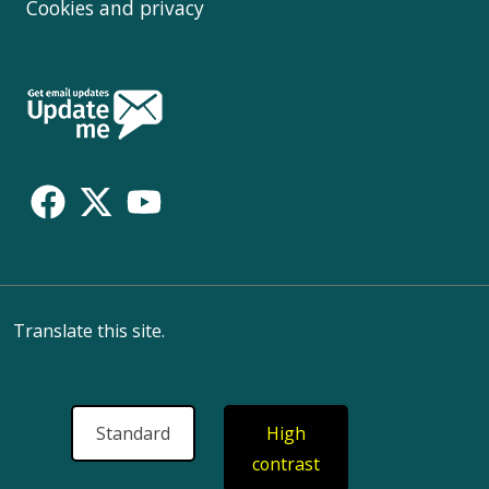
Cookies and privacy
Follow
Us
Translate this site.
Standard
High
contrast