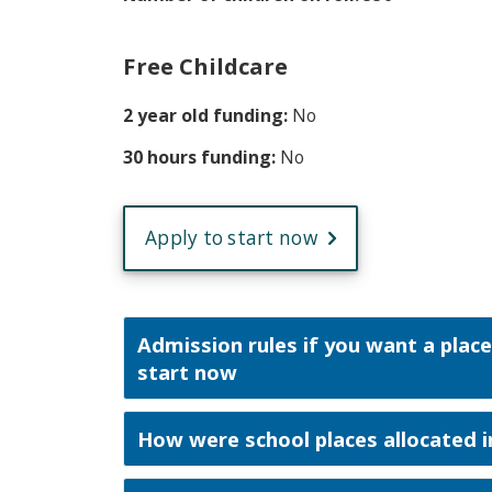
Free Childcare
2 year old funding:
No
30 hours funding:
No
Apply to start now
Admission rules if you want a place
start now
How were school places allocated i