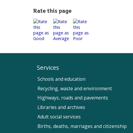
Rate this page
Services
Schools and education
Recycling, waste and environment
Highways, roads and pavements
Libraries and archives
Adult social services
Births, deaths, marriages and citizenship