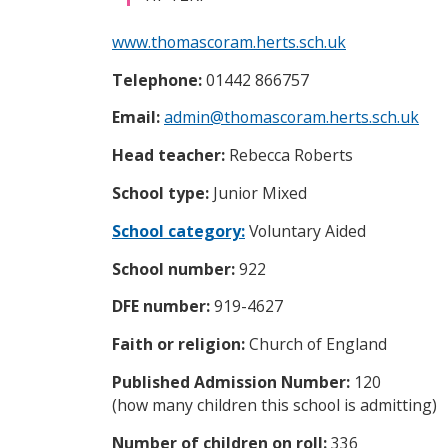
i
c
www.thomascoram.herts.sch.uk
e
s
Telephone:
01442 866757
m
e
Email:
admin@thomascoram.herts.sch.uk
n
u
Head teacher:
Rebecca Roberts
School type:
Junior Mixed
School category:
Voluntary Aided
School number:
922
DFE number:
919-4627
Faith or religion:
Church of England
Published Admission Number:
120
(how many children this school is admitting)
Number of children on roll:
336