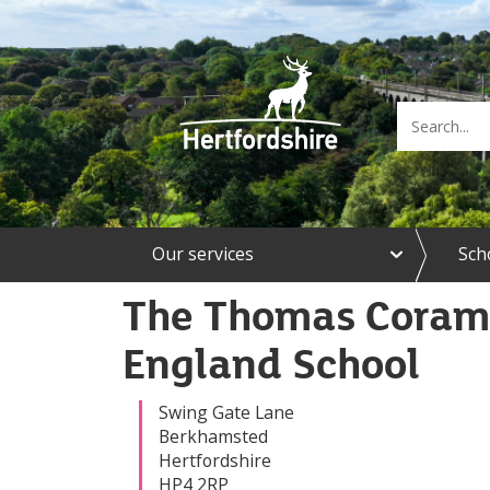
e
Our services
Sch
x
p
a
The Thomas Coram 
n
d
England School
O
u
r
Swing Gate Lane
s
Berkhamsted
e
Hertfordshire
r
HP4 2RP
v