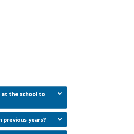
 at the school to
n previous years?