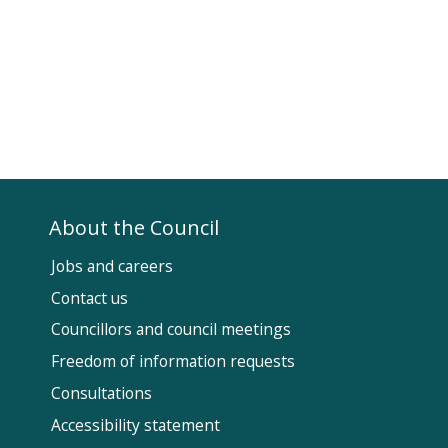
About the Council
Jobs and careers
Contact us
Councillors and council meetings
Fol
Freedom of information requests
Us
Consultations
Accessibility statement