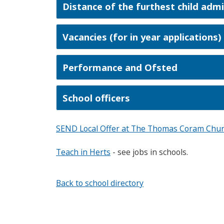
Distance of the furthest child adm
Vacancies (for in year applications)
Performance and Ofsted
School officers
SEND Local Offer at The Thomas Coram Chur
Teach in Herts
- see jobs in schools.
Back to school directory