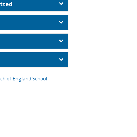
itted
ch of England School