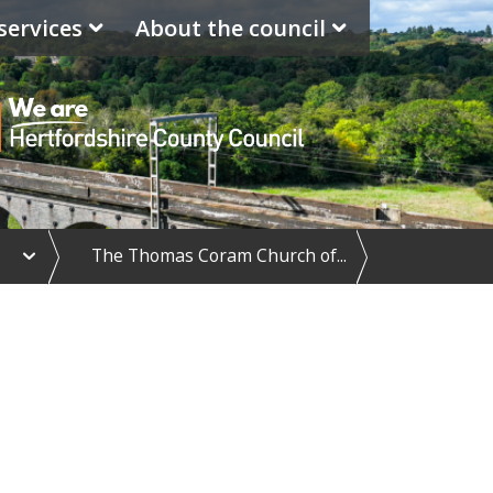
services
About the council
e
The Thomas Coram Church of...
x
p
a
n
d
S
c
h
o
o
l
d