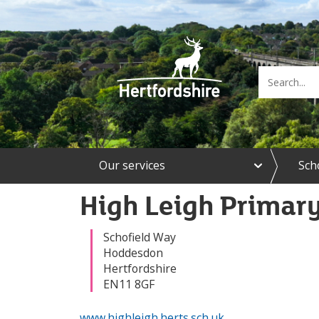
e
Our services
Sch
x
p
a
High Leigh Primar
n
d
O
Schofield Way
u
Hoddesdon
r
Hertfordshire
s
EN11 8GF
e
r
www.highleigh.herts.sch.uk
v