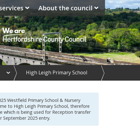
services
About the council
e
High Leigh Primary School
x
p
a
n
d
025 Westfield Primary School & Nursery
S
me to High Leigh Primary School, therefore
c
me which is being used for Reception transfer
h
or September 2025 entry.
o
o
l
d