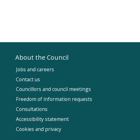
About the Council
Jobs and careers
Contact us
Councillors and council meetings
Fol
Freedom of information requests
Us
Consultations
Accessibility statement
Cookies and privacy