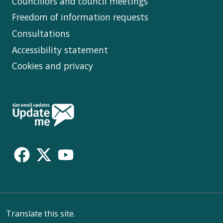
Councillors and council meetings
Freedom of information requests
Consultations
Accessibility statement
Cookies and privacy
Follow
Us
Translate this site.