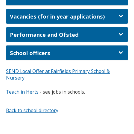
Vacancies (for in year applications)
Performance and Ofsted
School officers
SEND Local Offer at Fairfields Primary School &
Nursery
Teach in Herts
- see jobs in schools.
Back to school directory