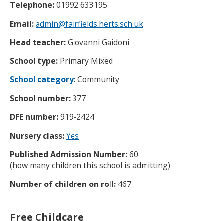
Telephone:
01992 633195
Email:
admin@fairfields.herts.sch.uk
Head teacher:
Giovanni Gaidoni
School type:
Primary Mixed
School category:
Community
School number:
377
DFE number:
919-2424
Nursery class:
Yes
Published Admission Number:
60
(how many children this school is admitting)
Number of children on roll:
467
Free Childcare