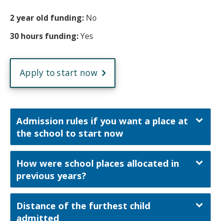
2 year old funding:
No
30 hours funding:
Yes
Apply to start now
Admission rules if you want a place at
the school to start now
How were school places allocated in
previous years?
Distance of the furthest child
admitted