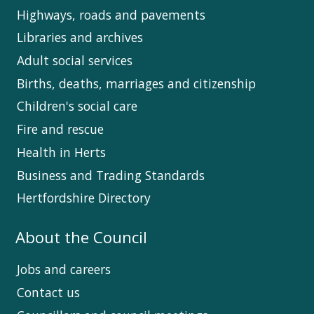
Highways, roads and pavements
Libraries and archives
Adult social services
Births, deaths, marriages and citizenship
Children's social care
Fire and rescue
Health in Herts
Business and Trading Standards
Hertfordshire Directory
About the Council
Jobs and careers
Contact us