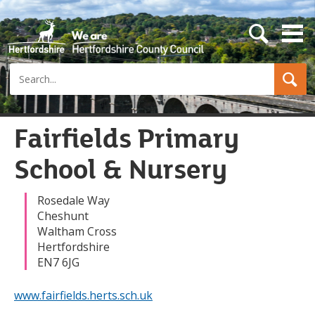
s
e
a
Search
r
c
h
b
u
Fairfields Primary
t
t
School & Nursery
o
n
Rosedale Way
Cheshunt
Waltham Cross
Hertfordshire
EN7 6JG
www.fairfields.herts.sch.uk