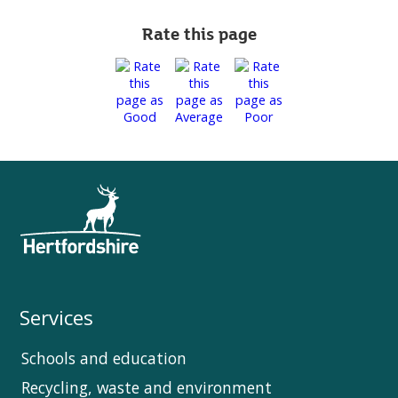
Rate this page
Services
Schools and education
Recycling, waste and environment