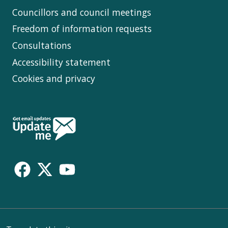
Councillors and council meetings
Freedom of information requests
Consultations
Accessibility statement
Cookies and privacy
Follow
Us