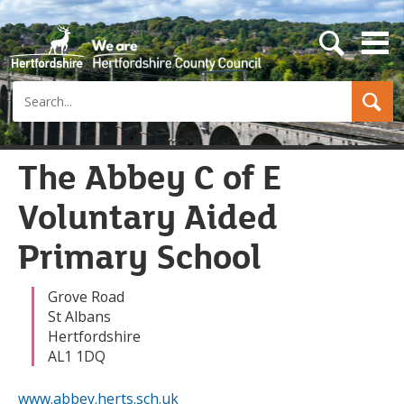
s
e
a
Search
r
c
h
b
u
The Abbey C of E
t
t
Voluntary Aided
o
n
Primary School
Grove Road
St Albans
Hertfordshire
AL1 1DQ
www.abbey.herts.sch.uk