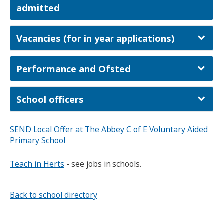
admitted
Vacancies (for in year applications)
Performance and Ofsted
School officers
SEND Local Offer at The Abbey C of E Voluntary Aided
Primary School
Teach in Herts
- see jobs in schools.
Back to school directory