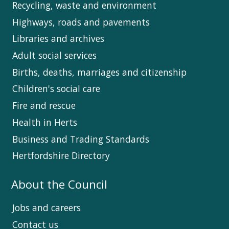
Recycling, waste and environment
Highways, roads and pavements
Libraries and archives
Adult social services
Births, deaths, marriages and citizenship
Children's social care
Fire and rescue
Health in Herts
Business and Trading Standards
Hertfordshire Directory
About the Council
Jobs and careers
Contact us