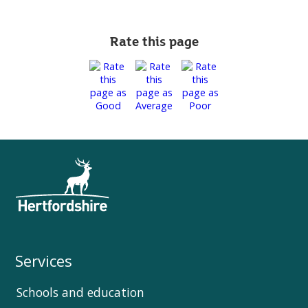
Rate this page
Services
Schools and education