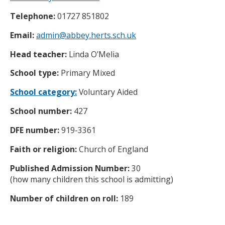
Telephone:
01727 851802
Email:
admin@abbey.herts.sch.uk
Head teacher:
Linda O'Melia
School type:
Primary Mixed
School category:
Voluntary Aided
School number:
427
DFE number:
919-3361
Faith or religion:
Church of England
Published Admission Number:
30
(how many children this school is admitting)
Number of children on roll:
189