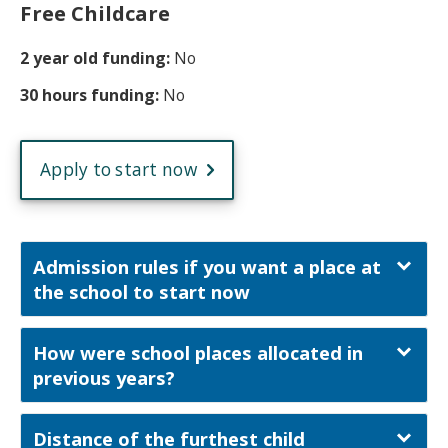
Free Childcare
2 year old funding:
No
30 hours funding:
No
Apply to start now
Admission rules if you want a place at
the school to start now
How were school places allocated in
previous years?
Distance of the furthest child