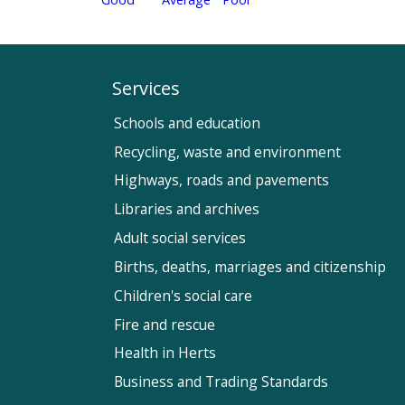
Services
Schools and education
Recycling, waste and environment
Highways, roads and pavements
Libraries and archives
Adult social services
Births, deaths, marriages and citizenship
Children's social care
Fire and rescue
Health in Herts
Business and Trading Standards