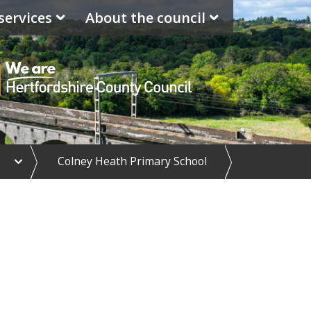
services
About the council
e
Colney Heath Primary School
x
p
a
n
d
S
c
h
o
o
l
d