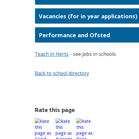
Vacancies (for in year applications)
Performance and Ofsted
Teach in Herts
- see jobs in schools.
Back to school directory
Rate this page