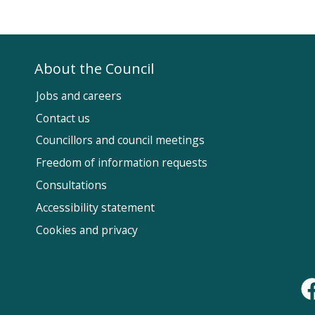
About the Council
Jobs and careers
Contact us
Councillors and council meetings
Fol
Freedom of information requests
Us
Consultations
Accessibility statement
Cookies and privacy