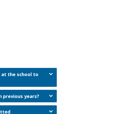
 at the school to
n previous years?
itted