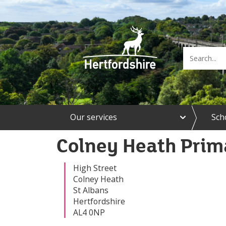
e
Our services
Sch
x
p
a
Colney Heath Prim
n
d
O
High Street
u
Colney Heath
r
St Albans
s
Hertfordshire
e
AL4 0NP
r
v