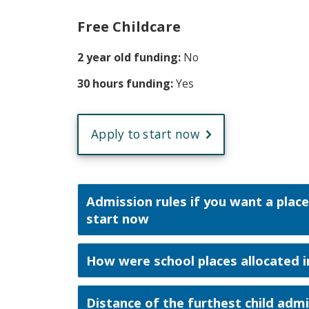
Free Childcare
2 year old funding:
No
30 hours funding:
Yes
Apply to start now
Admission rules if you want a place
start now
How were school places allocated i
Distance of the furthest child adm