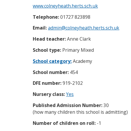
i
www.colneyheath.herts.sch.uk
c
e
Telephone:
01727 823898
s
m
Email:
admin@colneyheath.herts.sch.uk
e
n
Head teacher:
Anne Clark
u
School type:
Primary Mixed
School category:
Academy
School number:
454
DFE number:
919-2102
Nursery class:
Yes
Published Admission Number:
30
(how many children this school is admitting)
Number of children on roll:
-1