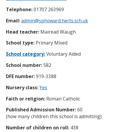
Telephone:
01707 263969
Email:
admin@sphoward.herts.sch.uk
Head teacher:
Mairead Waugh
School type:
Primary Mixed
School category:
Voluntary Aided
School number:
582
DFE number:
919-3388
Nursery class:
Yes
Faith or religion:
Roman Catholic
Published Admission Number:
60
(how many children this school is admitting)
Number of children on roll:
438