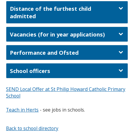
Distance of the furthest child
admitted
Vacancies (for in year applications)
Performance and Ofsted
School officers
SEND Local Offer at St Philip Howard Catholic Primary
School
Teach in Herts
- see jobs in schools.
Back to school directory