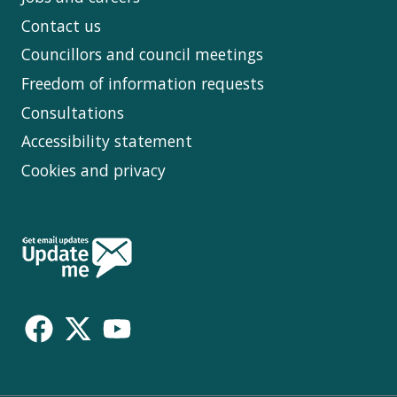
Contact us
Councillors and council meetings
Freedom of information requests
Consultations
Accessibility statement
Cookies and privacy
Follow
Us