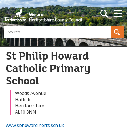
s
e
a
Search
r
c
h
b
u
St Philip Howard
t
t
Catholic Primary
o
n
School
Woods Avenue
Hatfield
Hertfordshire
AL10 8NN
www.sphoward.herts.sch.uk