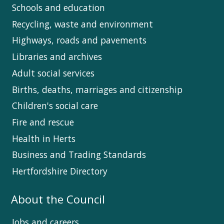
Schools and education
Recycling, waste and environment
Highways, roads and pavements
Libraries and archives
Adult social services
Births, deaths, marriages and citizenship
Children's social care
Fire and rescue
Health in Herts
Business and Trading Standards
Hertfordshire Directory
About the Council
Jobs and careers