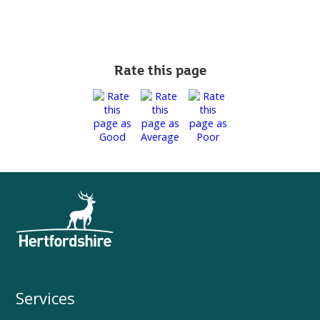
Rate this page
Services