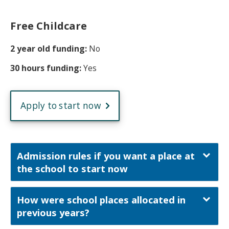
Free Childcare
2 year old funding:
No
30 hours funding:
Yes
Apply to start now
Admission rules if you want a place at
the school to start now
How were school places allocated in
previous years?