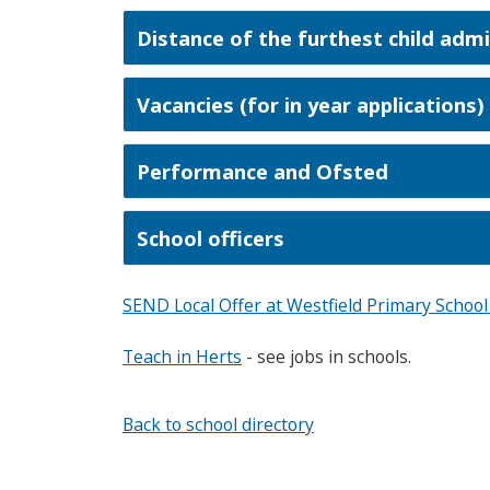
Distance of the furthest child adm
Vacancies (for in year applications)
Performance and Ofsted
School officers
SEND Local Offer at Westfield Primary Schoo
Teach in Herts
- see jobs in schools.
Back to school directory