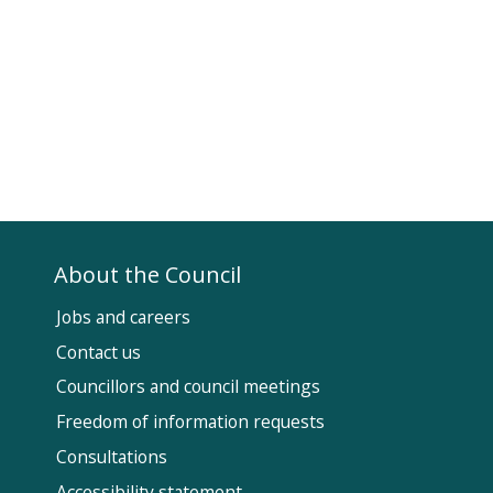
About the Council
Jobs and careers
Contact us
Councillors and council meetings
Fol
Freedom of information requests
Us
Consultations
Accessibility statement