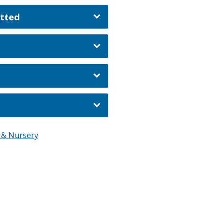
itted
l & Nursery