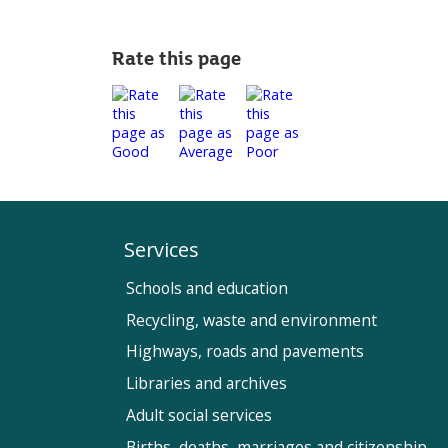
Rate this page
Services
Schools and education
Recycling, waste and environment
Highways, roads and pavements
Libraries and archives
Adult social services
Births, deaths, marriages and citizenship