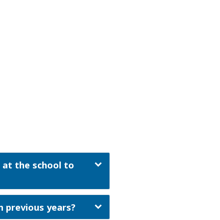
 at the school to
n previous years?