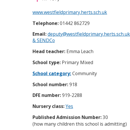
i
c
www.westfieldprimary.herts.sch.uk
e
s
Telephone:
01442 862729
m
e
Email:
deputy@westfieldprimary.herts.sch.uk
n
& SENDCo
u
Head teacher:
Emma Leach
School type:
Primary Mixed
School category:
Community
School number:
918
DFE number:
919-2288
Nursery class:
Yes
Published Admission Number:
30
(how many children this school is admitting)