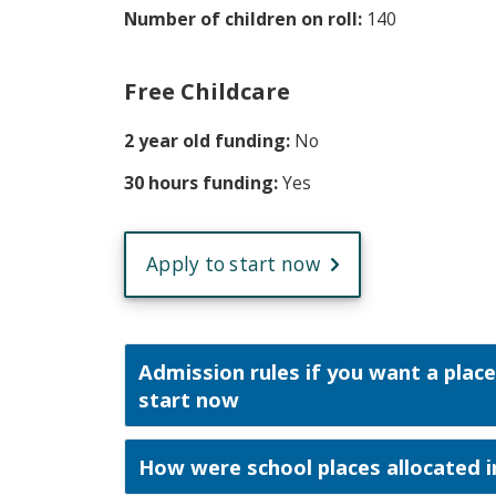
Number of children on roll:
140
Free Childcare
2 year old funding:
No
30 hours funding:
Yes
Apply to start now
Admission rules if you want a place
start now
How were school places allocated i