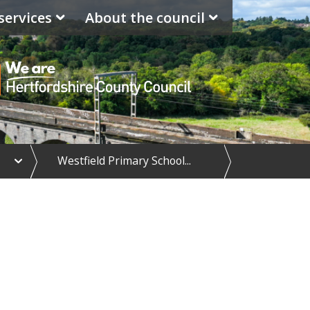
services
About the council
e
Westfield Primary School...
x
p
a
n
d
S
c
h
o
o
l
d