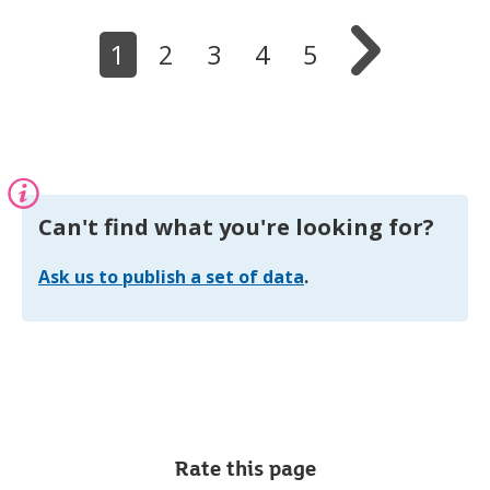
s

i
1
2
3
4
5
n
n
e
w
t
a
b
Information:
Can't find what you're looking for?
Ask us to publish a set of data
.
Rate this page