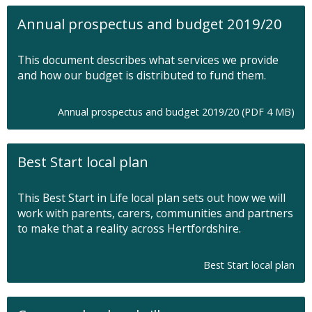
n
Annual prospectus and budget 2019/20
s
i
n
This document describes what services we provide
n
and how our budget is distributed to fund them.
e
w
t
O
Annual prospectus and budget 2019/20 (PDF 4 MB)
a
p
b
e
n
Best Start local plan
s
i
n
This Best Start in Life local plan sets out how we will
n
work with parents, carers, communities and partners
e
to make that a reality across Hertfordshire.
w
t
a
Best Start local plan
b