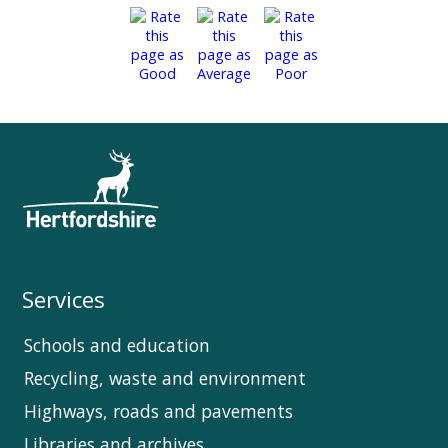
Services
Schools and education
Recycling, waste and environment
Highways, roads and pavements
Libraries and archives