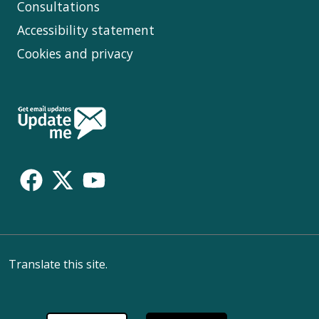
Consultations
Accessibility statement
Cookies and privacy
Follow
Us
Translate this site.