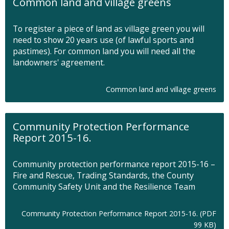
Common land and village greens
To register a piece of land as village green you will
need to show 20 years use (of lawful sports and
pastimes). For common land you will need all the
landowners' agreement.
Common land and village greens
Community Protection Performance
Report 2015-16.
Community protection performance report 2015-16 –
Fire and Rescue, Trading Standards, the County
Community Safety Unit and the Resilience Team
Community Protection Performance Report 2015-16. (PDF
O
99 KB)