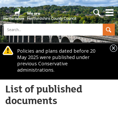
s
e
a
Search
r
c
h
b
u
Policies and plans dated before 20
t
May 2025 were published under
t
o
previous Conservative
n
administrations.
List of published
documents