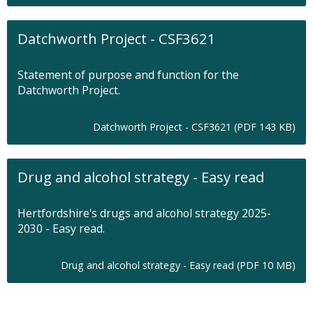
a
b
Datchworth Project - CSF3621
Statement of purpose and function for the
Datchworth Project.
O
Datchworth Project - CSF3621 (PDF 143 KB)
p
e
n
Drug and alcohol strategy - Easy read
s
i
n
Hertfordshire's drugs and alcohol strategy 2025-
n
2030 - Easy read.
e
w
t
O
Drug and alcohol strategy - Easy read (PDF 10 MB)
a
p
b
e
n