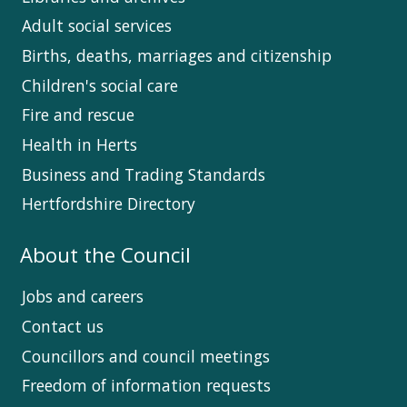
Adult social services
Births, deaths, marriages and citizenship
Children's social care
Fire and rescue
Health in Herts
Business and Trading Standards
Hertfordshire Directory
About the Council
Jobs and careers
Contact us
Councillors and council meetings
Freedom of information requests