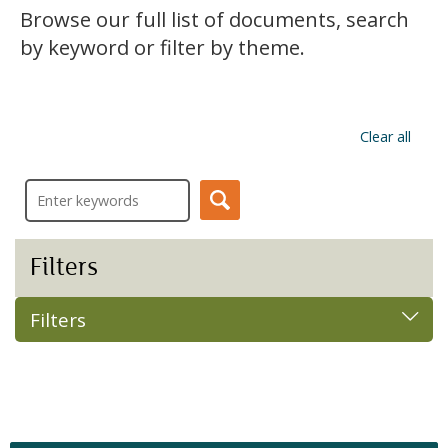
Browse our full list of documents, search
by keyword or filter by theme.
Clear all
Filters
Filters