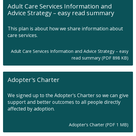
Adult Care Services Information and
Advice Strategy – easy read summary
This plan is about how we share information about
care services.
Adult Care Services Information and Advice Strategy – easy
O
read summary (PDF 898 KB)
p
e
n
Adopter's Charter
s
i
n
We signed up to the Adopter's Charter so we can give
n
support and better outcomes to all people directly
e
affected by adoption.
w
t
a
O
Adopter's Charter (PDF 1 MB)
b
p
e