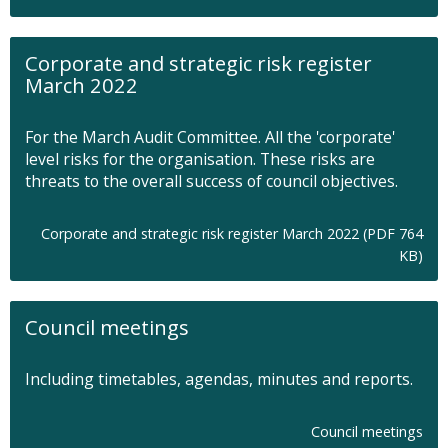
p
e
n
Corporate and strategic risk register
s
March 2022
i
n
n
For the March Audit Committee. All the 'corporate'
e
level risks for the organisation. These risks are
w
threats to the overall success of council objectives.
t
a
b
Corporate and strategic risk register March 2022 (PDF 764
O
KB)
p
e
n
Council meetings
s
i
n
Including timetables, agendas, minutes and reports.
n
e
w
Council meetings
t