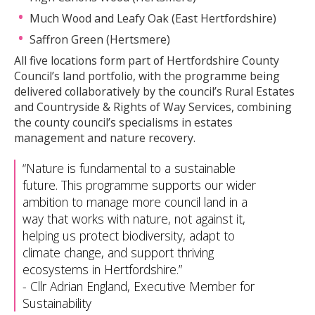
Much Wood and Leafy Oak (East Hertfordshire)
Saffron Green (Hertsmere)
All five locations form part of Hertfordshire County
Council’s land portfolio, with the programme being
delivered collaboratively by the council’s Rural Estates
and Countryside & Rights of Way Services, combining
the county council’s specialisms in estates
management and nature recovery.
Nature is fundamental to a sustainable
future. This programme supports our wider
ambition to manage more council land in a
way that works with nature, not against it,
helping us protect biodiversity, adapt to
climate change, and support thriving
ecosystems in Hertfordshire.
-
Cllr Adrian England, Executive Member for
Sustainability