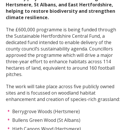
Hertsmere, St Albans, and East Hertfordshire,
helping to restore biodiversity and strengthen
climate resilience.
The £600,000 programme is being funded through
the Sustainable Hertfordshire Central Fund, a
dedicated fund intended to enable delivery of the
county council’s sustainability agenda. Councillors
approved the programme which will drive a major
three-year effort to enhance habitats across 114
hectares of land, equivalent to around 160 football
pitches.
The work will take place across five publicly owned
sites and is focussed on woodland habitat
enhancement and creation of species-rich grassland:
Berrygrove Woods (Hertsmere)
Bullens Green Wood (St Albans)
High Canons Wood (Hertsmere)