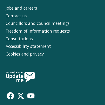
Jobs and careers
Contact us
Councillors and council meetings
Freedom of information requests
Consultations
Accessibility statement
Cookies and privacy
Follow
Us