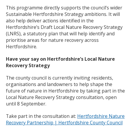
This programme directly supports the council’s wider
Sustainable Hertfordshire Strategy ambitions. It will
also help deliver actions identified in the
Hertfordshire’s Draft Local Nature Recovery Strategy
(LNRS), a statutory plan that will help identify and
prioritise areas for nature recovery across
Hertfordshire.
Have your say on Hertfordshire’s Local Nature
Recovery Strategy
The county council is currently inviting residents,
organisations and landowners to help shape the
future of nature in Hertfordshire by taking part in the
Local Nature Recovery Strategy consultation, open
until 8 September.
Take part in the consultation at:
Hertfordshire Nature
Recovery Partnership | Hertfordshire County Council