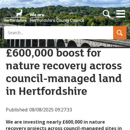
s
e
a
Search
r
c
h
b
£600,000 boost for
u
t
nature recovery across
t
o
n
council-managed land
in Hertfordshire
Published:
08/08/2025 09:27:33
We are investing nearly £600,000 in nature
recovery projects across council-managed sites in