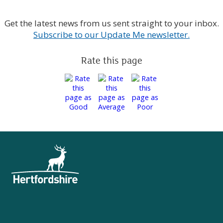
Get the latest news from us sent straight to your inbox.
Subscribe to our Update Me newsletter.
Rate this page