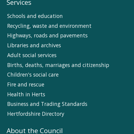
Services
Schools and education
Recycling, waste and environment
Highways, roads and pavements
Libraries and archives
Adult social services
Births, deaths, marriages and citizenship
Children's social care
Fire and rescue
Health in Herts
Business and Trading Standards
Hertfordshire Directory
About the Council