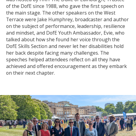
of the DofE since 1988, who gave the first speech on
the main stage. The other speakers on the West
Terrace were Jake Humphrey, broadcaster and author
on the subject of performance, leadership, resilience
and mindset, and DofE Youth Ambassador, Evie, who
talked about how she found her voice through the
DofE Skills Section and never let her disabilities hold
her back despite facing many challenges. The
speeches helped attendees reflect on all they have
achieved and offered encouragement as they embark
on their next chapter.