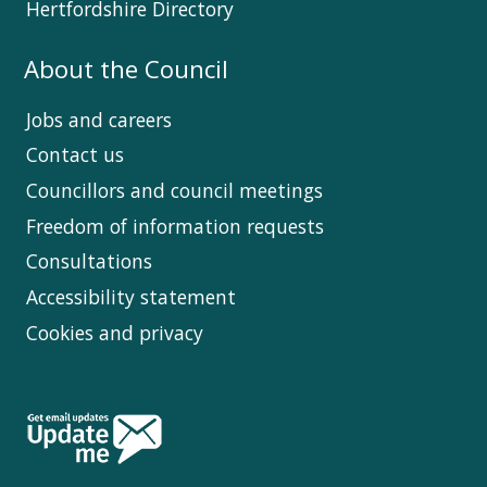
Hertfordshire Directory
About the Council
Jobs and careers
Contact us
Councillors and council meetings
Freedom of information requests
Consultations
Accessibility statement
Cookies and privacy
Follow
Us