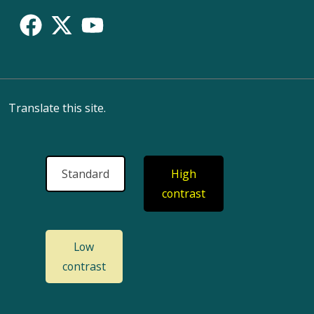
Translate this site.
Standard
High
contrast
Low
contrast