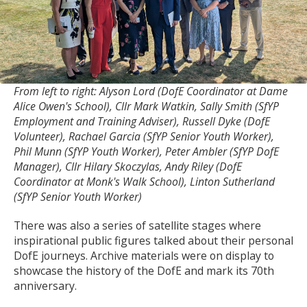
From left to right: Alyson Lord (DofE Coordinator at Dame
Alice Owen's School), Cllr Mark Watkin, Sally Smith (SfYP
Employment and Training Adviser), Russell Dyke (DofE
Volunteer), Rachael Garcia (SfYP Senior Youth Worker),
Phil Munn (SfYP Youth Worker), Peter Ambler (SfYP DofE
Manager), Cllr Hilary Skoczylas, Andy Riley (DofE
Coordinator at Monk's Walk School), Linton Sutherland
(SfYP Senior Youth Worker)
There was also a series of satellite stages where
inspirational public figures talked about their personal
DofE journeys. Archive materials were on display to
showcase the history of the DofE and mark its 70th
anniversary.