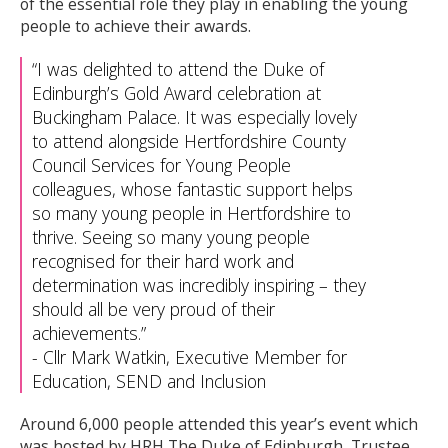
of the essential role they play in enabling the young
people to achieve their awards.
I was delighted to attend the Duke of
Edinburgh’s Gold Award celebration at
Buckingham Palace. It was especially lovely
to attend alongside Hertfordshire County
Council Services for Young People
colleagues, whose fantastic support helps
so many young people in Hertfordshire to
thrive. Seeing so many young people
recognised for their hard work and
determination was incredibly inspiring – they
should all be very proud of their
achievements.
-
Cllr Mark Watkin, Executive Member for
Education, SEND and Inclusion
Around 6,000 people attended this year’s event which
was hosted by HRH The Duke of Edinburgh, Trustee