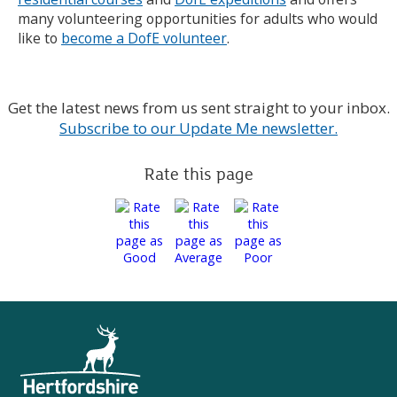
many volunteering opportunities for adults who would
like to
become a DofE volunteer
.
Get the latest news from us sent straight to your inbox.
Subscribe to our Update Me newsletter.
Rate this page