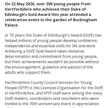
On 22 May 2026, over 300 young people from
Hertfordshire who achieved their Duke of
Edinburgh’s Gold Award this year attended a
celebration event in the garden of Buckingham
Palace.
or 70 years the Duke of Edinburgh’s Award (DofE) has
helped millions of young people develop confidence,
independence and essential skills for life and work.
Achieving a DofE Gold Award takes immense
determination and commitment from young people,
but their achievements wouldn’t be possible without
the encouragement, guidance and passion of the
adults who support them.
Hertfordshire County Council Services for Young
People (SfYP) is the Licenced Organisation for the DofE
in Hertfordshire, and SfYP staff were among the many
DofE leaders, coordinators and volunteers who were
invited to the 70th anniversary event in appreciation