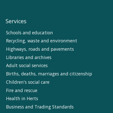
Services
Schools and education
Recycling, waste and environment
Highways, roads and pavements
Libraries and archives
Adult social services
Births, deaths, marriages and citizenship
Children's social care
Fire and rescue
Health in Herts
Business and Trading Standards