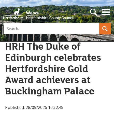
s
e
a
Search
r
c
h
b
HRH The Duke of
u
t
Edinburgh celebrates
t
o
n
Hertfordshire Gold
Award achievers at
Buckingham Palace
Published:
28/05/2026 10:32:45