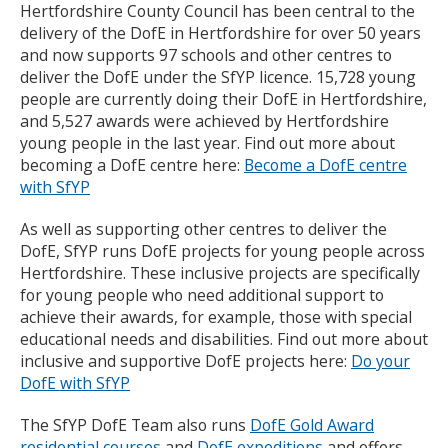
Hertfordshire County Council has been central to the
delivery of the DofE in Hertfordshire for over 50 years
and now supports 97 schools and other centres to
deliver the DofE under the SfYP licence. 15,728 young
people are currently doing their DofE in Hertfordshire,
and 5,527 awards were achieved by Hertfordshire
young people in the last year. Find out more about
becoming a DofE centre here:
Become a DofE centre
with SfYP
As well as supporting other centres to deliver the
DofE, SfYP runs DofE projects for young people across
Hertfordshire. These inclusive projects are specifically
for young people who need additional support to
achieve their awards, for example, those with special
educational needs and disabilities. Find out more about
inclusive and supportive DofE projects here:
Do your
DofE with SfYP
The SfYP DofE Team also runs
DofE Gold Award
residential courses
and
DofE expeditions
and offers