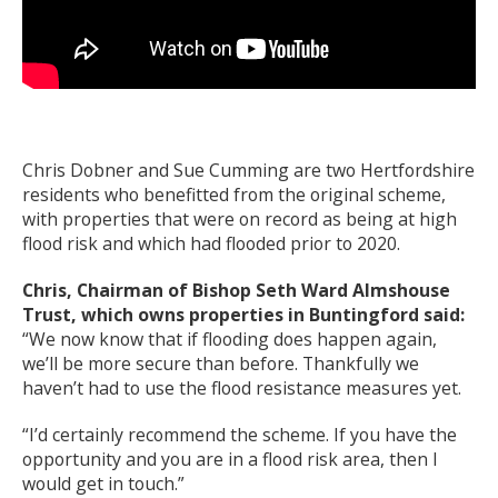
Chris Dobner and Sue Cumming are two Hertfordshire
residents who benefitted from the original scheme,
with properties that were on record as being at high
flood risk and which had flooded prior to 2020.
Chris, Chairman of Bishop Seth Ward Almshouse
Trust, which owns properties in Buntingford said:
“We now know that if flooding does happen again,
we’ll be more secure than before. Thankfully we
haven’t had to use the flood resistance measures yet.
“I’d certainly recommend the scheme. If you have the
opportunity and you are in a flood risk area, then I
would get in touch.”