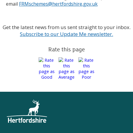
email
FRMschemes@hertfordshire.gov.uk
Get the latest news from us sent straight to your inbox.
Subscribe to our Update Me newsletter.
Rate this page