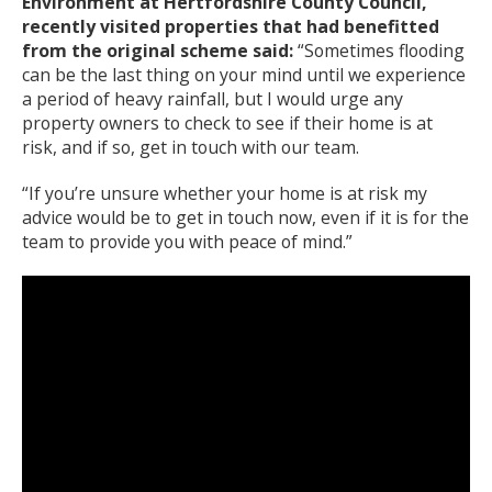
Environment at Hertfordshire County Council,
recently visited properties that had benefitted
from the original scheme said:
“Sometimes flooding
can be the last thing on your mind until we experience
a period of heavy rainfall, but I would urge any
property owners to check to see if their home is at
risk, and if so, get in touch with our team.
“If you’re unsure whether your home is at risk my
advice would be to get in touch now, even if it is for the
team to provide you with peace of mind.”