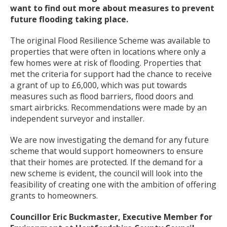
want to find out more about measures to prevent
future flooding taking place.
The original Flood Resilience Scheme was available to
properties that were often in locations where only a
few homes were at risk of flooding. Properties that
met the criteria for support had the chance to receive
a grant of up to £6,000, which was put towards
measures such as flood barriers, flood doors and
smart airbricks. Recommendations were made by an
independent surveyor and installer.
We are now investigating the demand for any future
scheme that would support homeowners to ensure
that their homes are protected. If the demand for a
new scheme is evident, the council will look into the
feasibility of creating one with the ambition of offering
grants to homeowners.
Councillor Eric Buckmaster, Executive Member for