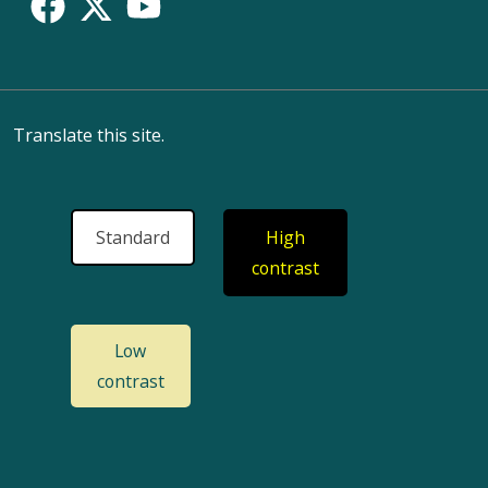
Translate this site.
Standard
High
contrast
Low
contrast