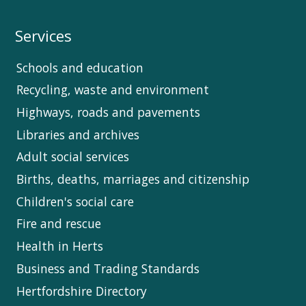
Services
Schools and education
Recycling, waste and environment
Highways, roads and pavements
Libraries and archives
Adult social services
Births, deaths, marriages and citizenship
Children's social care
Fire and rescue
Health in Herts
Business and Trading Standards
Hertfordshire Directory