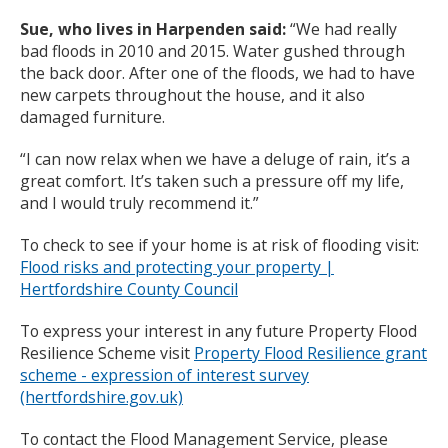
Sue, who lives in Harpenden said:
“We had really
bad floods in 2010 and 2015. Water gushed through
the back door. After one of the floods, we had to have
new carpets throughout the house, and it also
damaged furniture.
“I can now relax when we have a deluge of rain, it’s a
great comfort. It’s taken such a pressure off my life,
and I would truly recommend it.”
To check to see if your home is at risk of flooding visit:
Flood risks and protecting your property |
Hertfordshire County Council
To express your interest in any future Property Flood
Resilience Scheme visit
Property Flood Resilience grant
scheme - expression of interest survey
(hertfordshire.gov.uk)
To contact the Flood Management Service, please