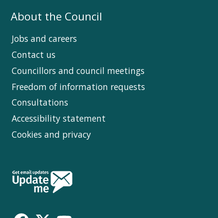
About the Council
Jobs and careers
Contact us
Councillors and council meetings
Freedom of information requests
Consultations
Accessibility statement
Cookies and privacy
Follow
Us