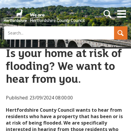
s
e
a
Search
r
c
h
b
Is your home at risk of
u
t
flooding? We want to
t
o
n
hear from you.
Published:
23/09/2024 08:00:00
Hertfordshire County Council wants to hear from
residents who have a property that has been or is
at risk of being flooded. We are specifically
interested in hearing from those residents who