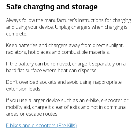
Safe charging and storage
Always follow the manufacturer’s instructions for charging
and using your device. Unplug chargers when charging is
complete.
Keep batteries and chargers away from direct sunlight,
radiators, hot places and combustible materials.
If the battery can be removed, charge it separately on a
hard flat surface where heat can disperse.
Don't overload sockets and avoid using inappropriate
extension leads.
If you use a larger device such as an e-bike, e-scooter or
mobility aid, charge it clear of exits and not in communal
areas or escape routes.
E-bikes and e-scooters (Fire Kills)