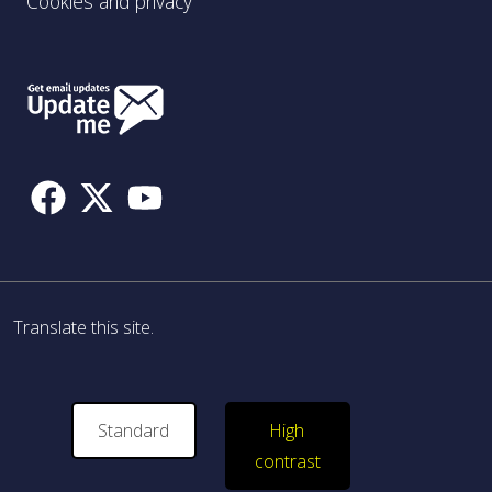
Cookies and privacy
Follow
Us
Translate this site.
Standard
High
contrast