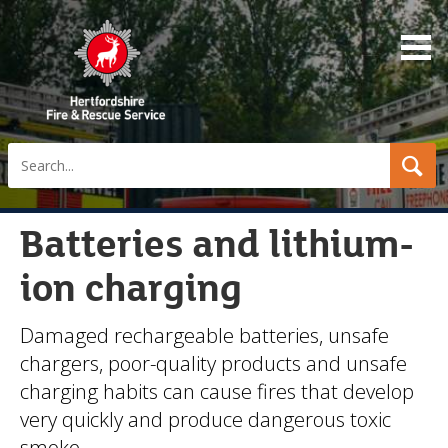
Search
Batteries and lithium-
ion charging
Damaged rechargeable batteries, unsafe
chargers, poor-quality products and unsafe
charging habits can cause fires that develop
very quickly and produce dangerous toxic
smoke.