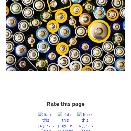
Rate this page