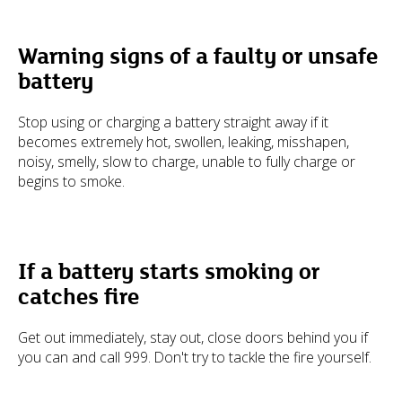
Warning signs of a faulty or unsafe
battery
Stop using or charging a battery straight away if it
becomes extremely hot, swollen, leaking, misshapen,
noisy, smelly, slow to charge, unable to fully charge or
begins to smoke.
If a battery starts smoking or
catches fire
Get out immediately, stay out, close doors behind you if
you can and call 999. Don't try to tackle the fire yourself.