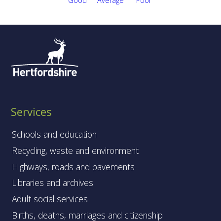
Services
Schools and education
Recycling, waste and environment
Highways, roads and pavements
Libraries and archives
Adult social services
Births, deaths, marriages and citizenship