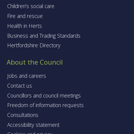
Children's social care
Fire and rescue
Health in Herts
Business and Trading Standards
Hertfordshire Directory
About the Council
Jobs and careers
Contact us
Councillors and council meetings
Freedom of information requests
Consultations
Accessibility statement