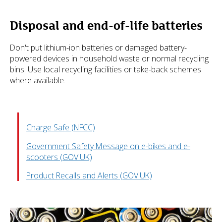
Disposal and end-of-life batteries
Don't put lithium-ion batteries or damaged battery-
powered devices in household waste or normal recycling
bins. Use local recycling facilities or take-back schemes
where available.
Charge Safe (NFCC)
Government Safety Message on e-bikes and e-
scooters (GOV.UK)
Product Recalls and Alerts (GOV.UK)