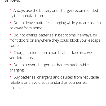
Always use the battery and charger recommended
by the manufacturer.
Do not leave batteries charging while you are asleep
or away from home.
Do not charge batteries in bedrooms, hallways, by
front doors or anywhere they could block your escape
route.
Charge batteries on a hard, flat surface in a well-
ventilated area.
Do not cover chargers or battery packs while
charging.
Buy batteries, chargers and devices from reputable
retailers and avoid substandard or counterfeit
products.