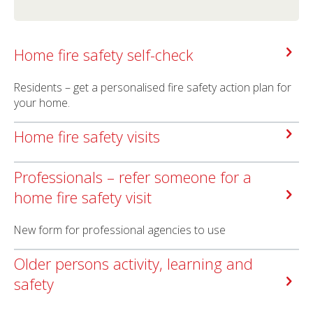
Home fire safety self-check
Residents – get a personalised fire safety action plan for
your home.
Home fire safety visits
Professionals – refer someone for a
home fire safety visit
New form for professional agencies to use
Older persons activity, learning and
safety