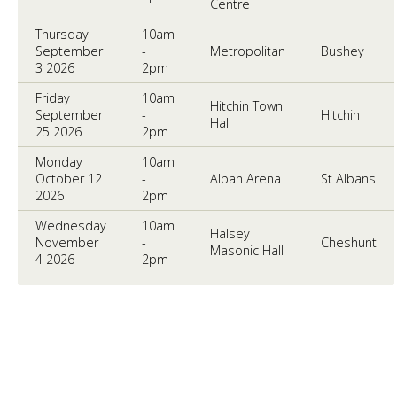
Centre
Thursday
10am
September
-
Metropolitan
Bushey
3 2026
2pm
Friday
10am
Hitchin Town
September
-
Hitchin
Hall
25 2026
2pm
Monday
10am
October 12
-
Alban Arena
St Albans
2026
2pm
Wednesday
10am
Halsey
November
-
Cheshunt
Masonic Hall
4 2026
2pm