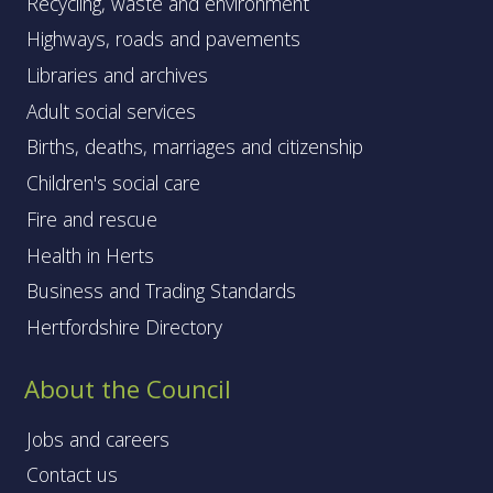
Recycling, waste and environment
Highways, roads and pavements
Libraries and archives
Adult social services
Births, deaths, marriages and citizenship
Children's social care
Fire and rescue
Health in Herts
Business and Trading Standards
Hertfordshire Directory
About the Council
Jobs and careers
Contact us