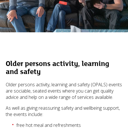
Older persons activity, learning
and safety
Older persons activity, learning and safety (OPALS) events
are sociable, seated events where you can get quality
advice and help on a wide range of services available.
As well as giving reassuring safety and wellbeing support,
the events include:
free hot meal and refreshments