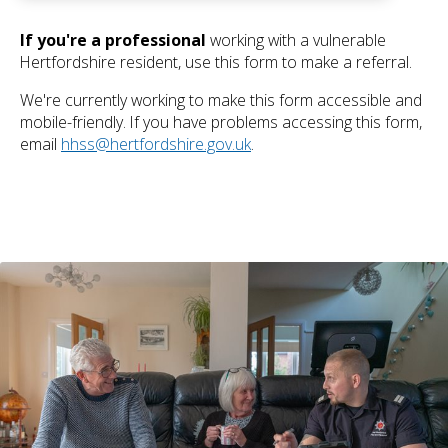
If you're a professional
working with a vulnerable
Hertfordshire resident, use this form to make a referral.
We're currently working to make this form accessible and
mobile-friendly. If you have problems accessing this form,
email
hhss@hertfordshire.gov.uk
.