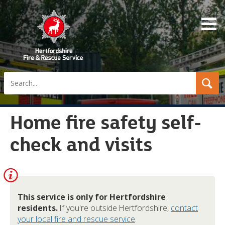
Search
Home fire safety self-
check and visits
Information:
This service is only for Hertfordshire
residents.
If you're outside Hertfordshire,
contact
your local fire and rescue service
.