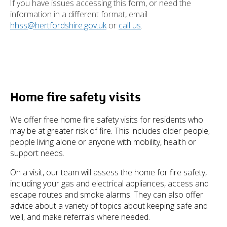
If you have issues accessing this form, or need the
information in a different format, email
hhss@hertfordshire.gov.uk
or
call us
.
Home fire safety visits
We offer free home fire safety visits for residents who
may be at greater risk of fire. This includes older people,
people living alone or anyone with mobility, health or
support needs.
On a visit, our team will assess the home for fire safety,
including your gas and electrical appliances, access and
escape routes and smoke alarms. They can also offer
advice about a variety of topics about keeping safe and
well, and make referrals where needed.