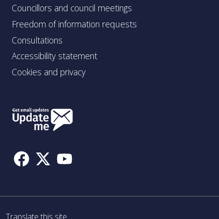
Councillors and council meetings
Freedom of information requests
Consultations
Accessibility statement
Cookies and privacy
Follow
Us
Translate this site.