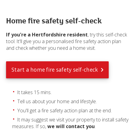
Home fire safety self-check
If you're a Hertfordshire resident
, try this self-check
tool. It'll give you a personalised fire safety action plan
and check whether you need a home visit.
Start a home fire safety self-check
It takes 15 mins.
Tell us about your home and lifestyle.
You'll get a fire safety action plan at the end.
It may suggest we visit your property to install safety
measures. If so,
we will contact you
.