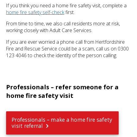
If you think you need a home fire safety visit, complete a
home fire safety self-check
first.
From time to time, we also call residents more at risk,
working closely with Adult Care Services.
If you are ever worried a phone call from Hertfordshire
Fire and Rescue Service could be a scam, call us on 0300
123 4046 to check the identity of the person calling.
Professionals – refer someone for a
home fire safety visit
Professionals – make a home fire safety
visit referral