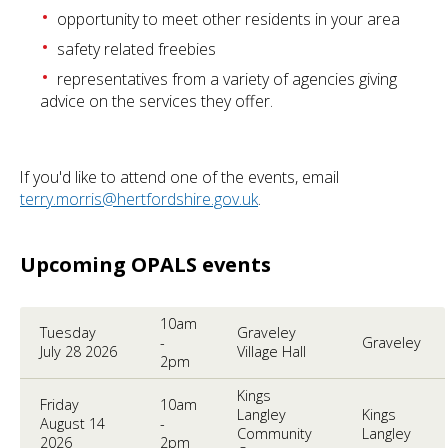
opportunity to meet other residents in your area
safety related freebies
representatives from a variety of agencies giving
advice on the services they offer.
If you'd like to attend one of the events, email
terry.morris@hertfordshire.gov.uk
.
Upcoming OPALS events
10am
Tuesday
Graveley
-
Graveley
July 28 2026
Village Hall
2pm
Kings
Friday
10am
Langley
Kings
August 14
-
Community
Langley
2026
2pm