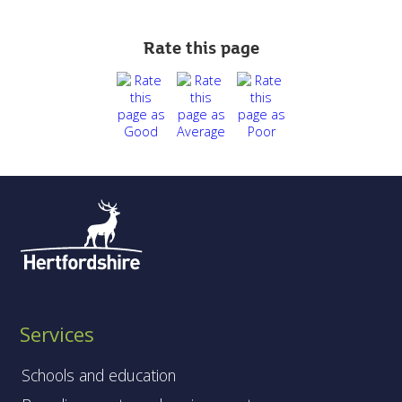
Rate this page
Services
Schools and education