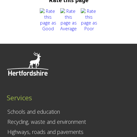
Rate this page
Services
Schools and education
Recycling, waste and environment
Highways, roads and pavements