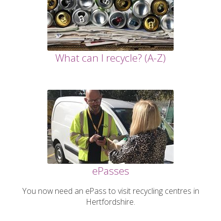
What can I recycle? (A-Z)
ePasses
You now need an ePass to visit recycling centres in
Hertfordshire.