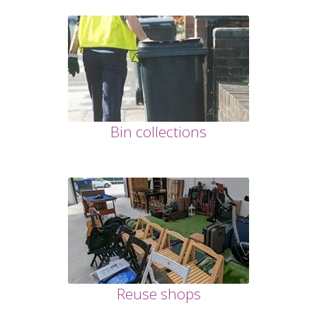
Bin collections
Reuse shops