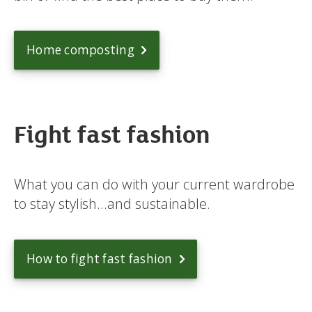
Home composting
Fight fast fashion
What you can do with your current wardrobe
to stay stylish...and sustainable.
How to fight fast fashion