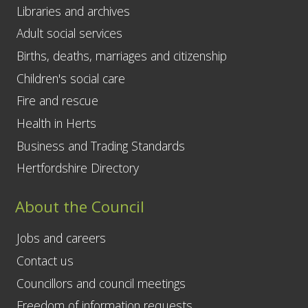
Libraries and archives
Adult social services
Births, deaths, marriages and citizenship
Children's social care
Fire and rescue
Health in Herts
Business and Trading Standards
Hertfordshire Directory
About the Council
Jobs and careers
Contact us
Councillors and council meetings
Freedom of information requests