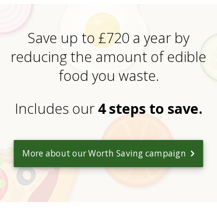
Save up to £720 a year by
reducing the amount of edible
food you waste.
Includes our
4 steps to save.
More about our Worth Saving campaign