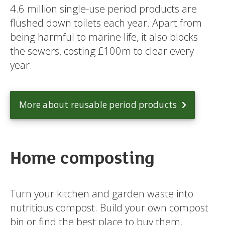
4.6 million single-use period products are
flushed down toilets each year. Apart from
being harmful to marine life, it also blocks
the sewers, costing £100m to clear every
year.
More about reusable period products
Home composting
Turn your kitchen and garden waste into
nutritious compost. Build your own compost
bin or find the best place to buy them.