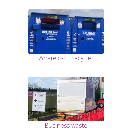
Where can I recycle?
Business waste