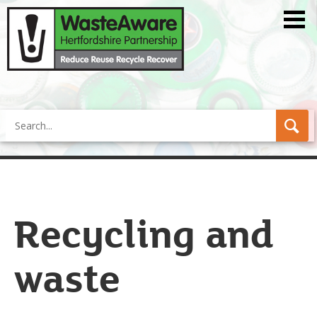
Search
Recycling and
waste