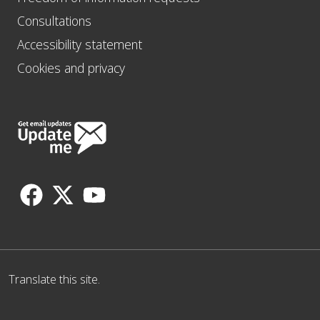
Consultations
Accessibility statement
Cookies and privacy
Follow
Us
Translate this site.