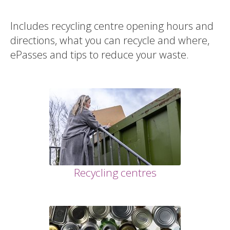
Includes recycling centre opening hours and
directions, what you can recycle and where,
ePasses and tips to reduce your waste.
Recycling centres