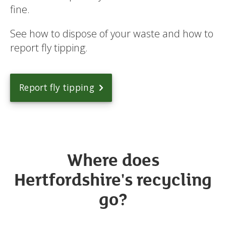
fine.
See how to dispose of your waste and how to
report fly tipping.
Report fly tipping
Where does
Hertfordshire's recycling
go?