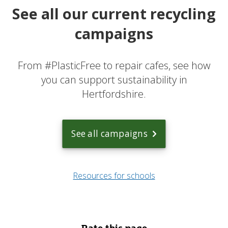
See all our current recycling
campaigns
From #PlasticFree to repair cafes, see how
you can support sustainability in
Hertfordshire.
See all campaigns
Resources for schools