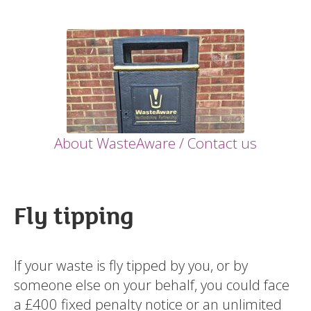
About WasteAware / Contact us
Fly tipping
If your waste is fly tipped by you, or by
someone else on your behalf, you could face
a £400 fixed penalty notice or an unlimited