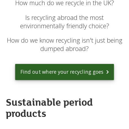
How much do we recycle in the UK?
Is recycling abroad the most
environmentally friendly choice?
How do we know recycling isn't just being
dumped abroad?
Find out where your recycling goes
Sustainable period
products