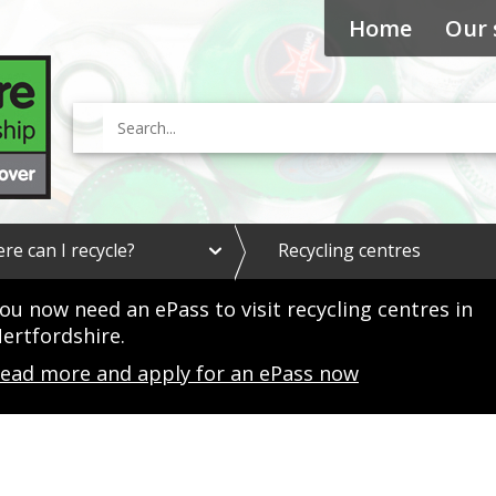
Home
Our 
Search
e
re can I recycle?
Recycling centres
x
p
a
ou now need an ePass to visit recycling centres in
n
ertfordshire.
d
W
ead more and apply for an ePass now
h
e
r
e
c
a