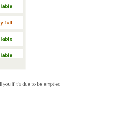
ilable
y full
ilable
ilable
y full
ll you if it's due to be emptied.
y full
ilable
y full