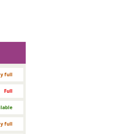
y full
Full
ilable
y full