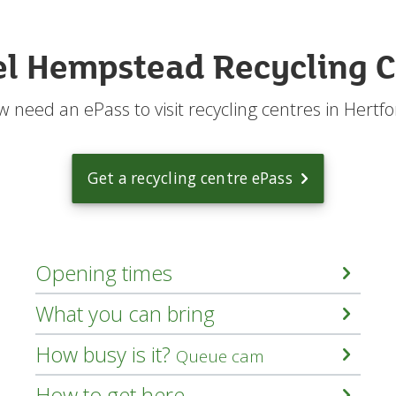
n
I
r
l Hempstead Recycling C
e
c
y
 need an ePass to visit recycling centres in Hertfo
c
l
e
?
Get a recycling centre ePass
m
e
n
u
Opening times
What you can bring
How busy is it?
Queue cam
How to get here