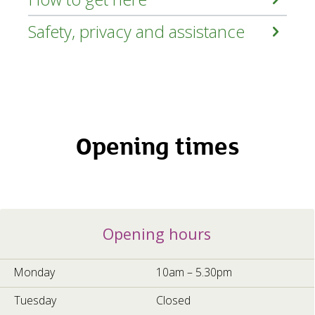
Safety, privacy and assistance
Opening times
Opening
Opening hours
hours
5a70c96f-
cec6-
Monday
10am – 5.30pm
4b67-
b5a0-
Tuesday
Closed
e0808a54660d