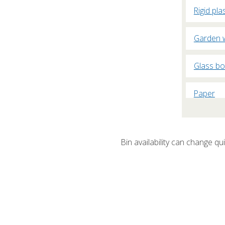
Rigid pla
Garden 
Glass bo
Paper
Plasterb
Bin availability can change quic
Cardboa
Fridges 
Non-recy