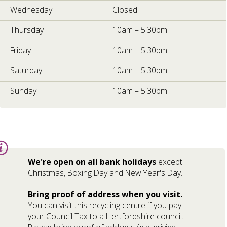
Wednesday
Closed
Thursday
10am – 5.30pm
Friday
10am – 5.30pm
Saturday
10am – 5.30pm
Sunday
10am – 5.30pm
Information:
We're open on all bank holidays
except
Christmas, Boxing Day and New Year's Day.
Bring proof of address when you visit.
You can visit this recycling centre if you pay
your Council Tax to a Hertfordshire council.