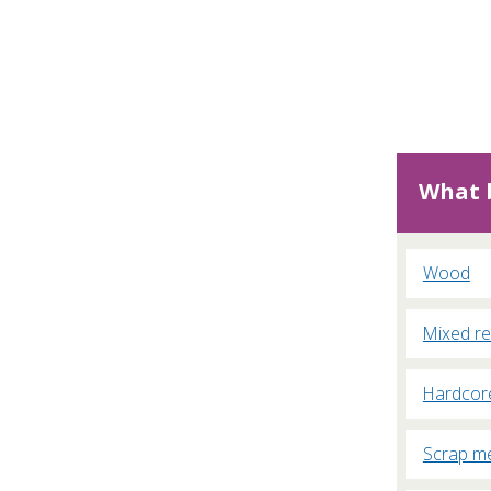
What b
Wood
Mixed re
Hardcor
Scrap me