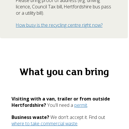
Please bring proof of address (e.g. driving
licence, Council Tax bill, Hertfordshire bus pass
or a utility bill).
How busy is the recycling centre right now?
What you can bring
Visiting with a van, trailer or from outside
Hertfordshire?
You'll need a
permit
.
Business waste?
We don't accept it. Find out
where to take commercial waste
.