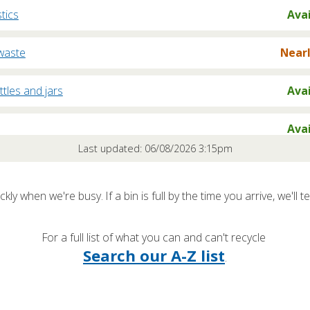
stics
Ava
waste
Nearl
ttles and jars
Ava
Ava
Last updated: 06/08/2026 3:15pm
oard
Nearl
kly when we're busy. If a bin is full by the time you arrive, we'll te
rd
Nearl
For a full list of what you can and can't recycle
/ Freezers
Ava
Search our A-Z list
.
clables / Rubbish
Nearl