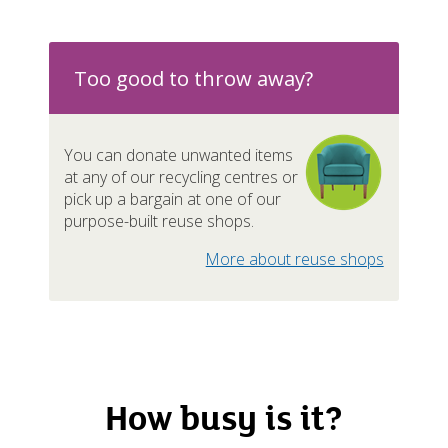
n-recyclables / Rubbish
Nearl
mestic appliances / Metal
Ava
Too good to throw away?
You can donate unwanted items
at any of our recycling centres or
pliances
Nearl
pick up a bargain at one of our
purpose-built reuse shops.
ishings
Nearl
More about reuse shops
Ava
d batteries
Ava
How busy is it?