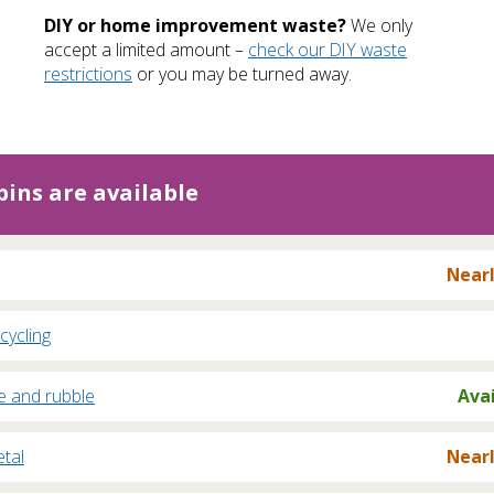
DIY or home improvement waste?
We only
accept a limited amount –
check our DIY waste
restrictions
or you may be turned away.
ins are available
Nearl
cycling
e and rubble
Ava
tal
Nearl