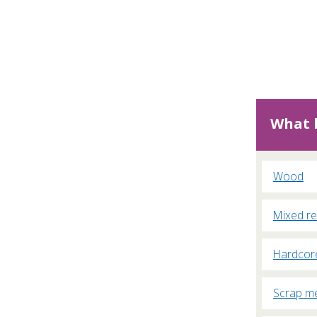
What b
Wood
Mixed re
Hardcor
Scrap me