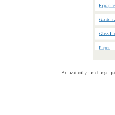
Rigid pla
Garden 
Glass bo
Paper
Plasterb
Bin availability can change quic
Cardboa
Fridges 
Non-recy