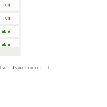
Full
Full
ilable
ilable
y full
ll you if it's due to be emptied.
y full
y full
y full