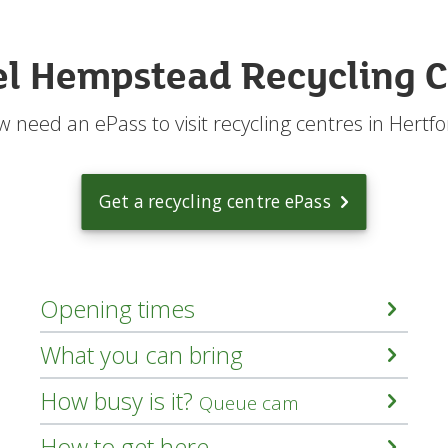
n
I
r
l Hempstead Recycling C
e
c
y
 need an ePass to visit recycling centres in Hertfo
c
l
e
?
Get a recycling centre ePass
m
e
n
u
Opening times
What you can bring
How busy is it?
Queue cam
How to get here