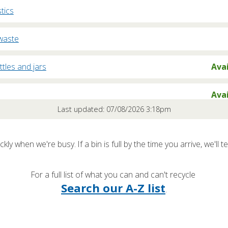
stics
waste
ttles and jars
Ava
Ava
Last updated: 07/08/2026 3:18pm
oard
Nearl
kly when we're busy. If a bin is full by the time you arrive, we'll te
rd
Nearl
For a full list of what you can and can't recycle
/ Freezers
Nearl
Search our A-Z list
.
clables / Rubbish
Nearl