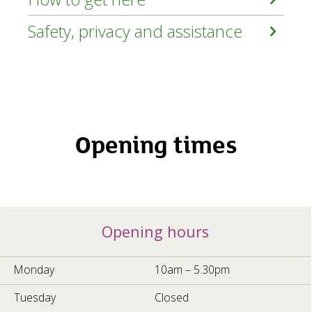
Safety, privacy and assistance
Opening times
Opening
Opening hours
hours
5a70c96f-
cec6-
Monday
10am – 5.30pm
4b67-
b5a0-
Tuesday
Closed
e0808a54660d