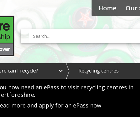
Home
Our 
Search
e
re can I recycle?
Recycling centres
x
p
a
ou now need an ePass to visit recycling centres in
n
ertfordshire.
d
W
ead more and apply for an ePass now
h
e
r
e
c
a