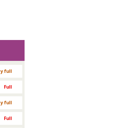
y full
Full
y full
Full