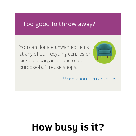
n-recyclables / Rubbish
Nearl
mestic appliances / Metal
Too good to throw away?
You can donate unwanted items
at any of our recycling centres or
pliances
pick up a bargain at one of our
purpose-built reuse shops.
ishings
Nearl
More about reuse shops
Ava
d batteries
Ava
How busy is it?