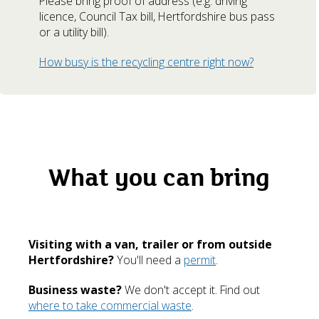
Please bring proof of address (e.g. driving
licence, Council Tax bill, Hertfordshire bus pass
or a utility bill).
How busy is the recycling centre right now?
What you can bring
Visiting with a van, trailer or from outside
Hertfordshire?
You'll need a
permit
.
Business waste?
We don't accept it. Find out
where to take commercial waste
.