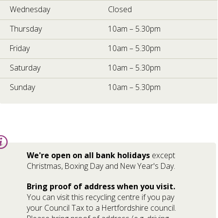
Wednesday
Closed
Thursday
10am – 5.30pm
Friday
10am – 5.30pm
Saturday
10am – 5.30pm
Sunday
10am – 5.30pm
Information:
We're open on all bank holidays
except
Christmas, Boxing Day and New Year's Day.
Bring proof of address when you visit.
You can visit this recycling centre if you pay
your Council Tax to a Hertfordshire council.