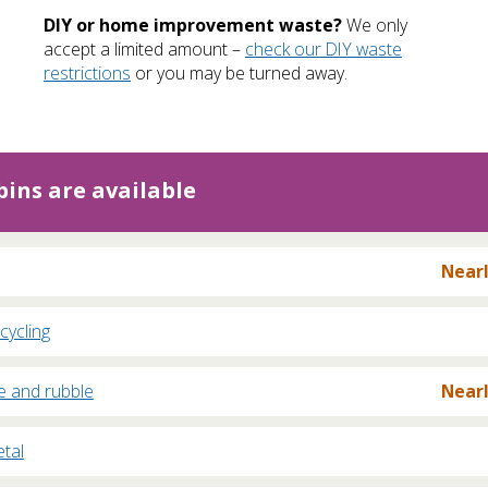
DIY or home improvement waste?
We only
accept a limited amount –
check our DIY waste
restrictions
or you may be turned away.
ins are available
Nearl
cycling
e and rubble
Nearl
tal