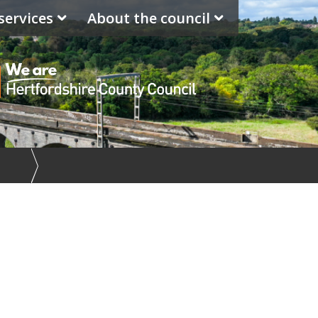
services
About the council