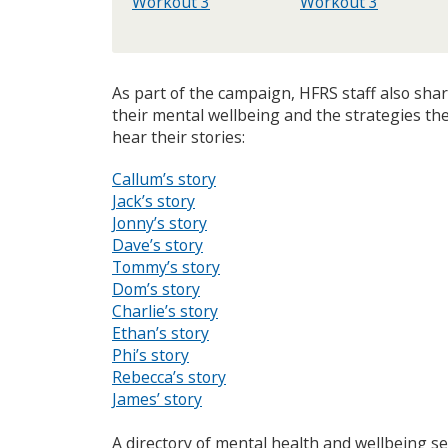
Workout 3
Workout 3
As part of the campaign, HFRS staff also sh
their mental wellbeing and the strategies the
hear their stories:
Callum’s story
Jack’s story
Jonny’s story
Dave’s story
Tommy’s story
Dom’s story
Charlie’s story
Ethan’s story
Phi’s story
Rebecca’s story
James’ story
A directory of mental health and wellbeing ser