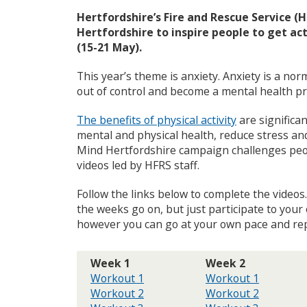
e
Hertfordshire’s Fire and Rescue Service (
c
Hertfordshire to inspire people to get a
o
(15-21 May).
u
n
This year’s theme is anxiety. Anxiety is a nor
c
i
out of control and become a mental health p
l
m
The benefits of physical activity
are significan
e
mental and physical health, reduce stress an
n
Mind Hertfordshire campaign challenges peopl
u
videos led by HFRS staff.
Follow the links below to complete the videos
the weeks go on, but just participate to you
however you can go at your own pace and repe
Week 1
Week 2
Workout 1
Workout 1
Workout 2
Workout 2