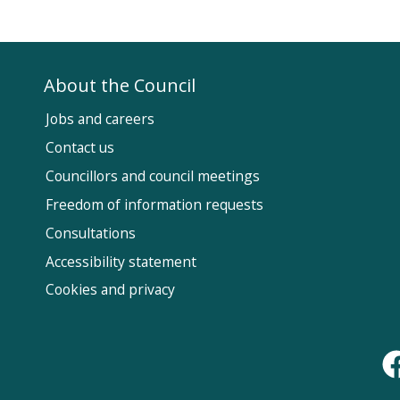
About the Council
Jobs and careers
Contact us
Councillors and council meetings
Fol
Freedom of information requests
Us
Consultations
Accessibility statement
Cookies and privacy