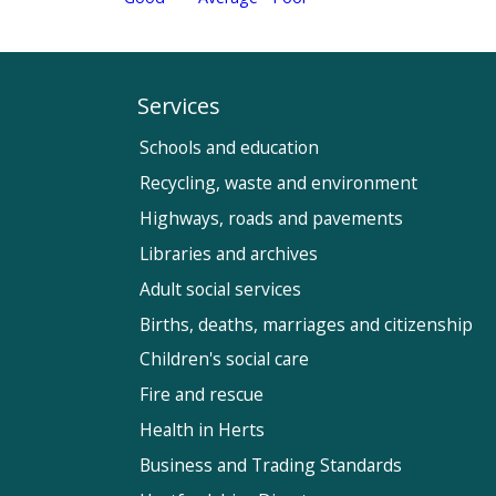
Services
Schools and education
Recycling, waste and environment
Highways, roads and pavements
Libraries and archives
Adult social services
Births, deaths, marriages and citizenship
Children's social care
Fire and rescue
Health in Herts
Business and Trading Standards