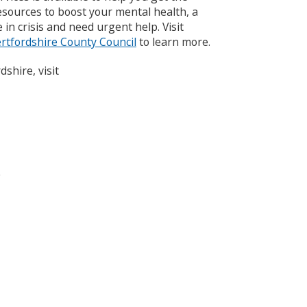
esources to boost your mental health, a
 in crisis and need urgent help. Visit
rtfordshire County Council
to learn more.
dshire, visit
o