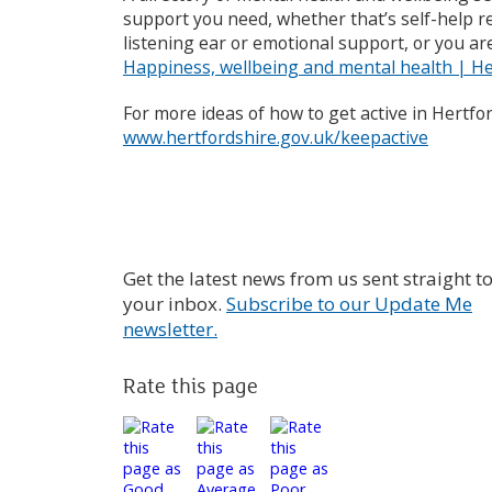
support you need, whether that’s self-help r
listening ear or emotional support, or you are
Happiness, wellbeing and mental health | He
For more ideas of how to get active in Hertfor
www.hertfordshire.gov.uk/keepactive
Get the latest news from us sent straight t
your inbox.
Subscribe to our Update Me
newsletter.
Rate this page