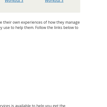
Workout 3
Workout 3
are their own experiences of how they manage
y use to help them. Follow the links below to
vices is available to help you get the