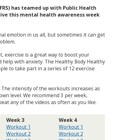
u
HFRS) has teamed up with Public Health
ctive this mental health awareness week
mal emotion in us all, but sometimes it can get
roblem.
t, exercise is a great way to boost your
d help with anxiety. The Healthy Body Healthy
e to take part in a series of 12 exercise
. The intensity of the workouts increases as
r own level. We recommend 3 per week,
at any of the videos as often as you like.
Week 3
Week 4
Workout 1
Workout 1
Workout 2
Workout 2