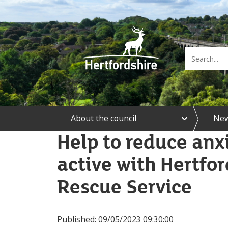
e
About the council
Ne
x
p
Help to reduce anx
a
n
active with Hertfor
d
A
b
Rescue Service
o
u
t
t
Published:
09/05/2023 09:30:00
h