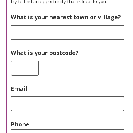
try to find an opportunity that is local to you.
What is your nearest town or village?
What is your postcode?
Email
Phone