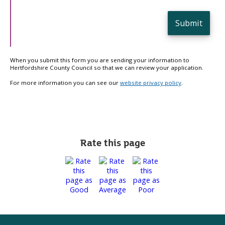
Submit
When you submit this form you are sending your information to
Hertfordshire County Council so that we can review your application.
For more information you can see our
website privacy policy
.
Rate this page