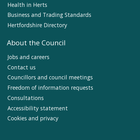
Health in Herts
Business and Trading Standards
Hertfordshire Directory
About the Council
Jobs and careers
Contact us
Councillors and council meetings
Freedom of information requests
Consultations
Accessibility statement
Cookies and privacy