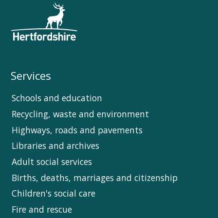
Services
Schools and education
Recycling, waste and environment
Highways, roads and pavements
Libraries and archives
Adult social services
Births, deaths, marriages and citizenship
Children's social care
Fire and rescue