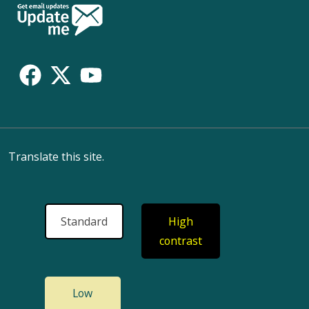
Follow
Us
Translate this site.
Standard
High
contrast
Low