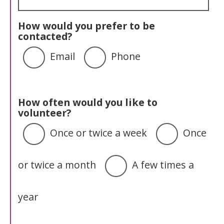
How would you prefer to be
contacted?
Email
Phone
How often would you like to
volunteer?
Once or twice a week
Once
or twice a month
A few times a
year