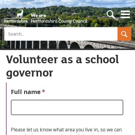
s
e
a
Search
r
c
h
b
u
Volunteer as a school
t
t
governor
o
n
Full name
*
Please let us know what area you live in, so we can