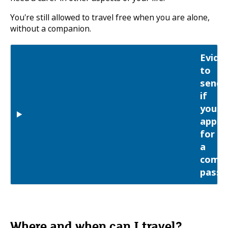
You're still allowed to travel free when you are alone,
without a companion.
Evide
to
send
if
you
apply
for
a
comp
pass
Where and when can I travel?