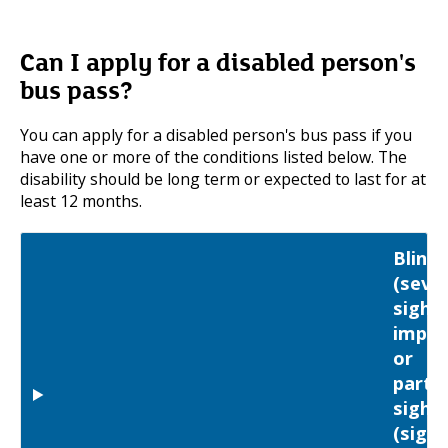
Can I apply for a disabled person's
bus pass?
You can apply for a disabled person's bus pass if you
have one or more of the conditions listed below. The
disability should be long term or expected to last for at
least 12 months.
Blind
(seve
sight
impai
or
partia
sight
(sight