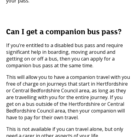
your pass.
Can I get a companion bus pass?
If you're entitled to a disabled bus pass and require
significant help in boarding, moving around and
getting on or off a bus, then you can apply for a
companion bus pass at the same time.
This will allow you to have a companion travel with you
free of charge on journeys that start in Hertfordshire
or Central Bedfordshire Council area, as long as they
are travelling with you for the entire journey. If you
get on a bus outside of the Hertfordshire or Central
Bedfordshire Council area, then your companion will
have to pay for their own travel.
This is not available if you can travel alone, but only
need a carer in other aspects of your life.