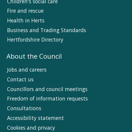
Children's social care
Fire and rescue
Health in Herts
Business and Trading Standards
Hertfordshire Directory
About the Council
Jobs and careers
Contact us
Councillors and council meetings
Freedom of information requests
Consultations
Accessibility statement
Cookies and privacy