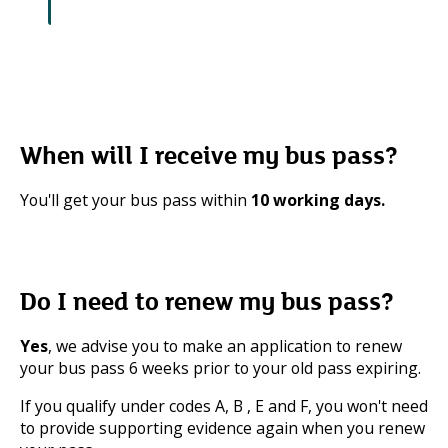
When will I receive my bus pass?
You'll get your bus pass within
10 working days.
Do I need to renew my bus pass?
Yes
, we advise you to make an application to renew
your bus pass 6 weeks prior to your old pass expiring.
If you qualify under codes A, B , E and F, you won't need
to provide supporting evidence again when you renew