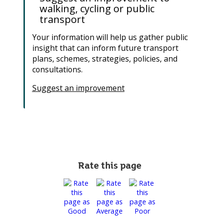
walking, cycling or public
transport
Your information will help us gather public
insight that can inform future transport
plans, schemes, strategies, policies, and
consultations.
Suggest an improvement
Rate this page