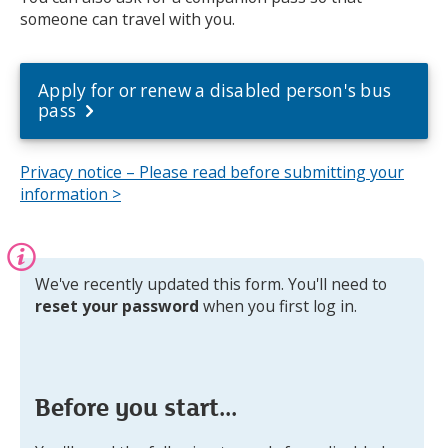
someone can travel with you.
Apply for or renew a disabled person's bus
pass
Privacy notice – Please read before submitting your
information >
Information:
We've recently updated this form. You'll need to
reset your password
when you first log in.
Before you start...