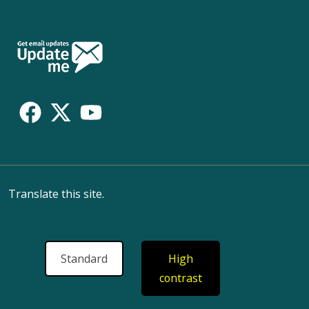
Follow
Us
Translate this site.
Standard
High
contrast