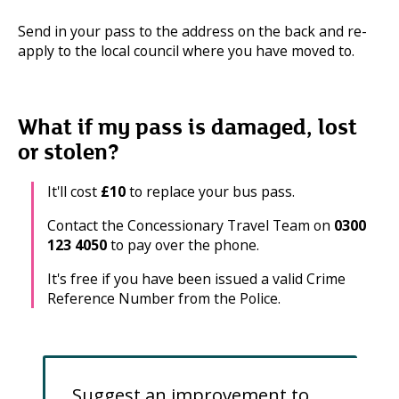
Send in your pass to the address on the back and re-
apply to the local council where you have moved to.
What if my pass is damaged, lost
or stolen?
It'll cost
£10
to replace your bus pass.
Contact the Concessionary Travel Team on
0300
123 4050
to pay over the phone.
It's free if you have been issued a valid Crime
Reference Number from the Police.
Suggest an improvement to