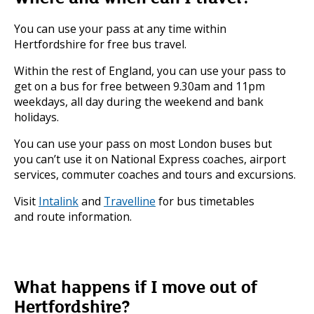
You can use your pass at any time within
Hertfordshire for free bus travel.
Within the rest of England, you can use your pass to
get on a bus for free between 9.30am and 11pm
weekdays, all day during the weekend and bank
holidays.
You can use your pass on most London buses but
you can’t use it on National Express coaches, airport
services, commuter coaches and tours and excursions.
Visit
Intalink
and
Travelline
for bus timetables
and route information.
What happens if I move out of
Hertfordshire?