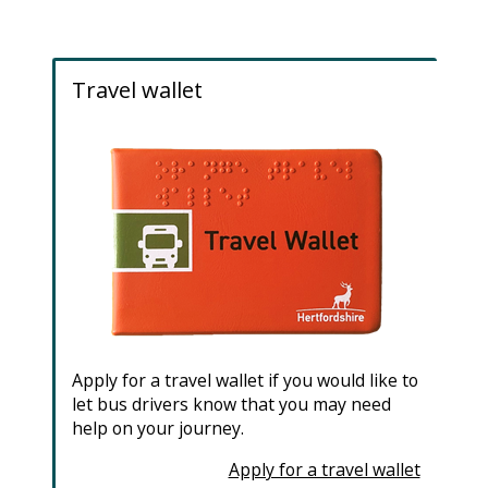
e
Travel wallet
Apply for a travel wallet if you would like to
let bus drivers know that you may need
help on your journey.
Apply for a travel wallet