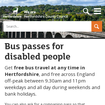
s
e
a
Search
r
c
h
b
u
Bus passes for
t
t
disabled people
o
n
Get
free bus travel at any time in
Hertfordshire
, and free across England
off-peak between 9.30am and 11pm
weekdays and all day during weekends and
bank holidays.
You can also ask for a companion pass so that