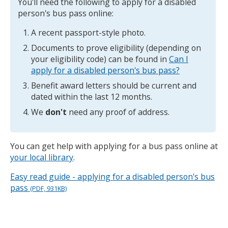
You'll need the following to apply for a disabled
person's bus pass online:
A recent passport-style photo.
Documents to prove eligibility (depending on
your eligibility code) can be found in
Can I
apply for a disabled person's bus pass?
Benefit award letters should be current and
dated within the last 12 months.
We
don't
need any proof of address.
You can get help with applying for a bus pass online at
your local library
.
Easy read guide - applying for a disabled person's bus
pass
(PDF, 931KB)