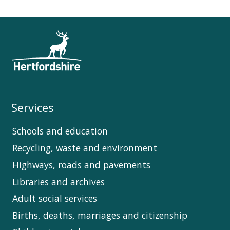
Services
Schools and education
Recycling, waste and environment
Highways, roads and pavements
Libraries and archives
Adult social services
Births, deaths, marriages and citizenship