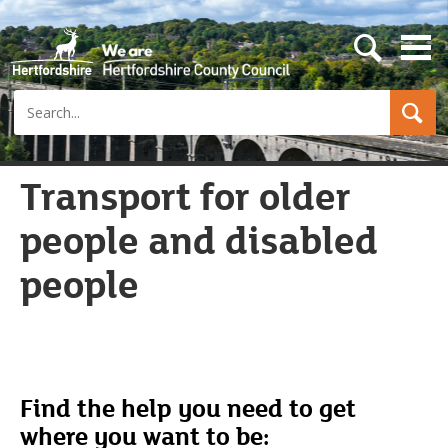
s
e
a
Search
r
c
h
b
u
Transport for older
t
t
people and disabled
o
n
people
Find the help you need to get
where you want to be: