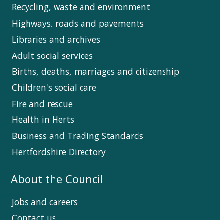
Recycling, waste and environment
Highways, roads and pavements
Libraries and archives
Adult social services
Births, deaths, marriages and citizenship
Children's social care
Fire and rescue
Health in Herts
Business and Trading Standards
Hertfordshire Directory
About the Council
Jobs and careers
Contact us