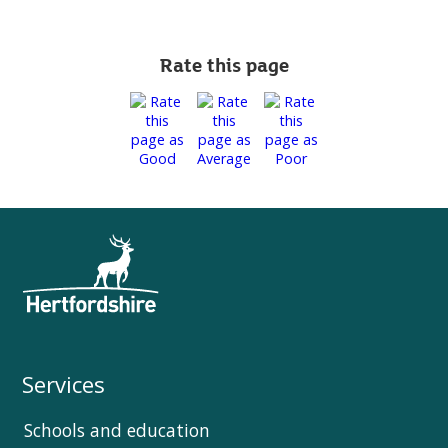
Rate this page
Services
Schools and education