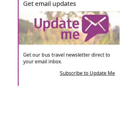
Get email updates
Get our bus travel newsletter direct to
your email inbox.
Subscribe to Update Me