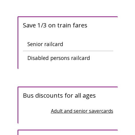
Save 1/3 on train fares
Senior railcard
Disabled persons railcard
B
us discounts for all ages
Adult and senior savercards