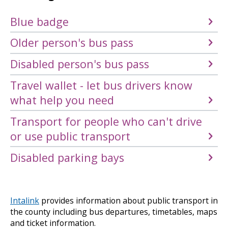
Blue badge
Older person's bus pass
Disabled person's bus pass
Travel wallet - let bus drivers know
what help you need
Transport for people who can't drive
or use public transport
Disabled parking bays
Intalink
provides information about public transport in
the county including bus departures, timetables, maps
and ticket information.