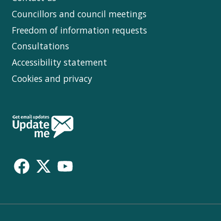
Councillors and council meetings
Freedom of information requests
Consultations
Accessibility statement
Cookies and privacy
Follow
Us