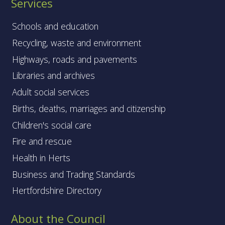
Services
Schools and education
Recycling, waste and environment
Highways, roads and pavements
Libraries and archives
Adult social services
Births, deaths, marriages and citizenship
Children's social care
Fire and rescue
Health in Herts
Business and Trading Standards
Hertfordshire Directory
About the Council