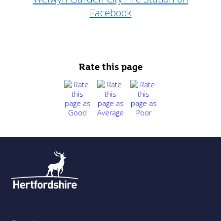
Facebook
Rate this page