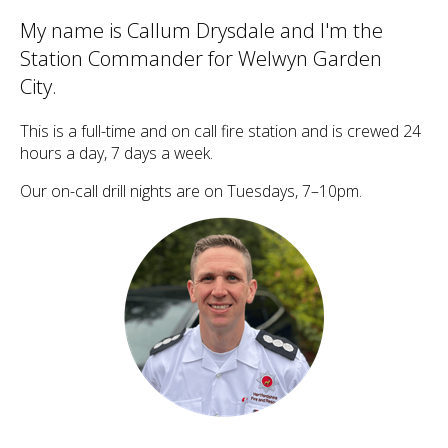
My name is Callum Drysdale and I'm the
Station Commander for Welwyn Garden
City.
This is a full-time and on call fire station and is crewed 24
hours a day, 7 days a week.
Our on-call drill nights are on Tuesdays, 7–10pm.