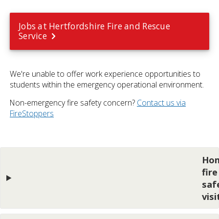
Jobs at Hertfordshire Fire and Rescue
Service
We're unable to offer work experience opportunities to
students within the emergency operational environment.
Non-emergency fire safety concern?
Contact us via
FireStoppers
Ho
fire
saf
visi