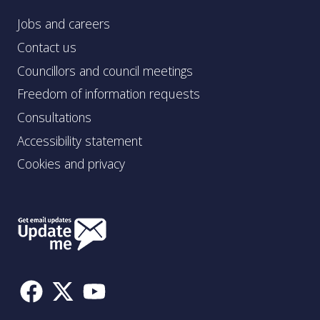
Jobs and careers
Contact us
Councillors and council meetings
Freedom of information requests
Consultations
Accessibility statement
Cookies and privacy
Follow
Us