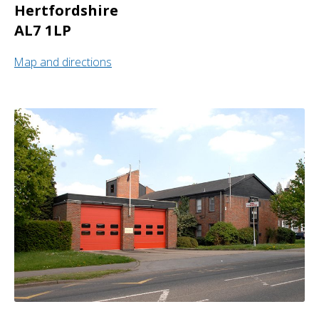
Hertfordshire
AL7 1LP
Map and directions