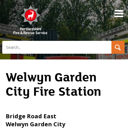
Search
Welwyn Garden
City Fire Station
Bridge Road East
Welwyn Garden City