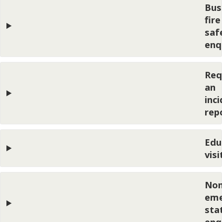
Bus
fire
saf
enq
Req
an
inc
rep
Edu
visi
Non
eme
sta
enq