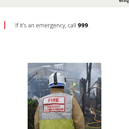
If it’s an emergency, call
999
.