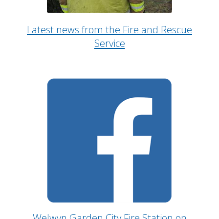
Latest news from the Fire and Rescue
Service
Welwyn Garden City Fire Station on