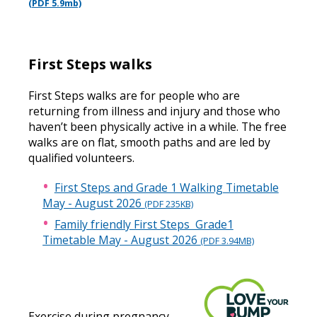
(PDF 5.9mb)
First Steps walks
First Steps walks are for people who are
returning from illness and injury and those who
haven’t been physically active in a while. The free
walks are on flat, smooth paths and are led by
qualified volunteers.
First Steps and Grade 1 Walking Timetable
May - August 2026
(PDF 235KB)
Family friendly First Steps Grade1
Timetable May - August 2026
(PDF 3.94MB)
Exercise during pregnancy -