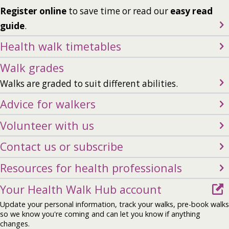
Register online
to save time or read our
easy read
guide
.
Health walk timetables
Walk grades
Walks are graded to suit different abilities.
Advice for walkers
Volunteer with us
Contact us or subscribe
Resources for health professionals
Your Health Walk Hub account
Update your personal information, track your walks, pre-book walks
so we know you're coming and can let you know if anything
changes.