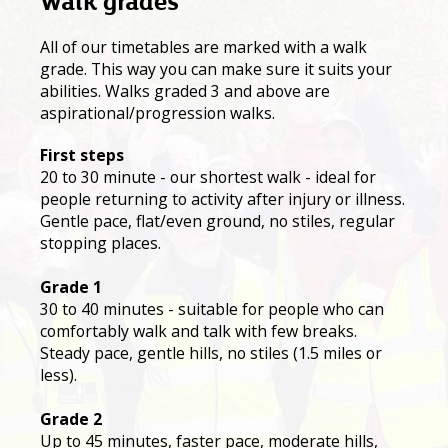
Walk grades
All of our timetables are marked with a walk
grade. This way you can make sure it suits your
abilities. Walks graded 3 and above are
aspirational/progression walks.
First steps
20 to 30 minute - our shortest walk - ideal for
people returning to activity after injury or illness.
Gentle pace, flat/even ground, no stiles, regular
stopping places.
Grade 1
30 to 40 minutes - suitable for people who can
comfortably walk and talk with few breaks.
Steady pace, gentle hills, no stiles (1.5 miles or
less).
Grade 2
Up to 45 minutes, faster pace, moderate hills,