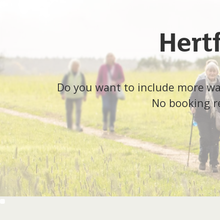
Hert
Do you want to include more walk
No booking re