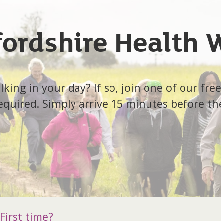
fordshire Health 
ing in your day? If so, join one of our free
quired. Simply arrive 15 minutes before th
First time?