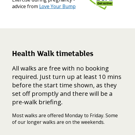
advice from
Love Your Bump
Health Walk timetables
All walks are free with no booking
required. Just turn up at least 10 mins
before the start time shown, as they
set off promptly and there will be a
pre-walk briefing.
Most walks are offered Monday to Friday. Some
of our longer walks are on the weekends.