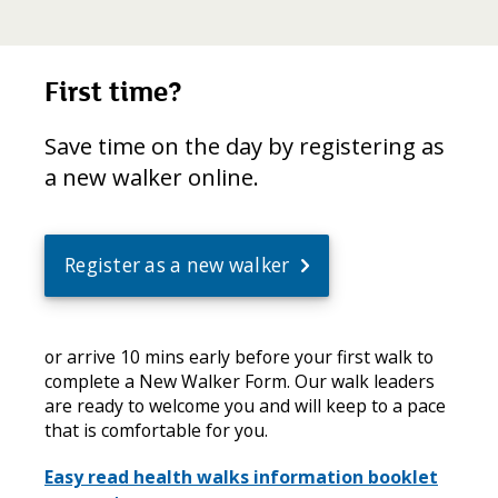
First time?
Save time on the day by registering as
a new walker online.
Register as a new walker
or arrive 10 mins early before your first walk to
complete a New Walker Form. Our walk leaders
are ready to welcome you and will keep to a pace
that is comfortable for you.
Easy read health walks information booklet