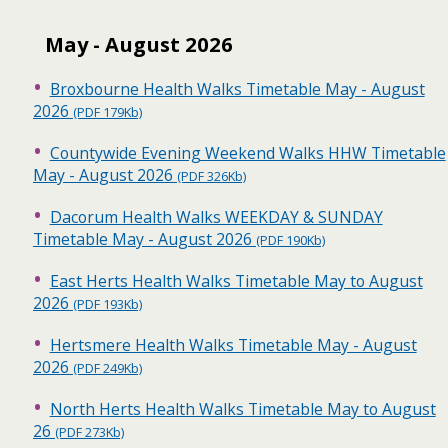
May - August 2026
Broxbourne Health Walks Timetable May - August
2026
(PDF 179Kb)
Countywide Evening Weekend Walks HHW Timetable
May - August 2026
(PDF 326Kb)
Dacorum Health Walks WEEKDAY & SUNDAY
Timetable May - August 2026
(PDF 190Kb)
East Herts Health Walks Timetable May to August
2026
(PDF 193Kb)
Hertsmere Health Walks Timetable May - August
2026
(PDF 249Kb)
North Herts Health Walks Timetable May to August
26
(PDF 273Kb)