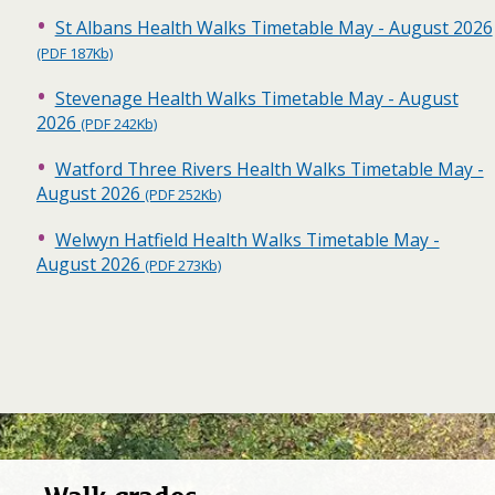
St Albans Health Walks Timetable May - August 2026
(PDF 187Kb)
Stevenage Health Walks Timetable May - August
2026
(PDF 242Kb)
Watford Three Rivers Health Walks Timetable May -
August 2026
(PDF 252Kb)
Welwyn Hatfield Health Walks Timetable May -
August 2026
(PDF 273Kb)