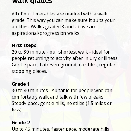
Walk grades
All of our timetables are marked with a walk
grade. This way you can make sure it suits your
abilities. Walks graded 3 and above are
aspirational/progression walks.
First steps
20 to 30 minute - our shortest walk - ideal for
people returning to activity after injury or illness.
Gentle pace, flat/even ground, no stiles, regular
stopping places.
Grade 1
30 to 40 minutes - suitable for people who can
comfortably walk and talk with few breaks.
Steady pace, gentle hills, no stiles (1.5 miles or
less).
Grade 2
Up to 45 minutes, faster pace, moderate hills,