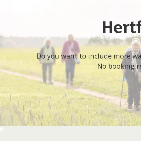
Hert
Do you want to include more walk
No booking re