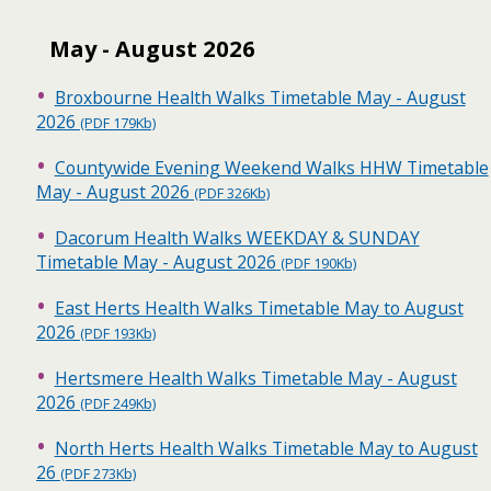
May - August 2026
Broxbourne Health Walks Timetable May - August
2026
(PDF 179Kb)
Countywide Evening Weekend Walks HHW Timetable
May - August 2026
(PDF 326Kb)
Dacorum Health Walks WEEKDAY & SUNDAY
Timetable May - August 2026
(PDF 190Kb)
East Herts Health Walks Timetable May to August
2026
(PDF 193Kb)
Hertsmere Health Walks Timetable May - August
2026
(PDF 249Kb)
North Herts Health Walks Timetable May to August
26
(PDF 273Kb)