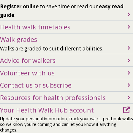
Register online
to save time or read our
easy read
guide
.
Health walk timetables
Walk grades
Walks are graded to suit different abilities.
Advice for walkers
Volunteer with us
Contact us or subscribe
Resources for health professionals
Your Health Walk Hub account
Update your personal information, track your walks, pre-book walks
so we know you're coming and can let you know if anything
changes.