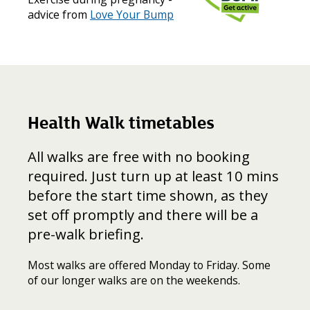
advice from
Love Your Bump
Health Walk timetables
All walks are free with no booking
required. Just turn up at least 10 mins
before the start time shown, as they
set off promptly and there will be a
pre-walk briefing.
Most walks are offered Monday to Friday. Some
of our longer walks are on the weekends.