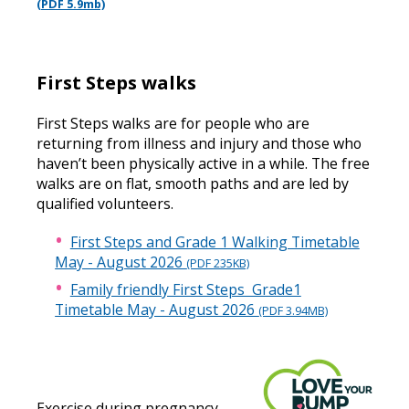
(PDF 5.9mb)
First Steps walks
First Steps walks are for people who are
returning from illness and injury and those who
haven’t been physically active in a while. The free
walks are on flat, smooth paths and are led by
qualified volunteers.
First Steps and Grade 1 Walking Timetable
May - August 2026
(PDF 235KB)
Family friendly First Steps Grade1
Timetable May - August 2026
(PDF 3.94MB)
Exercise during pregnancy -