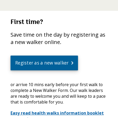
First time?
Save time on the day by registering as
a new walker online.
Register as a new walker
or arrive 10 mins early before your first walk to
complete a New Walker Form. Our walk leaders
are ready to welcome you and will keep to a pace
that is comfortable for you.
Easy read health walks information booklet