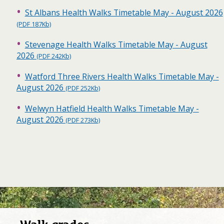
St Albans Health Walks Timetable May - August 2026
(PDF 187Kb)
Stevenage Health Walks Timetable May - August
2026
(PDF 242Kb)
Watford Three Rivers Health Walks Timetable May -
August 2026
(PDF 252Kb)
Welwyn Hatfield Health Walks Timetable May -
August 2026
(PDF 273Kb)