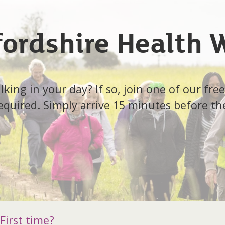
fordshire Health 
ing in your day? If so, join one of our free
quired. Simply arrive 15 minutes before th
First time?