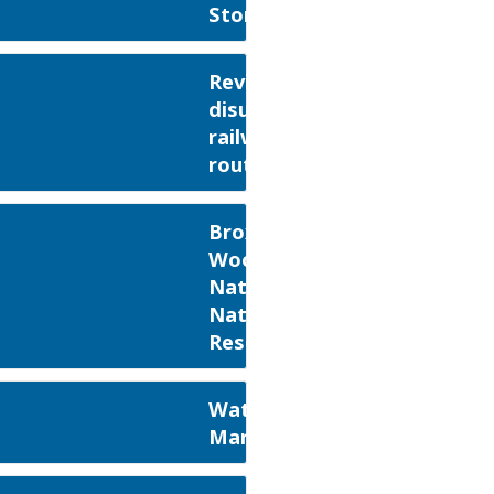
Stortford
Reviving
disused
railway
routes
Broxbourne
Woods
National
Nature
Reserve
Waterford
Marsh