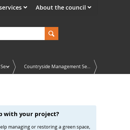
services
About the council
e
 Se…
Countryside Management Se…
x
p
a
n
d
C
o
u
n
 with your project?
t
r
 help managing or restoring a green space,
y