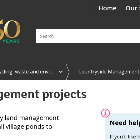
Home
Our 
Search
e
ycling, waste and envi…
Countryside Management
x
p
a
gement projects
n
d
R
e
c
ny land management
y
Information:
Need help
l village ponds to
c
l
If you'd like
i