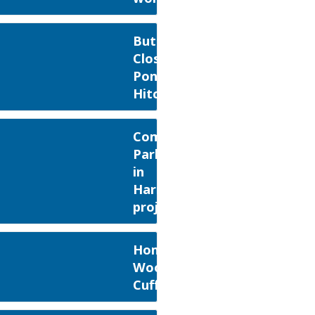
Butt's
Close
Pond,
Hitchin
Composers
Park
in
Harmony
project
Home
Wood,
Cuffley