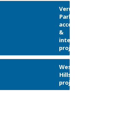
Verulamium
Park
access
&
interpretation
project
Weston
Hills
project