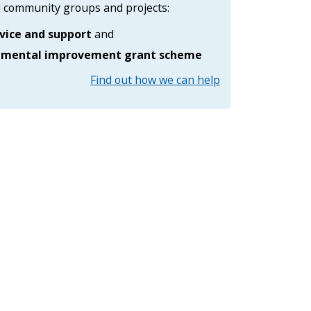
al community groups and projects:
s
i
vice and support
and
d
e
nmental improvement grant scheme
M
a
Find out how we can help
n
a
g
e
m
e
n
t
S
e
…
m
e
n
u