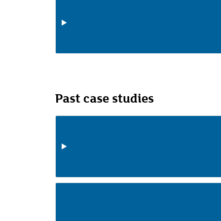
Past case studies