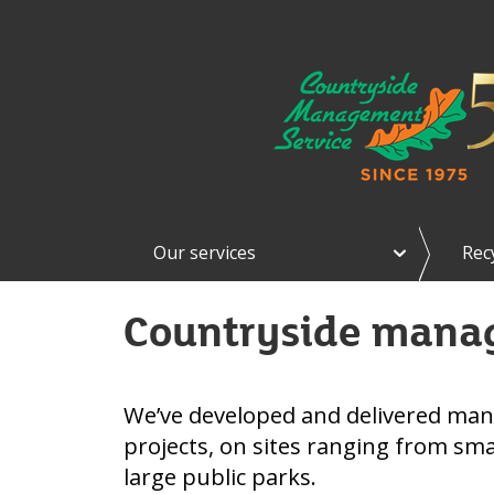
e
Our services
Rec
x
p
a
Countryside mana
n
d
O
u
r
We’ve developed and delivered ma
s
projects, on sites ranging from smal
e
r
large public parks.
v