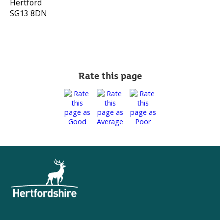
Hertford
SG13 8DN
Rate this page