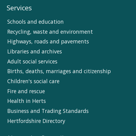
Services
Schools and education
Recycling, waste and environment
Highways, roads and pavements
Libraries and archives
Adult social services
Births, deaths, marriages and citizenship
Children's social care
Fire and rescue
Health in Herts
Business and Trading Standards
Hertfordshire Directory