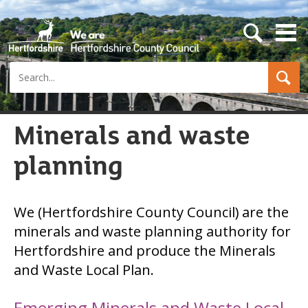
s
e
a
Search
r
c
h
b
u
Minerals and waste
t
t
planning
o
n
We (Hertfordshire County Council) are the
minerals and waste planning authority for
Hertfordshire and produce the Minerals
and Waste Local Plan.