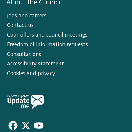
About the Council
Jobs and careers
Contact us
Councillors and council meetings
Freedom of information requests
Consultations
Accessibility statement
Cookies and privacy
Follow
Us