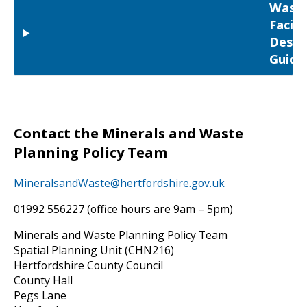
Wast
Facili
Desig
Guida
Contact the Minerals and Waste
Planning Policy Team
MineralsandWaste@hertfordshire.gov.uk
01992 556227 (office hours are 9am – 5pm)
Minerals and Waste Planning Policy Team
Spatial Planning Unit (CHN216)
Hertfordshire County Council
County Hall
Pegs Lane