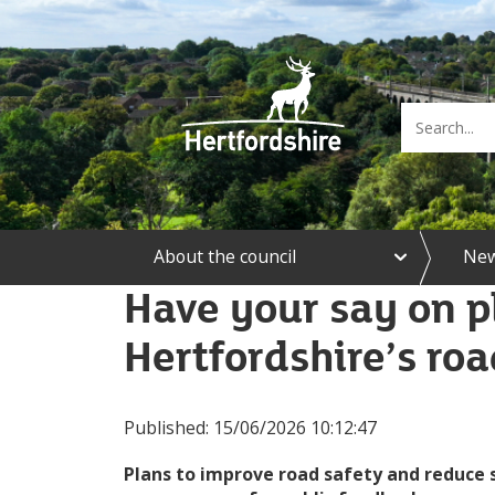
e
About the council
Ne
x
p
Have your say on p
a
n
Hertfordshire’s roa
d
A
b
o
Published:
15/06/2026 10:12:47
u
t
t
Plans to improve road safety and reduce s
h