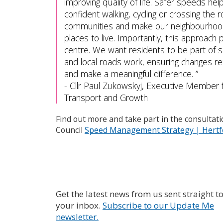
improving quality of life. Safer speeds he
confident walking, cycling or crossing the 
communities and make our neighbourhoo
places to live. Importantly, this approach
centre. We want residents to be part of s
and local roads work, ensuring changes re
and make a meaningful difference.
-
Cllr Paul Zukowskyj, Executive Member 
Transport and Growth
Find out more and take part in the consultat
Council
Speed Management Strategy | Hertfo
Get the latest news from us sent straight t
your inbox.
Subscribe to our Update Me
newsletter.