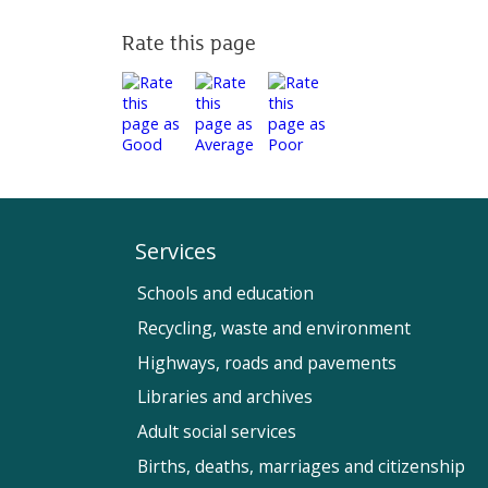
Rate this page
Services
Schools and education
Recycling, waste and environment
Highways, roads and pavements
Libraries and archives
Adult social services
Births, deaths, marriages and citizenship