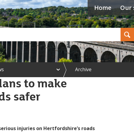
Home
Our 
Search
e
ws
Archive
x
p
lans to make
a
n
ds safer
d
N
e
w
s
m
e
erious injuries on Hertfordshire’s roads
n