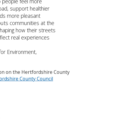
lp people feel more
road, support healthier
ds more pleasant
 puts communities at the
haping how their streets
flect real experiences
for Environment,
ion on the Hertfordshire County
rdshire County Council
o