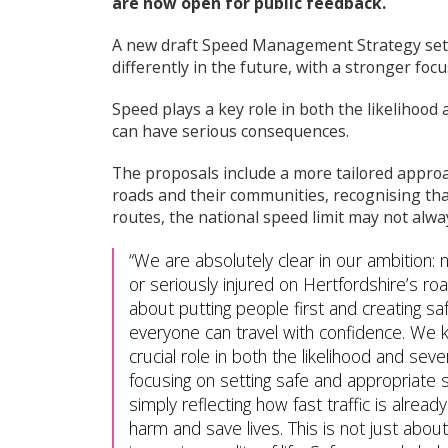
are now open for public feedback.
e
c
A new draft Speed Management Strategy sets
o
differently in the future, with a stronger focu
u
n
Speed plays a key role in both the likelihood 
c
can have serious consequences.
i
l
m
The proposals include a more tailored approac
e
roads and their communities, recognising that
n
routes, the national speed limit may not alwa
u
We are absolutely clear in our ambition: 
or seriously injured on Hertfordshire’s roa
about putting people first and creating s
everyone can travel with confidence. We 
crucial role in both the likelihood and seve
focusing on setting safe and appropriate 
simply reflecting how fast traffic is alre
harm and save lives. This is not just about