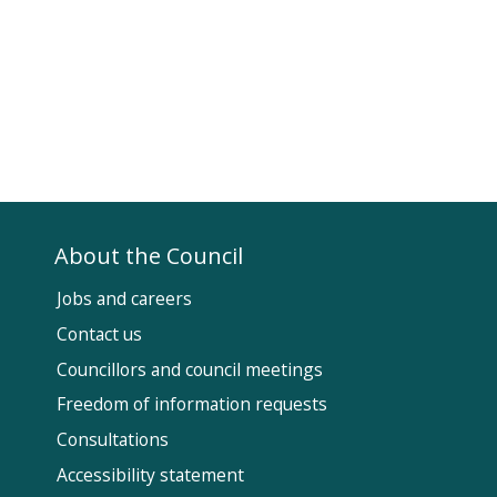
About the Council
Jobs and careers
Contact us
Councillors and council meetings
Fol
Freedom of information requests
Us
Consultations
Accessibility statement