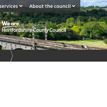
services
About the council