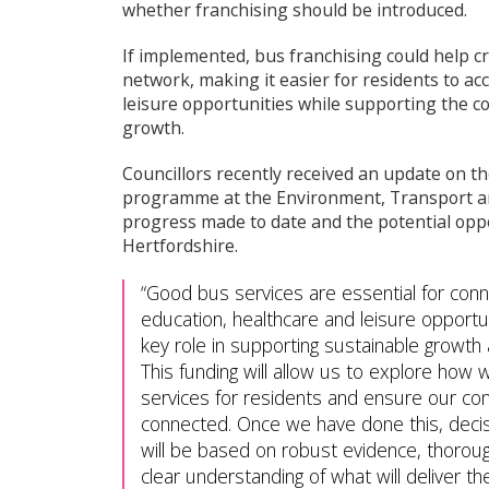
whether franchising should be introduced.
If implemented, bus franchising could help c
network, making it easier for residents to a
leisure opportunities while supporting the c
growth.
Councillors recently received an update on t
programme at the Environment, Transport 
progress made to date and the potential oppo
Hertfordshire.
Good bus services are essential for conn
education, healthcare and leisure opportun
key role in supporting sustainable growth
This funding will allow us to explore how
services for residents and ensure our co
connected. Once we have done this, decis
will be based on robust evidence, thoroug
clear understanding of what will deliver t