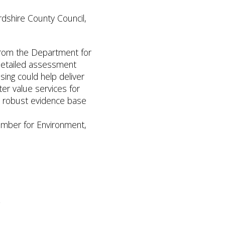
rdshire County Council,
 from the Department for
 detailed assessment
ing could help deliver
er value services for
a robust evidence base
ember for Environment,
o