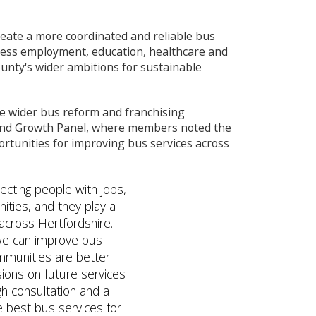
reate a more coordinated and reliable bus
ccess employment, education, healthcare and
ounty's wider ambitions for sustainable
he wider bus reform and franchising
and Growth Panel, where members noted the
rtunities for improving bus services across
ecting people with jobs,
ities, and they play a
 across Hertfordshire.
 we can improve bus
mmunities are better
ions on future services
h consultation and a
he best bus services for