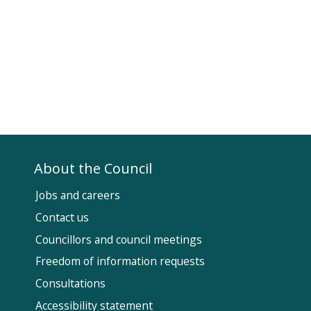
About the Council
Jobs and careers
Contact us
Councillors and council meetings
Fol
Freedom of information requests
Us
Consultations
Accessibility statement