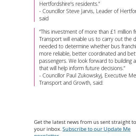
Hertfordshire's residents.
-
Councillor Steve Jarvis, Leader of Hertfo
said
This investment of more than £1 million
Transport will enable us to carry out the
needed to determine whether bus franchis
more reliable, better coordinated and bett
passengers. We look forward to building 
that will help inform future decisions.
-
Councillor Paul Zukowskyj, Executive M
Transport and Growth, said:
Get the latest news from us sent straight t
your inbox.
Subscribe to our Update Me
newsletter.