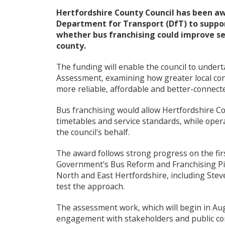
e
Hertfordshire County Council has been aw
c
Department for Transport (DfT) to suppor
o
whether bus franchising could improve ser
u
county.
n
c
i
The funding will enable the council to undert
l
Assessment, examining how greater local cont
m
more reliable, affordable and better-connect
e
n
Bus franchising would allow Hertfordshire Cou
u
timetables and service standards, while oper
the council's behalf.
The award follows strong progress on the fi
Government's Bus Reform and Franchising Pil
North and East Hertfordshire, including Stev
test the approach.
The assessment work, which will begin in Augu
engagement with stakeholders and public con