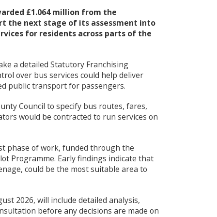
u
arded £1.064 million from the
t the next stage of its assessment into
vices for residents across parts of the
ake a detailed Statutory Franchising
rol over bus services could help deliver
ed public transport for passengers.
nty Council to specify bus routes, fares,
ators would be contracted to run services on
rst phase of work, funded through the
ot Programme. Early findings indicate that
enage, could be the most suitable area to
st 2026, will include detailed analysis,
sultation before any decisions are made on