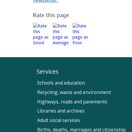
Rate this page
Services
Schools and education
Recycling, waste and environment
Highways, roads and pavements
Libraries and archives
Adult social services
Births, deaths, marriages and citizenship