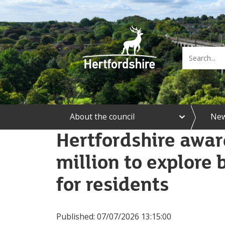
e
About the council
Ne
x
p
Hertfordshire awa
a
n
million to explore 
d
A
b
for residents
o
u
t
t
Published:
07/07/2026 13:15:00
h