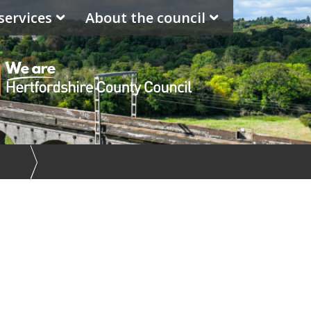
services
About the council