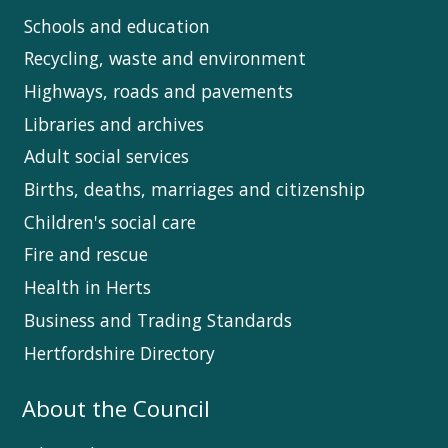
Schools and education
Recycling, waste and environment
Highways, roads and pavements
Libraries and archives
Adult social services
Births, deaths, marriages and citizenship
Children's social care
Fire and rescue
Health in Herts
Business and Trading Standards
Hertfordshire Directory
About the Council