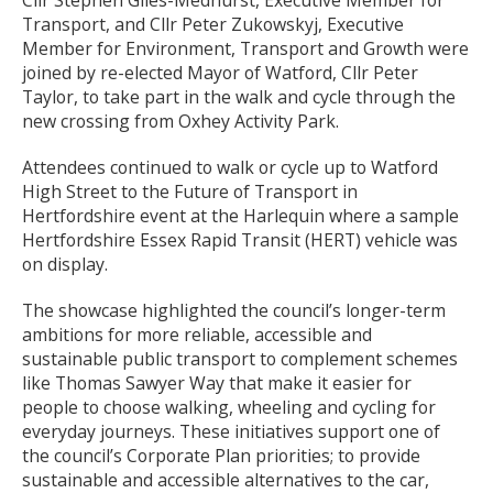
Cllr Stephen Giles-Medhurst, Executive Member for
Transport, and Cllr Peter Zukowskyj, Executive
Member for Environment, Transport and Growth were
joined by re-elected Mayor of Watford, Cllr Peter
Taylor, to take part in the walk and cycle through the
new crossing from Oxhey Activity Park.
Attendees continued to walk or cycle up to Watford
High Street to the Future of Transport in
Hertfordshire event at the Harlequin where a sample
Hertfordshire Essex Rapid Transit (HERT) vehicle was
on display.
The showcase highlighted the council’s longer-term
ambitions for more reliable, accessible and
sustainable public transport to complement schemes
like Thomas Sawyer Way that make it easier for
people to choose walking, wheeling and cycling for
everyday journeys. These initiatives support one of
the council’s Corporate Plan priorities; to provide
sustainable and accessible alternatives to the car,