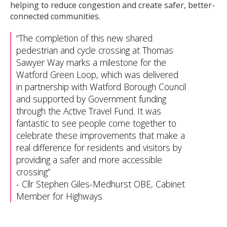
helping to reduce congestion and create safer, better-
connected communities.
The completion of this new shared
pedestrian and cycle crossing at Thomas
Sawyer Way marks a milestone for the
Watford Green Loop, which was delivered
in partnership with Watford Borough Council
and supported by Government funding
through the Active Travel Fund. It was
fantastic to see people come together to
celebrate these improvements that make a
real difference for residents and visitors by
providing a safer and more accessible
crossing
-
Cllr Stephen Giles-Medhurst OBE, Cabinet
Member for Highways