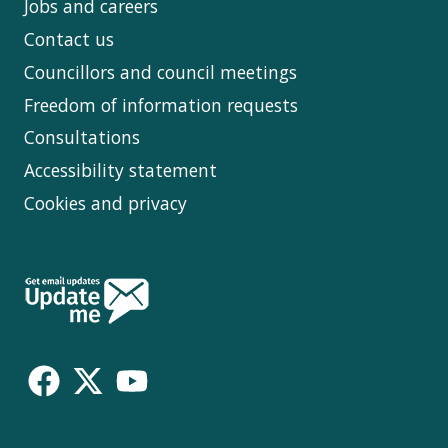
Jobs and careers
Contact us
Councillors and council meetings
Freedom of information requests
Consultations
Accessibility statement
Cookies and privacy
Follow
Us