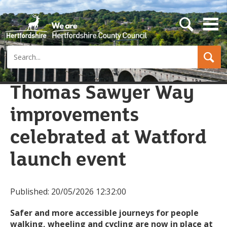
s
e
a
Search
r
c
h
b
Thomas Sawyer Way
u
t
improvements
t
o
n
celebrated at Watford
launch event
Published:
20/05/2026 12:32:00
Safer and more accessible journeys for people
walking, wheeling and cycling are now in place at