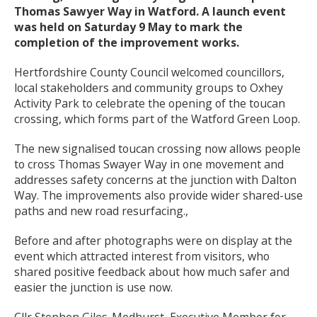
Thomas Sawyer Way in Watford. A launch event
was held on Saturday 9 May to mark the
completion of the improvement works.
Hertfordshire County Council welcomed councillors,
local stakeholders and community groups to Oxhey
Activity Park to celebrate the opening of the toucan
crossing, which forms part of the Watford Green Loop.
The new signalised toucan crossing now allows people
to cross Thomas Swayer Way in one movement and
addresses safety concerns at the junction with Dalton
Way. The improvements also provide wider shared-use
paths and new road resurfacing.,
Before and after photographs were on display at the
event which attracted interest from visitors, who
shared positive feedback about how much safer and
easier the junction is use now.