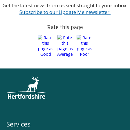
Get the latest news from us sent straight to your inbox.
Subscribe to our Update Me newsletter.
Rate this page
Services