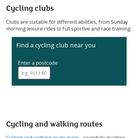
Cycling clubs
Clubs are suitable for different abilities, from Sunday
morning leisure rides to full sportive and race training.
Find a cycling club near you
Enter a postcode
.
When
a
full
postcode
has
been
entered,
addresses
are
available
Cycling and walking routes
for
selection
Cycling and walking route maps
- search by location,