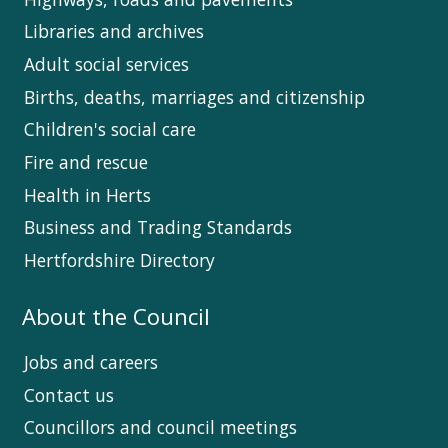
Libraries and archives
Adult social services
Births, deaths, marriages and citizenship
Children's social care
Fire and rescue
Health in Herts
Business and Trading Standards
Hertfordshire Directory
About the Council
Jobs and careers
Contact us
Councillors and council meetings