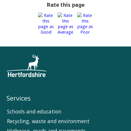
Rate this page
Services
Schools and education
Recycling, waste and environment
Highways, roads and pavements