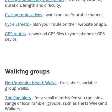
using
duration, length and difficulty.
up
and
Cycling route videos
- watch on our Youtube channel.
down
arrows
Cycle Streets
- plan your route on their website or app.
to
review
GPS routes
- download GPS files to your phone or GPS
and
device.
enter
to
select.
Walking groups
Hertfordshire Health Walks
- free, short, sociable
group walks.
The Ramblers
- for a small monthly fee you can join a
range of local rambler groups, such as Herts Weekend
Walkers.