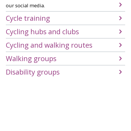
our social media.
Cycle training
Cycling hubs and clubs
Cycling and walking routes
Walking groups
Disability groups