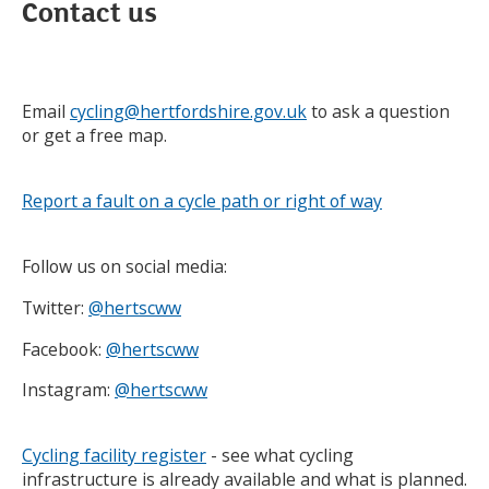
Contact us
Email
cycling@hertfordshire.gov.uk
to ask a question
or get a free map.
Report a fault on a cycle path or right of way
Follow us on social media:
Twitter:
@hertscww
Facebook:
@hertscww
Instagram:
@hertscww
Cycling facility register
- see what cycling
infrastructure is already available and what is planned.