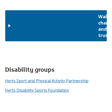
Walki
charit
and
trust
Disability groups
Herts Sport and Physical Activity Partnership
Herts Disability Sports Foundation