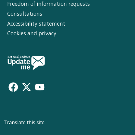
Freedom of information requests
Consultations
Accessibility statement
Cookies and privacy
Follow
Us
Translate this site.