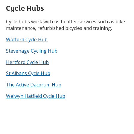
Cycle Hubs
Cycle hubs work with us to offer services such as bike
maintenance, refurbished bicycles and training.
Watford Cycle Hub
Stevenage Cycling Hub
Hertford Cycle Hub
St Albans Cycle Hub
The Active Dacorum Hub
Welwyn Hatfield Cycle Hub