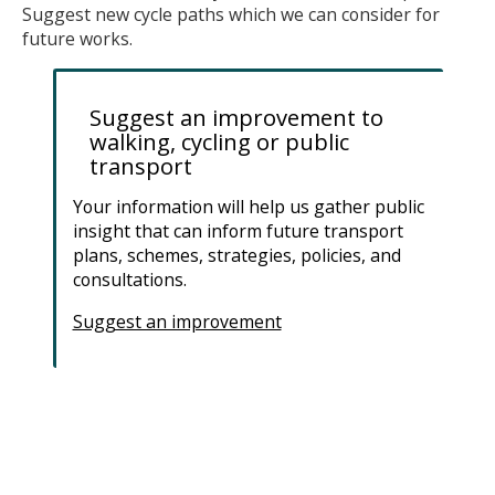
Suggest new cycle paths which we can consider for
future works.
Suggest an improvement to
walking, cycling or public
transport
Your information will help us gather public
insight that can inform future transport
plans, schemes, strategies, policies, and
consultations.
Suggest an improvement