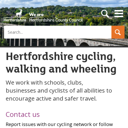
s
e
a
Search
r
c
h
b
u
Hertfordshire cycling,
t
t
walking and wheeling
o
n
We work with schools, clubs,
businesses and cyclists of all abilities to
encourage active and safer travel.
Contact us
Report issues with our cycling network or follow