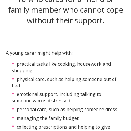
family member who cannot cope
without their support.
A young carer might help with:
practical tasks like cooking, housework and
shopping
physical care, such as helping someone out of
bed
emotional support, including talking to
someone who is distressed
personal care, such as helping someone dress
managing the family budget
collecting prescriptions and helping to give