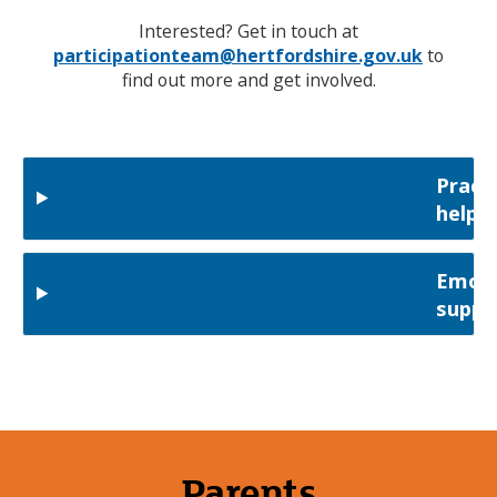
Interested? Get in touch at
participationteam@hertfordshire.gov.uk
to
find out more and get involved.
Practi
help
Emoti
suppo
Parents