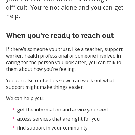
difficult. You’re not alone and you can get
help.
When you’re ready to reach out
If there’s someone you trust, like a teacher, support
worker, health professional or someone involved in
caring for the person you look after, you can talk to
them about how you’re feeling.
You can also contact us so we can work out what
support might make things easier.
We can help you:
get the information and advice you need
access services that are right for you
find support in your community