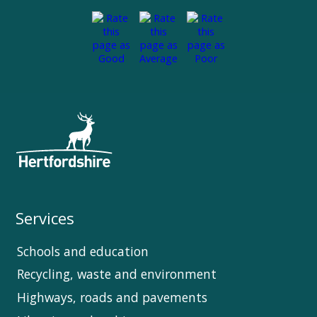
Services
Schools and education
Recycling, waste and environment
Highways, roads and pavements