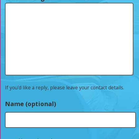
If you'd like a reply, please leave your contact details.
Name (optional)