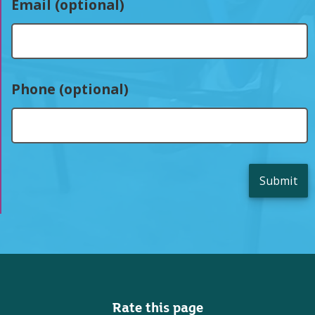
Email (optional)
Phone (optional)
Submit
Rate this page