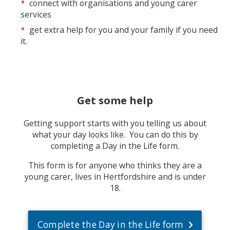
connect with organisations and young carer
services
get extra help for you and your family if you need
it.
Get some help
Getting support starts with you telling us about
what your day looks like. You can do this by
completing a Day in the Life form.
This form is for anyone who thinks they are a
young carer, lives in Hertfordshire and is under
18.
Complete the Day in the Life form