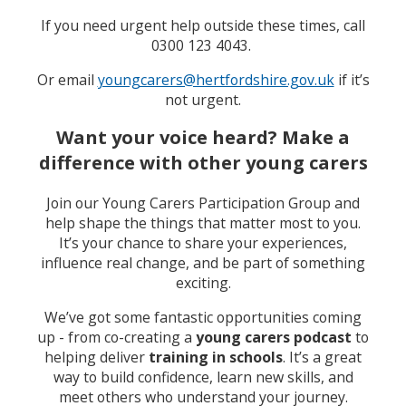
If you need urgent help outside these times, call
0300 123 4043.
Or email
youngcarers@hertfordshire.gov.uk
if it’s
not urgent.
Want your voice heard? Make a
difference with other young carers
Join our Young Carers Participation Group and
help shape the things that matter most to you.
It’s your chance to share your experiences,
influence real change, and be part of something
exciting.
We’ve got some fantastic opportunities coming
up - from co-creating a
young carers podcast
to
helping deliver
training in schools
. It’s a great
way to build confidence, learn new skills, and
meet others who understand your journey.