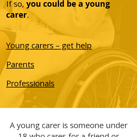
If so,
you could be a young
carer
.
Young carers – get help
Parents
Professionals
A young carer is someone under
18 who cares for a friend or