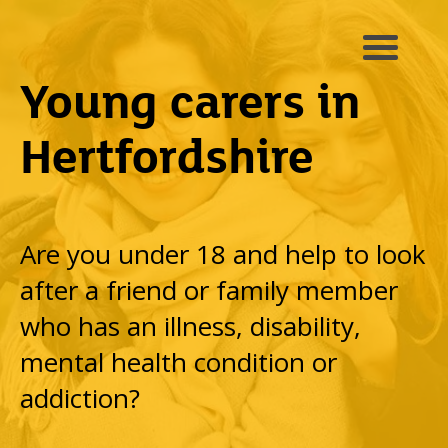
Young carers in
Hertfordshire
Are you under 18 and help to look
after a friend or family member
who has an illness, disability,
mental health condition or
addiction?