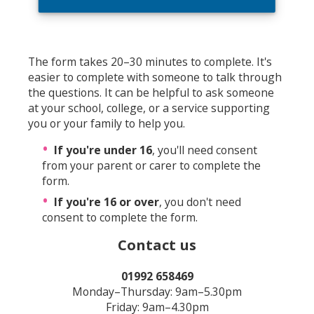
The form takes 20–30 minutes to complete. It's
easier to complete with someone to talk through
the questions. It can be helpful to ask someone
at your school, college, or a service supporting
you or your family to help you.
If you're under 16
, you'll need consent
from your parent or carer to complete the
form.
If you're 16 or over
, you don't need
consent to complete the form.
Contact us
01992 658469
Monday–Thursday: 9am–5.30pm
Friday: 9am–4.30pm