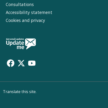
Consultations
Accessibility statement
Cookies and privacy
Follow
Us
Translate this site.