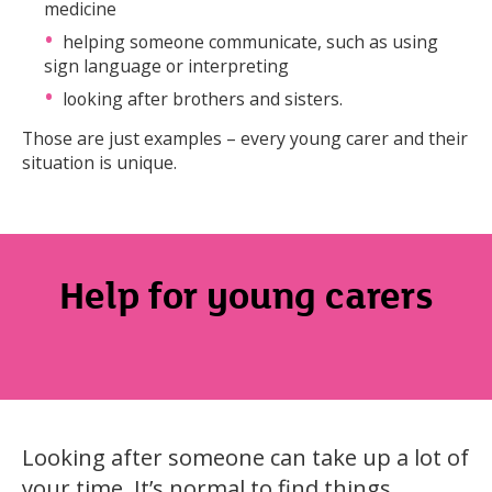
medicine
helping someone communicate, such as using
sign language or interpreting
looking after brothers and sisters.
Those are just examples – every young carer and their
situation is unique.
Help for young carers
Looking after someone can take up a lot of
your time. It’s normal to find things