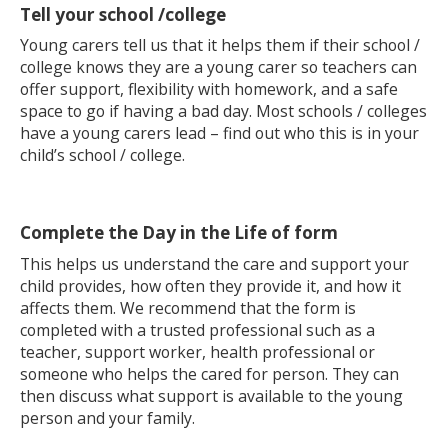
Tell your school /college
Young carers tell us that it helps them if their school /
college knows they are a young carer so teachers can
offer support, flexibility with homework, and a safe
space to go if having a bad day. Most schools / colleges
have a young carers lead – find out who this is in your
child’s school / college.
Complete the Day in the Life of form
This helps us understand the care and support your
child provides, how often they provide it, and how it
affects them. We recommend that the form is
completed with a trusted professional such as a
teacher, support worker, health professional or
someone who helps the cared for person. They can
then discuss what support is available to the young
person and your family.