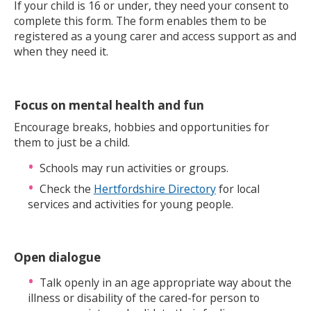
If your child is 16 or under, they need your consent to
complete this form. The form enables them to be
registered as a young carer and access support as and
when they need it.
Focus on mental health and fun
Encourage breaks, hobbies and opportunities for
them to just be a child.
Schools may run activities or groups.
Check the
Hertfordshire Directory
for local
services and activities for young people.
Open dialogue
Talk openly in an age appropriate way about the
illness or disability of the cared-for person to