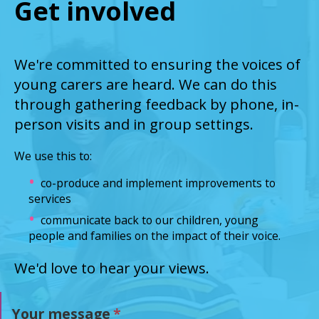
Get involved
We're committed to ensuring the voices of
young carers are heard. We can do this
through gathering feedback by phone, in-
person visits and in group settings.
We use this to:
co-produce and implement improvements to
services
communicate back to our children, young
people and families on the impact of their voice.
We'd love to hear your views.
Your message
*