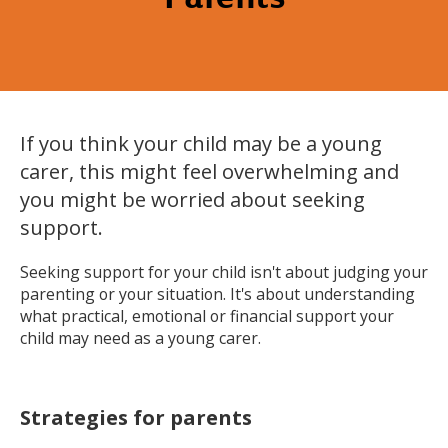
If you think your child may be a young
carer, this might feel overwhelming and
you might be worried about seeking
support.
Seeking support for your child isn't about judging your
parenting or your situation. It's about understanding
what practical, emotional or financial support your
child may need as a young carer.
Strategies for parents