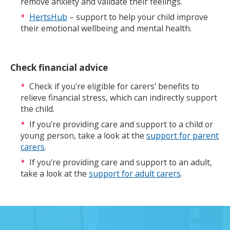
remove anxiety and validate their feelings.
HertsHub
– support to help your child improve
their emotional wellbeing and mental health.
Check financial advice
Check if you're eligible for carers' benefits to
relieve financial stress, which can indirectly support
the child.
If you're providing care and support to a child or
young person, take a look at the
support for parent
carers
.
If you're providing care and support to an adult,
take a look at the
support for adult carers
.