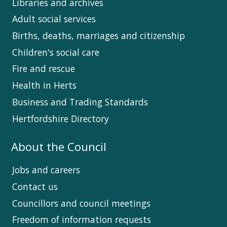
Libraries and archives
Adult social services
Births, deaths, marriages and citizenship
Children's social care
Fire and rescue
Health in Herts
Business and Trading Standards
Hertfordshire Directory
About the Council
Jobs and careers
Contact us
Councillors and council meetings
Freedom of information requests