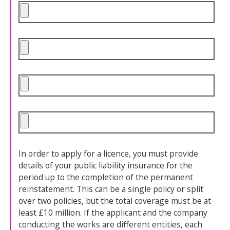
In order to apply for a licence, you must provide
details of your public liability insurance for the
period up to the completion of the permanent
reinstatement. This can be a single policy or split
over two policies, but the total coverage must be at
least £10 million. If the applicant and the company
conducting the works are different entities, each