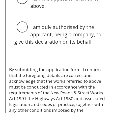
above
I am duly authorised by the
applicant, being a company, to
give this declaration on its behalf
By submitting the application form, I confirm
that the foregoing details are correct and
acknowledge that the works referred to above
must be conducted in accordance with the
requirements of the New Roads & Street Works
Act 1991 the Highways Act 1980 and associated
legislation and codes of practice, together with
any other conditions imposed by the