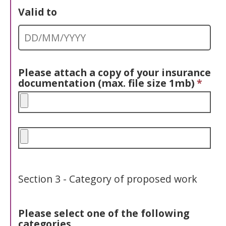
Valid to
Please attach a copy of your insurance
documentation (max. file size 1mb)
*
Section 3 - Category of proposed work
Please select
one
of the following
categories