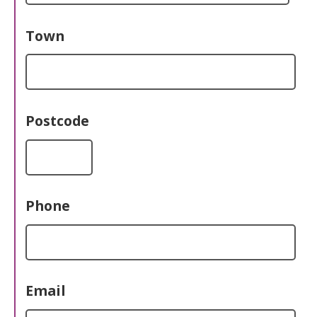
Town
Postcode
Phone
Email