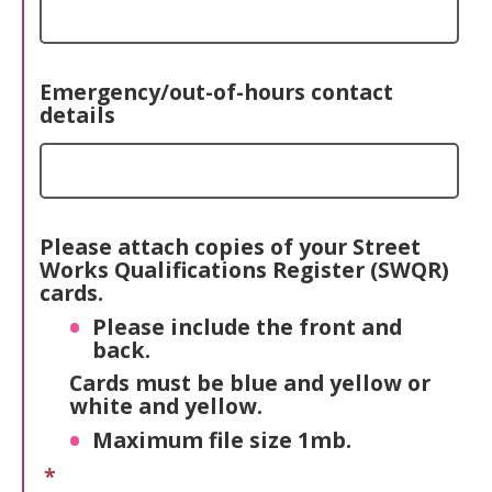
Emergency/out-of-hours contact
details
Please attach copies of your Street
Works Qualifications Register (SWQR)
cards.
Please include the front and
back.
Cards must be blue and yellow or
white and yellow.
Maximum file size 1mb.
*