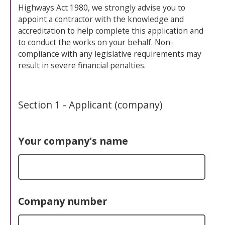
Highways Act 1980, we strongly advise you to
appoint a contractor with the knowledge and
accreditation to help complete this application and
to conduct the works on your behalf. Non-
compliance with any legislative requirements may
result in severe financial penalties.
Section 1 - Applicant (company)
Your company's name
Company number