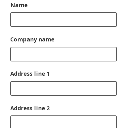
Name
Company name
Address line 1
Address line 2