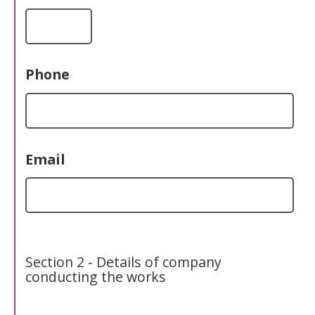
Phone
Email
Section 2 - Details of company
conducting the works