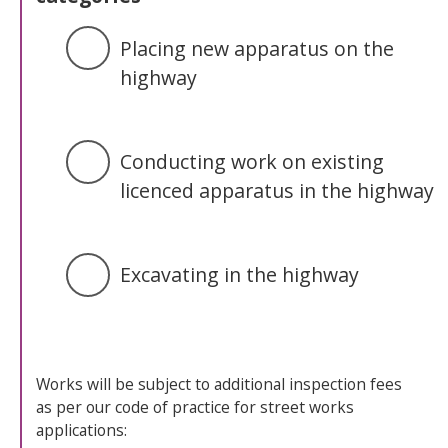
Placing new apparatus on the
highway
Conducting work on existing
licenced apparatus in the highway
Excavating in the highway
Works will be subject to additional inspection fees
as per our code of practice for street works
applications: