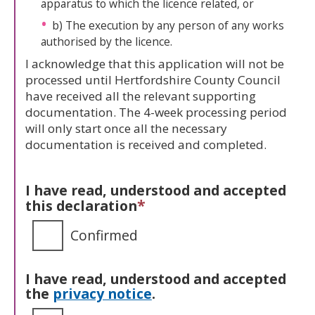
apparatus to which the licence related, or
b) The execution by any person of any works
authorised by the licence.
I acknowledge that this application will not be
processed until Hertfordshire County Council
have received all the relevant supporting
documentation. The 4-week processing period
will only start once all the necessary
documentation is received and completed.
I have read, understood and accepted
*
this declaration
Confirmed
I have read, understood and accepted
the
privacy notice
.