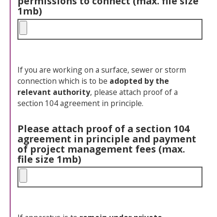
permissions to connect (max. file size
1mb)
If you are working on a surface, sewer or storm
connection which is to be
adopted by the
relevant authority
, please attach proof of a
section 104 agreement in principle.
Please attach proof of a section 104
agreement in principle and payment
of project management fees (max.
file size 1mb)