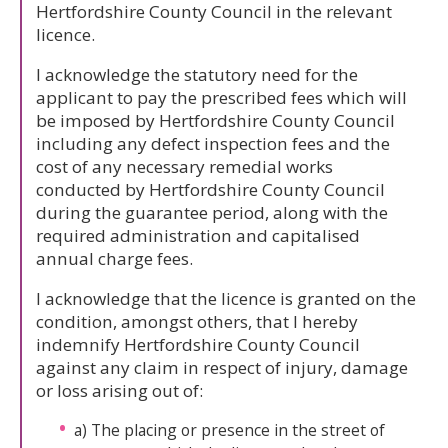
Hertfordshire County Council in the relevant
licence.
I acknowledge the statutory need for the
applicant to pay the prescribed fees which will
be imposed by Hertfordshire County Council
including any defect inspection fees and the
cost of any necessary remedial works
conducted by Hertfordshire County Council
during the guarantee period, along with the
required administration and capitalised
annual charge fees.
I acknowledge that the licence is granted on the
condition, amongst others, that I hereby
indemnify Hertfordshire County Council
against any claim in respect of injury, damage
or loss arising out of:
a) The placing or presence in the street of