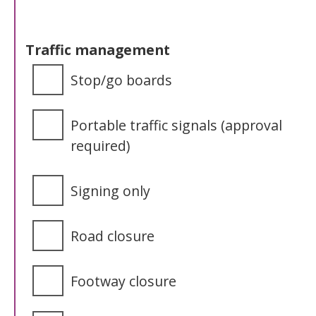
Traffic management
Stop/go boards
Portable traffic signals (approval
required)
Signing only
Road closure
Footway closure