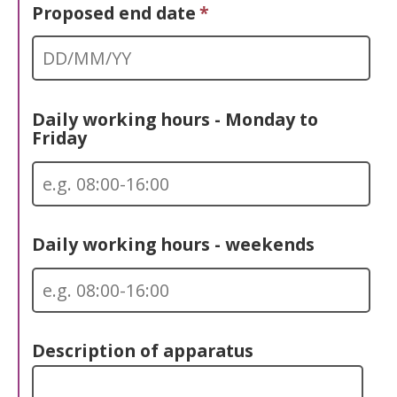
Proposed end date
*
Daily working hours - Monday to
Friday
Daily working hours - weekends
Description of apparatus