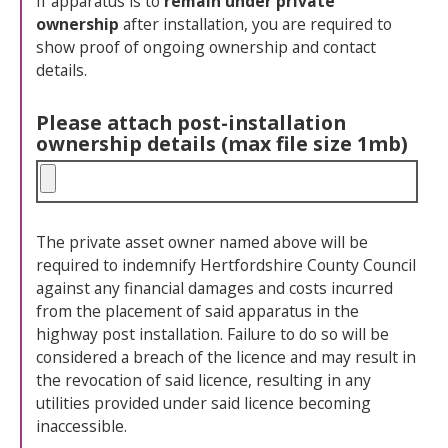
If apparatus is to
remain under private
ownership
after installation, you are required to
show proof of ongoing ownership and contact
details.
Please attach post-installation
ownership details (max file size 1mb)
The private asset owner named above will be
required to indemnify Hertfordshire County Council
against any financial damages and costs incurred
from the placement of said apparatus in the
highway post installation. Failure to do so will be
considered a breach of the licence and may result in
the revocation of said licence, resulting in any
utilities provided under said licence becoming
inaccessible.