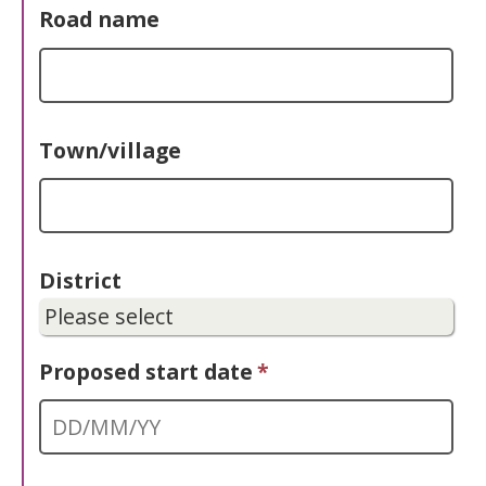
Road name
Town/village
District
Proposed start date
*