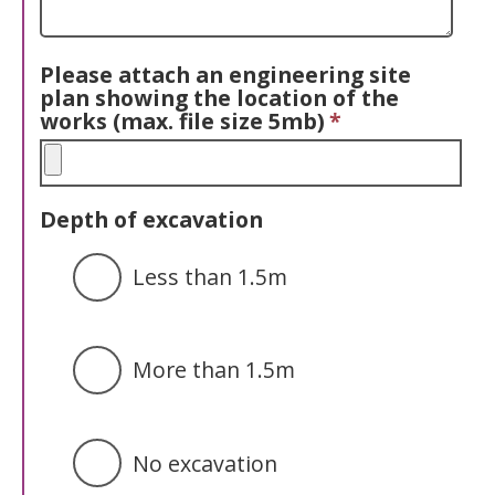
Please attach an engineering site
plan showing the location of the
works (max. file size 5mb)
*
Depth of excavation
Less than 1.5m
More than 1.5m
No excavation