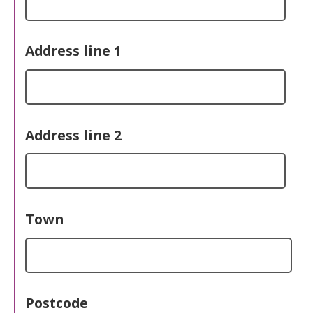
Address line 1
Address line 2
Town
Postcode