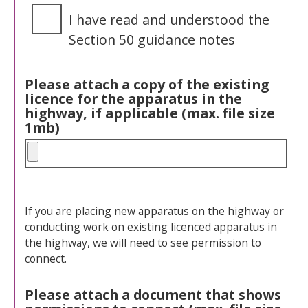
I have read and understood the
Section 50 guidance notes
Please attach a copy of the existing
licence for the apparatus in the
highway, if applicable (max. file size
1mb)
If you are placing new apparatus on the highway or
conducting work on existing licenced apparatus in
the highway, we will need to see permission to
connect.
Please attach a document that shows