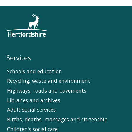
Services
Schools and education
Recycling, waste and environment
Highways, roads and pavements
Libraries and archives
Adult social services
Births, deaths, marriages and citizenship
Children's social care