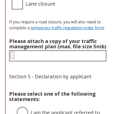
Lane closure
If you require a road closure, you will also need to
complete a
temporary traffic regulation order form
.
Please attach a copy of your traffic
management plan (max. file size 5mb)
Section 5 - Declaration by applicant
Please select one of the following
statements:
I am the applicant referred to