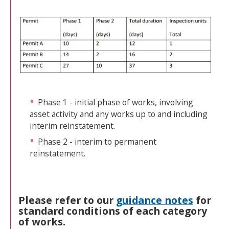
Phase 1 - initial phase of works, involving
asset activity and any works up to and including
interim reinstatement.
Phase 2 - interim to permanent
reinstatement.
Please refer to our
guidance notes
for
standard conditions of each category
of works.