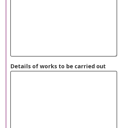
Details of works to be carried out