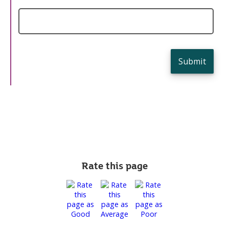
Submit
Rate this page