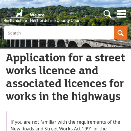
s
e
a
Search
r
c
h
b
u
Application for a street
t
t
works licence and
o
n
associated licences for
works in the highways
If you are not familiar with the requirements of the
New Roads and Street Works Act 1991 or the