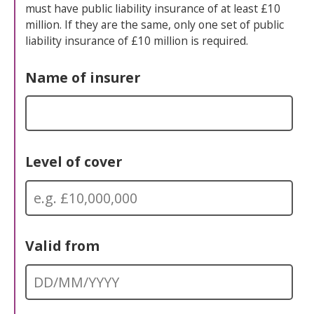
must have public liability insurance of at least £10
million. If they are the same, only one set of public
liability insurance of £10 million is required.
Name of insurer
Level of cover
Valid from