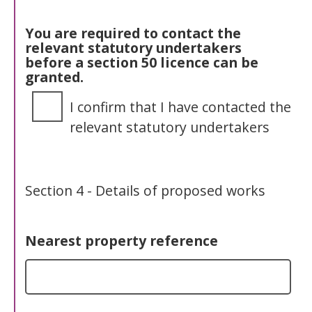
You are required to contact the
relevant statutory undertakers
before a section 50 licence can be
granted.
I confirm that I have contacted the
relevant statutory undertakers
Section 4 - Details of proposed works
Nearest property reference