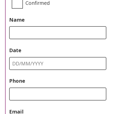
Confirmed
Name
Date
Phone
Email