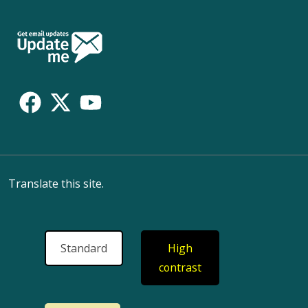
Follow
Us
Translate this site.
Standard
High
contrast