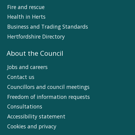
Fire and rescue
Health in Herts
Business and Trading Standards
Hertfordshire Directory
About the Council
Jobs and careers
Contact us
Councillors and council meetings
Freedom of information requests
Consultations
Accessibility statement
Cookies and privacy