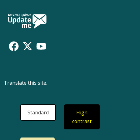
Follow
Us
Translate this site.
Standard
High
contrast