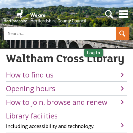
s
e
a
Search
r
c
h
b
u
Log in
Waltham Cross Library
t
t
o
How to find us
n
Opening hours
How to join, browse and renew
Library facilities
Including accessibility and technology.