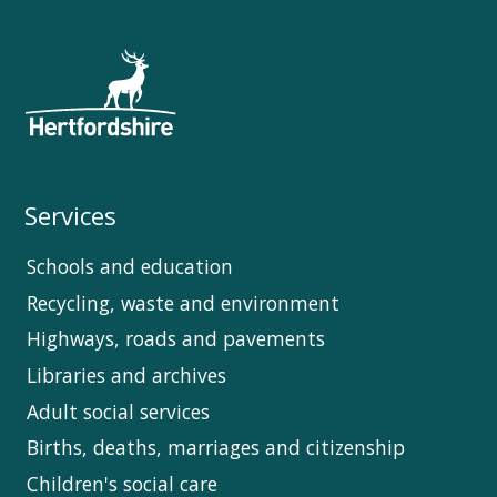
Services
Schools and education
Recycling, waste and environment
Highways, roads and pavements
Libraries and archives
Adult social services
Births, deaths, marriages and citizenship
Children's social care