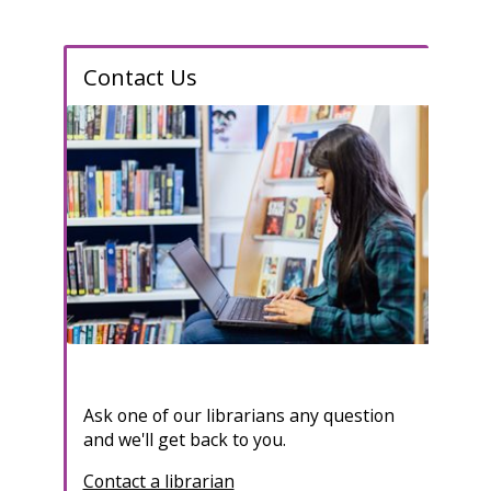
Contact Us
Ask one of our librarians any question
and we'll get back to you.
Contact a librarian