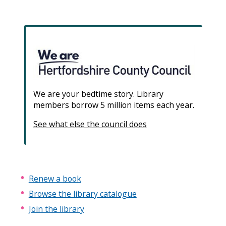
We are your bedtime story. Library
members borrow 5 million items each year.
See what else the council does
Renew a book
Browse the library catalogue
Join the library