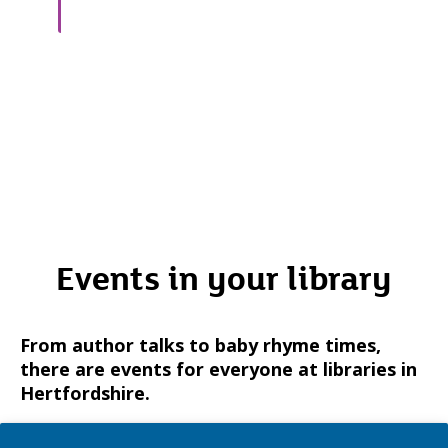
Events in your library
From author talks to baby rhyme times,
there are events for everyone at libraries in
Hertfordshire.