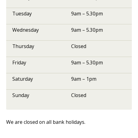
Tuesday
9am – 5.30pm
Wednesday
9am – 5.30pm
Thursday
Closed
Friday
9am – 5.30pm
Saturday
9am – 1pm
Sunday
Closed
We are closed on all bank holidays.