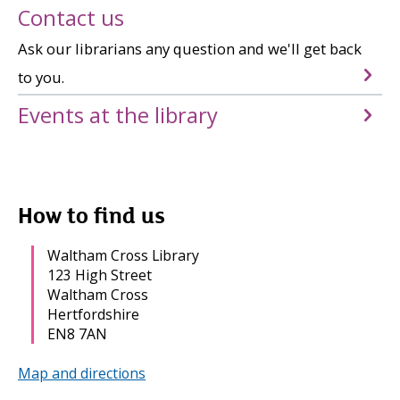
Contact us
Ask our librarians any question and we'll get back
to you.
Events at the library
How to find us
Waltham Cross Library
123 High Street
Waltham Cross
Hertfordshire
EN8 7AN
Map and directions