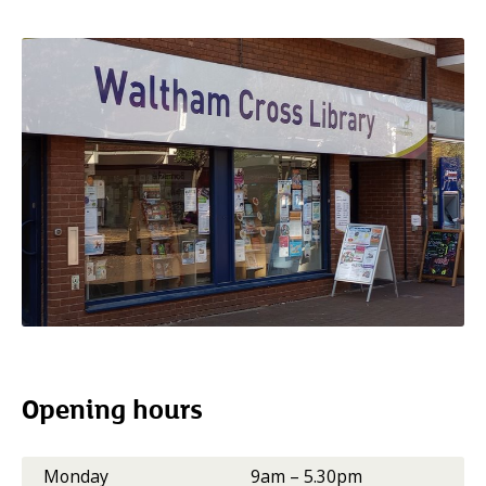
Opening hours
Monday
9am – 5.30pm