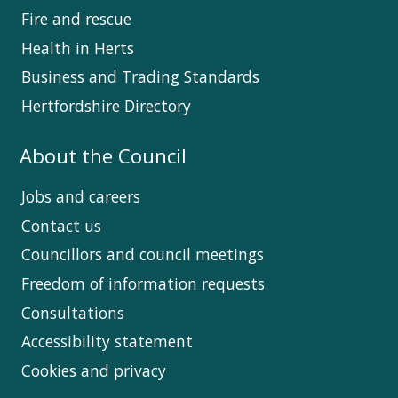
Fire and rescue
Health in Herts
Business and Trading Standards
Hertfordshire Directory
About the Council
Jobs and careers
Contact us
Councillors and council meetings
Freedom of information requests
Consultations
Accessibility statement
Cookies and privacy