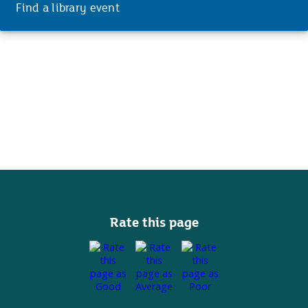
Find a library event
Rate this page